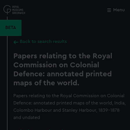
Skip
to
Menu
Close
M
main
content
BETA
Back to search results
Papers relating to the Royal
Commission on Colonial
Defence: annotated printed
maps of the world.
Papers relating to the Royal Commission on Colonial
Defence: annotated printed maps of the world, India,
Colombo Harbour and Stanley Harbour, 1839-1878
and undated