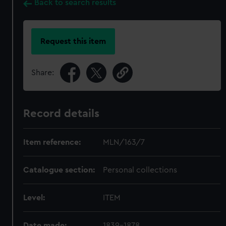
Back to search results
Request this item
Share:
Record details
Item reference:
MLN/163/7
Catalogue section:
Personal collections
Level:
ITEM
Date made:
1839-1878