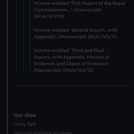
Volume entitled 'First Report of the Royal
preferences, understand how our website is used, and to
Commissioners...'. (Manuscript)
help us improve it. We may also use cookies to tailor our
(MLN/163/10)
marketing to your interests and deliver embedded content
from third-party sources. You can choose to allow all
Volume entitled 'Second Report...with
cookies, change your preferences or opt-out at any time.
Appendix'. (Manuscript) (MLN/163/11)
Volume entitled 'Third and Final
Report...with Appendix, Minutes of
Evidence, and Digest of Evidence'.
(Manuscript) (MLN/163/12)
Our sites
Cutty Sark
National Maritime Museum