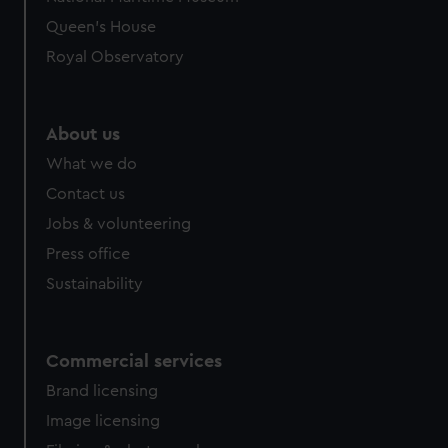
Queen's House
Royal Observatory
About us
What we do
Contact us
Jobs & volunteering
Press office
Sustainability
Commercial services
Brand licensing
Image licensing