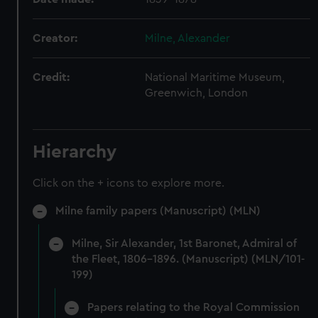
Creator:
Milne, Alexander
Credit:
National Maritime Museum,
Greenwich, London
Hierarchy
Click on the + icons to explore more.
Milne family papers (Manuscript) (MLN)
Milne, Sir Alexander, 1st Baronet, Admiral of
the Fleet, 1806-1896. (Manuscript) (MLN/101-
199)
Papers relating to the Royal Commission