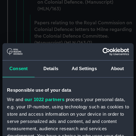
on Colonial Defence. (Manuscript)
(MLN/163)
Papers relating to the Royal Commission on
Colonial Defence: letters to Milne regarding
the Colonial Defence Committee.
(Manuscript) (MLN/163/1)
Papers relating to the Royal Commission on
Colonial Defence: letters to Milne.
Consent
Details
Ad Settings
About
(Manuscript) (MLN/163/2)
Papers relating to the Royal Commission on
Responsible use of your data
Colonial Defence: working papers and
drafts. (Manuscript) (MLN/163/3)
We and
our 1022 partners
process your personal data,
e.g. your IP-number, using technology such as cookies to
Papers relating to the Royal Commission on
store and access information on your device in order to
Colonial Defence: working papers.
serve personalized ads and content, ad and content
(Manuscript) (MLN/163/4)
measurement, audience research and services
development. You have a choice in who uses your data