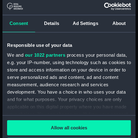
September 1866-Dec 1868. (Manuscript)
(P&O/11/1)
Consent
Details
Ad Settings
About
Copy letterbook no.6 'from Govt': Index, Dec
1868-Mar 1871. (Manuscript) (P&O/11/2)
Responsible use of your data
Copy letterbook no.7 'from Govt': Index,
March 1871-July 1874. (Manuscript) (P&O/11/3)
We and
our 1022 partners
process your personal data,
e.g. your IP-number, using technology such as cookies to
Copy letterbook no.8 'from Govt': Index, July
store and access information on your device in order to
1874-Mar 1878. (Manuscript) (P&O/11/4)
serve personalized ads and content, ad and content
measurement, audience research and services
Copy letterbook no.9 'from Govt': Index,
development. You have a choice in who uses your data
March 1878-September 1880. (Manuscript)
and for what purposes. Your privacy choices are only
(P&O/11/5)
applicable on this digital property where you have made
your choices. You can change or withdraw your consent
Correspondence 'from Govt', Jun-September
any time from the Cookie Declaration or by clicking on
1868. (Manuscript) (P&O/11/6)
Allow all cookies
the Privacy trigger icon.
Correspondence 'from Govt', January-Jul1873.