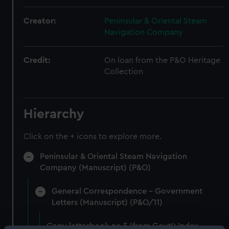
Creator:
Peninsular & Oriental Steam
Navigation Company
Credit:
On loan from the P&O Heritage
Collection
Hierarchy
Click on the + icons to explore more.
Peninsular & Oriental Steam Navigation
Company (Manuscript) (P&O)
General Correspondence - Government
Letters (Manuscript) (P&O/11)
Copy letterbook no.5 'from Govt': Index,