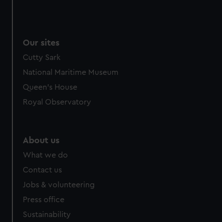
Our sites
Cutty Sark
National Maritime Museum
Queen's House
Royal Observatory
About us
What we do
Contact us
Jobs & volunteering
Press office
Sustainability