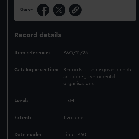
Share:
Record details
Item reference:
P&O/11/23
Catalogue section:
Records of semi-governmental
and non-governmental
organisations
Level:
ITEM
Extent:
1 volume
Date made:
circa 1860