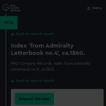
Skip
to
Menu
Close
M
main
content
BETA
Back to search results
Index 'from Admiralty
Letterbook no.4', ca.1860.
P&O Company Records: Index 'from Admiralty
Letterbook no.4', ca.1860.
Back to search results
Request this item