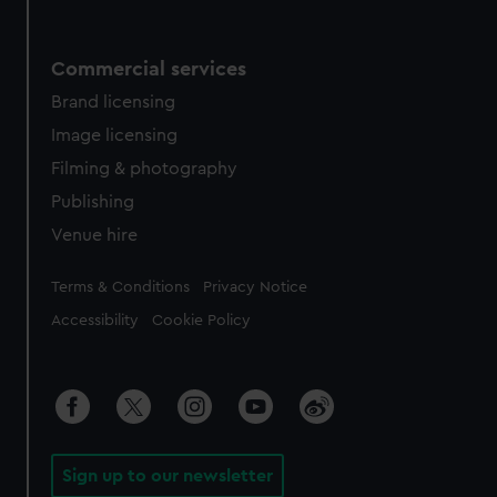
Commercial services
Brand licensing
Image licensing
Filming & photography
Publishing
Venue hire
Legal
Terms & Conditions
Privacy Notice
Accessibility
Cookie Policy
Sign up to our newsletter