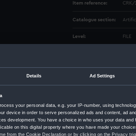
Item reference:
CRK/
Catalogue section:
Artifi
Level:
FILE
Date made:
1794-
Creator:
Philli
Details
Ad Settings
Credit:
Natio
a
ocess your personal data, e.g. your IP-number, using technolog
ur device in order to serve personalized ads and content, ad a
ces development. You have a choice in who uses your data and 
licable on this digital property where you have made your choic
e from the Cookie Declaration or by clicking on the Privacy trig