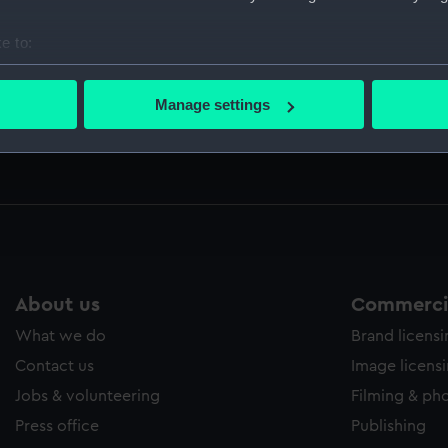
ed by Sir Thomas Phillipps. (Manuscript) (PLA)
e to:
bout your geographical location which can be accurate to within 
 actively scanning it for specific characteristics (fingerprinting)
Manage settings
 including letters from Nelson, Sir William Hamilton, the Qu
 personal data is processed and set your preferences in the
det
e writer (Manuscript) (CRK/19-22)
 make our websites work correctly for you.
cookies to remember your preferences, understand how our websit
ookies to tailor our marketing to your interests and deliver emb
e to allow all cookies, change your preferences or opt-out at an
About us
Commercia
What we do
Brand licens
Contact us
Image licens
Jobs & volunteering
Filming & ph
Press office
Publishing