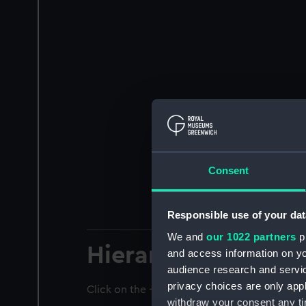
Consent
Responsible use of your dat
We and
our 1022 partners
pr
Hierarchy
and access information on yo
audience research and servi
privacy choices are only app
Click on the + icons to explore more.
withdraw your consent any tim