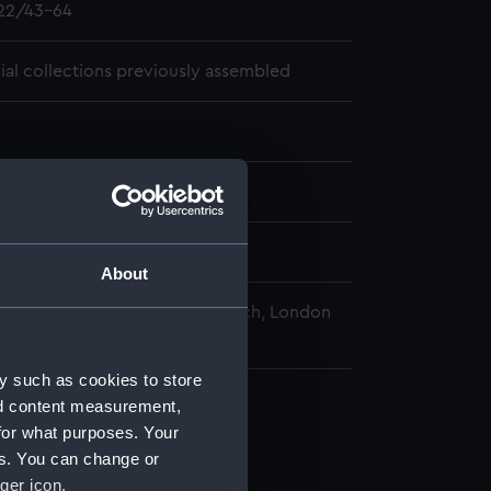
22/43-64
cial collections previously assembled
06-19 - 1804-03-03
pps-Croker
About
nal Maritime Museum, Greenwich, London
y such as cookies to store
nd content measurement,
for what purposes. Your
es. You can change or
ger icon.