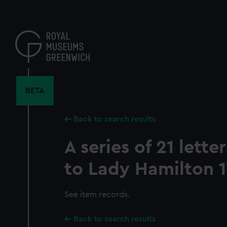
Skip
to
main
content
BETA
Back to search results
A series of 21 lett
to Lady Hamilton 1
See item records.
Back to search results