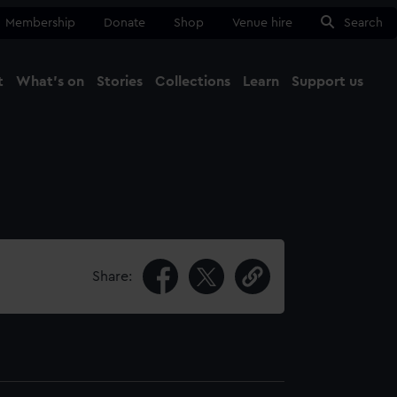
Membership
Donate
Shop
Venue hire
Search
t
What's on
Stories
Collections
Learn
Support us
Ma
Close
Share: