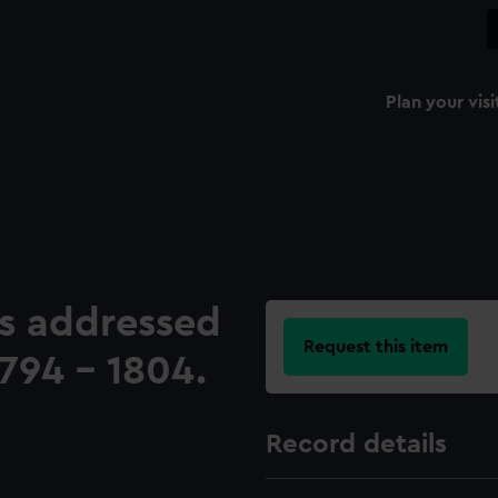
Plan your visi
ers addressed
Request this item
794 - 1804.
Record details