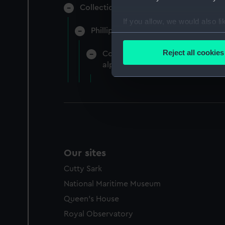
Collection of naval manuscripts gather
If you allow, we would also lik
Phillipps-Croker (Manuscript) (CRK)
Collect information a
Identify your device by
Reject all cookies
Correspondence of Lady Hamilton,
Find out more about how your
alphabetically by the name of th
We use necessary cookies to
We’d like to use additional 
improve it. We may also use c
party sources. You can choos
Our sites
Cutty Sark
National Maritime Museum
Queen's House
Royal Observatory