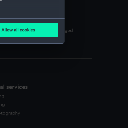
several meters
Allow all cookies
een of Naples and others, arranged
ails section
.
e is used, and to help us
edded content from third-
y time.
l services
ing
ing
otography