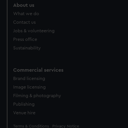
marketing to your interests and deliver embedded content
About us
from third-party sources. You can choose to allow all
What we do
cookies, change your preferences or opt-out at any time.
Contact us
Jobs & volunteering
Press office
Sustainability
Commercial services
Brand licensing
Image licensing
Filming & photography
Publishing
Venue hire
Legal
Terms & Conditions
Privacy Notice