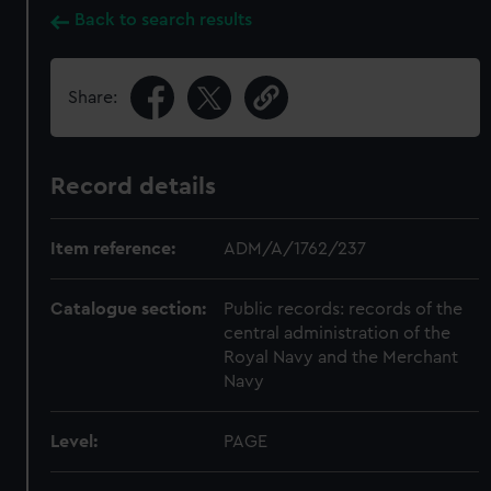
Back to search results
Share:
Record details
Item reference:
ADM/A/1762/237
Catalogue section:
Public records: records of the
central administration of the
Royal Navy and the Merchant
Navy
Level:
PAGE