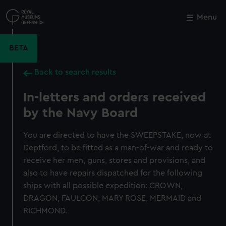
Skip
to
Menu
Close
M
main
content
BETA
Back to search results
In-letters and orders received
by the Navy Board
You are directed to have the SWEEPSTAKE, now at
Deptford, to be fitted as a man-of-war and ready to
receive her men, guns, stores and provisions, and
also to have repairs dispatched for the following
ships with all possible expedition: CROWN,
DRAGON, FAULCON, MARY ROSE, MERMAID and
RICHMOND.