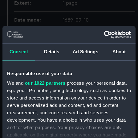
Extent:
1 page
Date made:
1689-09-10
Creator:
Vaughan, John
;
Lowther, John
Lee, Thomas
Consent
Details
Ad Settings
About
Credit:
© Crown copyright. National
Maritime Museum, Greenwich,
Responsible use of your data
London
We and
our 1022 partners
process your personal data,
e.g. your IP-number, using technology such as cookies to
store and access information on your device in order to
Hierarchy
serve personalized ads and content, ad and content
measurement, audience research and services
Click on the + icons to explore more.
development. You have a choice in who uses your data
Admiralty Collection (Manuscript) (ADM)
and for what purposes. Your privacy choices are only
applicable on this digital property where you have made