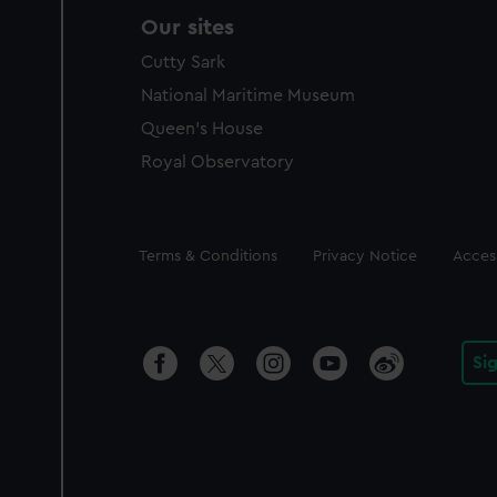
Our sites
Cutty Sark
National Maritime Museum
Queen's House
Royal Observatory
Legal
Terms & Conditions
Privacy Notice
Access
Si