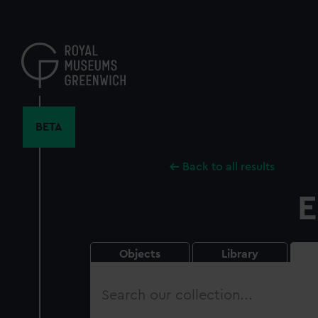
Skip
to
main
content
BETA
Back to all results
E
Objects
Library
Search
our