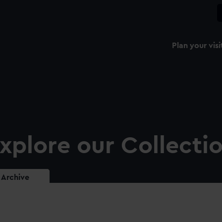
Plan your visi
xplore our Collecti
Archive