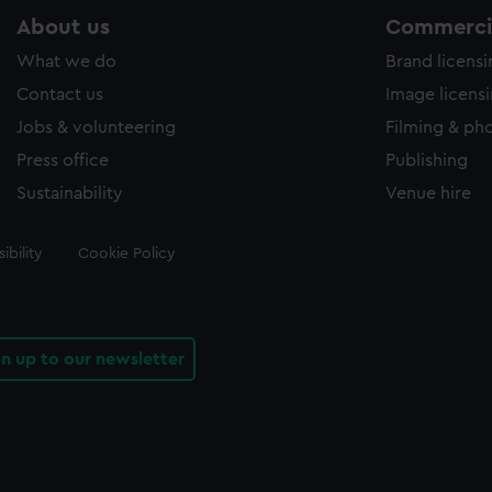
About us
Commercia
What we do
Brand licens
Contact us
Image licens
Jobs & volunteering
Filming & ph
Press office
Publishing
Sustainability
Venue hire
ibility
Cookie Policy
gn up to our newsletter