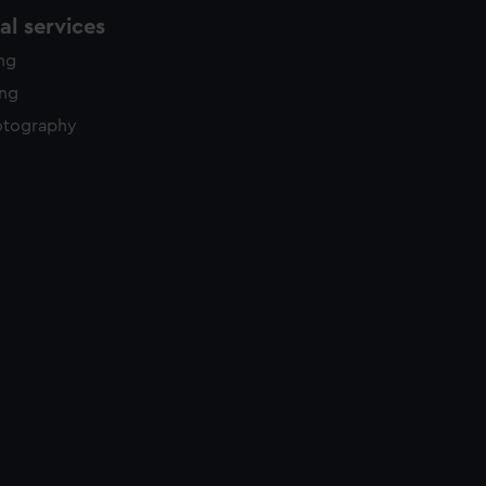
l services
ing
ing
otography