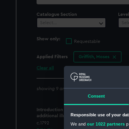
collection
Catalogue Section
Leve
Select…
Sel
Show only:
Requestable
Applied Filters
Griffith, Moses
Clear all
showing 9 archive results
Consent
Introduction To the Arctic Zoology with
Responsible use of your dat
additional illustrations (Manuscript)
c.1792
We and
our 1022 partners
pr