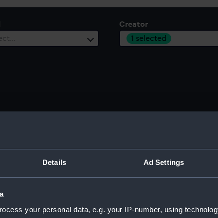
l
Creator
1 selected
ect…
Sort by
Details
Ad Settings
London to Dover (Manuscript)
Spicy
a
1787
c.179
ocess your personal data, e.g. your IP-number, using technolog
P/16/20
P/16/