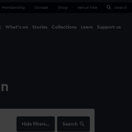
Membership
Donate
Shop
Venue hire
Search
t
What's on
Stories
Collections
Learn
Support us
Ma
Close
on
filters…
Search