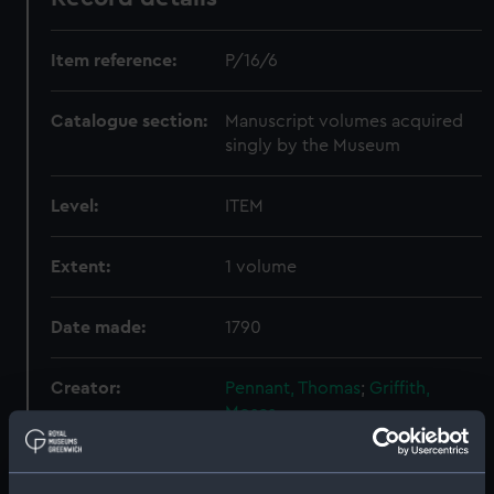
Item reference:
P/16/6
Catalogue section:
Manuscript volumes acquired
singly by the Museum
Level:
ITEM
Extent:
1 volume
Date made:
1790
Creator:
Pennant, Thomas
;
Griffith,
Moses
Credit:
National Maritime Museum,