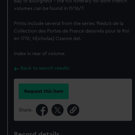
Bay of Bourgneuf – the full itinerary for both French
volumes can be found in P/16/7.
Prints include several from the series 'Réduit de la
Collection des Portes de France dessinés pour le Roi
en 1776', N[icholas] Ozanne del.
Index in rear of volume.
Back to search results
Request this item
Share:
Record details