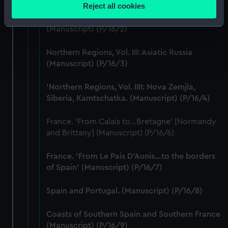
location which can be accurate to within several
Reject all cookies
Northern Regions, Vol II: Comprising of
meters
Norway: Sweden: Spitsbergen: Russia.
Identify your device by actively scanning it for
(Manuscript) (P/16/2)
specific characteristics (fingerprinting)
Find out more about how your personal data is processed
Northern Regions, Vol. III: Asiatic Russia
and set your preferences in the
details section
.
(Manuscript) (P/16/3)
'Northern Regions, Vol. IIII: Nova Zemjla,
We use necessary cookies to make our websites work
Siberia, Kamtschatka. (Manuscript) (P/16/4)
correctly for you.
We’d like to use additional cookies to remember your
France. 'From Calais to...Bretagne' [Normandy
preferences, understand how our website is used, and to
and Brittany] (Manuscript) (P/16/6)
help us improve it. We may also use cookies to tailor our
marketing to your interests and deliver embedded content
France. 'From Le Pais D'Aunis…to the borders
from third-party sources. You can choose to allow all
of Spain' (Manuscript) (P/16/7)
cookies, change your preferences or opt-out at any time.
Spain and Portugal. (Manuscript) (P/16/8)
Coasts of Southern Spain and Southern France
(Manuscript) (P/16/9)