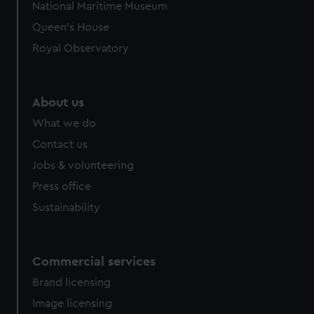
National Maritime Museum
Queen's House
Royal Observatory
About us
What we do
Contact us
Jobs & volunteering
Press office
Sustainability
Commercial services
Brand licensing
Image licensing