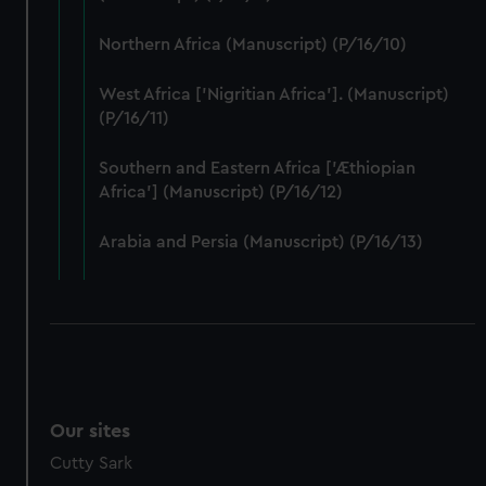
Northern Africa (Manuscript) (P/16/10)
West Africa ['Nigritian Africa']. (Manuscript)
(P/16/11)
Southern and Eastern Africa ['Æthiopian
Africa'] (Manuscript) (P/16/12)
Arabia and Persia (Manuscript) (P/16/13)
Our sites
Cutty Sark