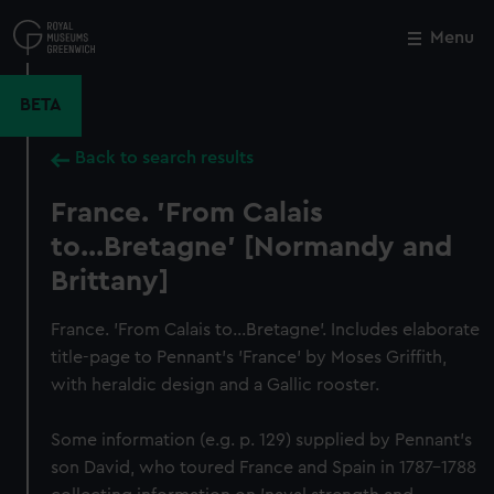
Skip
to
Menu
Close
M
main
content
BETA
Back to search results
France. 'From Calais
to...Bretagne' [Normandy and
Brittany]
France. 'From Calais to...Bretagne'. Includes elaborate
title-page to Pennant's 'France' by Moses Griffith,
with heraldic design and a Gallic rooster.
Some information (e.g. p. 129) supplied by Pennant's
son David, who toured France and Spain in 1787–1788