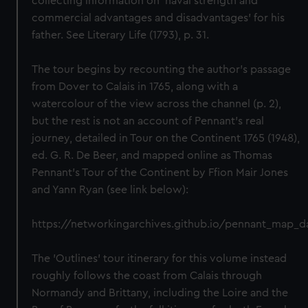
collecting information on 'naval strength and
commercial advantages and disadvantages' for his
father. See Literary Life (1793), p. 31.
The tour begins by recounting the author's passage
from Dover to Calais in 1765, along with a
watercolour of the view across the channel (p. 2),
but the rest is not an account of Pennant's real
journey, detailed in Tour on the Continent 1765 (1948),
ed. G. R. De Beer, and mapped online as Thomas
Pennant's Tour of the Continent by Ffion Mair Jones
and Yann Ryan (see link below):
https://networkingarchives.github.io/pennant_map_
The 'Outlines' tour itinerary for this volume instead
roughly follows the coast from Calais through
Normandy and Brittany, including the Loire and the