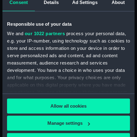
Greenwich, London
Consent
Details
Ad Settings
About
Responsible use of your data
Hierarchy
We and
our 1022 partners
process your personal data,
Click on the + icons to explore more.
e.g. your IP-number, using technology such as cookies to
store and access information on your device in order to
Atlases, Maps And Plans (Manuscript) (P)
serve personalized ads and content, ad and content
measurement, audience research and services
'Outlines of the Globe' or 'Imaginary World
development. You have a choice in who uses your data
Tour' and related items - manuscript tours,
and for what purposes. Your privacy choices are only
natural history, and illustrations authored and
applicable on this digital property where you have made
compiled by Thomas Pennant (1726–1798),
your choices. You can change or withdraw your consent
naturalist, traveller, and writer (Manuscript)
(P/16)
any time from the Cookie Declaration or by clicking on
Allow all cookies
the Privacy trigger icon.
Northern Regions. Including England:
Scotland: Iceland: Holland: Denmark.
If you allow, we would also like to:
Manage settings
(Manuscript) (P/16/1)
Collect information about your geographical