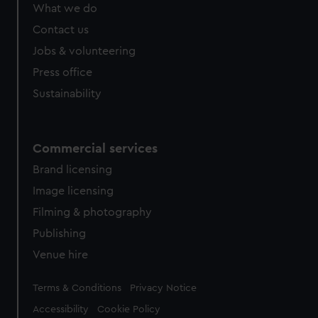
What we do
Contact us
Jobs & volunteering
Press office
Sustainability
Commercial services
Brand licensing
Image licensing
Filming & photography
Publishing
Venue hire
Legal
Terms & Conditions
Privacy Notice
Accessibility
Cookie Policy