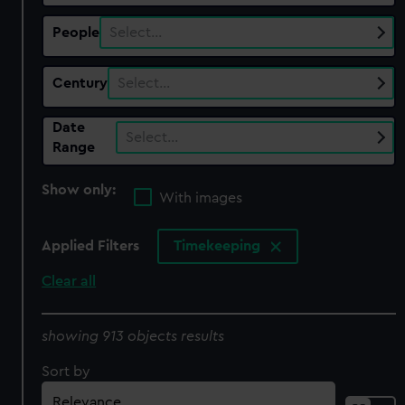
People
Select…
Century
Select…
Date
Select…
Range
Show only:
With images
Applied Filters
Timekeeping
Clear all
showing 913 objects results
Sort by