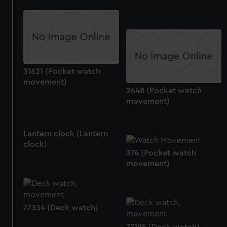
marketing to your interests and deliver embedded content
from third-party sources. You can choose to allow all
cookies, change your preferences or opt-out at any time.
31621 (Pocket watch
movement)
2648 (Pocket watch
movement)
Lantern clock (Lantern
clock)
374 (Pocket watch
movement)
77334 (Deck watch)
77195 (Deck watch)