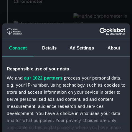
Chronometer
333 (Marine
5050 (Marine
chronometer)
chronometer)
Consent
Details
Ad Settings
About
Responsible use of your data
5460 (Marine
5709 (Marine
We and
our 1022 partners
process your personal data,
chronometer)
chronometer)
e.g. your IP-number, using technology such as cookies to
store and access information on your device in order to
serve personalized ads and content, ad and content
measurement, audience research and services
Pocket watch movement
development. You have a choice in who uses your data
5513 (Marine
(Pocket watch
and for what purposes. Your privacy choices are only
chronometer)
movement)
applicable on this digital property where you have made