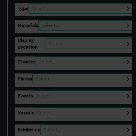
Type
Select…
Materials
Select…
Display
Select…
Location
Creator
Select…
Places
Select…
Events
Select…
Vessels
Select…
Exhibition
Select…