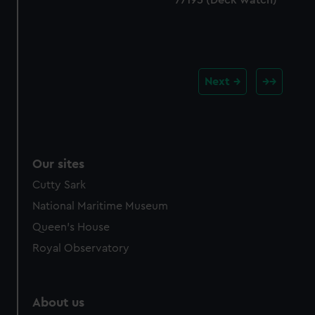
Next
Our sites
Cutty Sark
National Maritime Museum
Queen's House
Royal Observatory
About us