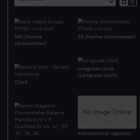
580 (Marine
53 (Marine chronometer)
chronometer)
Longcase clock
(Longcase clock)
Clock
Astronomical regulator