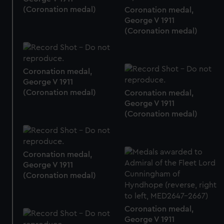
We use necessary cookies to make our websites work
(Coronation medal)
Coronation medal,
correctly for you.
George V 1911
We’d like to use additional cookies to remember your
(Coronation medal)
preferences, understand how our website is used, and to
help us improve it. We may also use cookies to tailor our
marketing to your interests and deliver embedded content
Coronation medal,
from third-party sources. You can choose to allow all
George V 1911
cookies, change your preferences or opt-out at any time.
(Coronation medal)
Coronation medal,
George V 1911
(Coronation medal)
Coronation medal,
George V 1911
(Coronation medal)
Coronation medal,
George V 1911