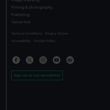
Filming & photography
Publishing
Venue hire
Legal
Terms & Conditions
Privacy Notice
Accessibility
Cookie Policy
Sign up to our newsletter