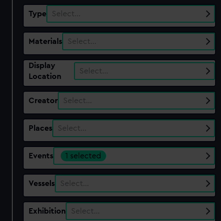
Type
Select…
Materials
Select…
Display
Select…
Location
Creator
Select…
Places
Select…
Events
1 selected
Vessels
Select…
Exhibition
Select…