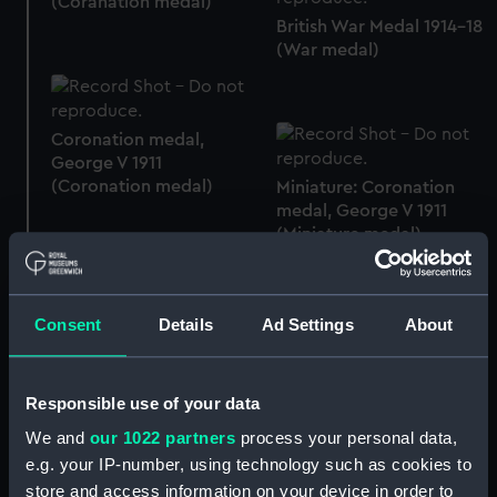
(Coranation medal)
British War Medal 1914-18
(War medal)
Coronation medal,
George V 1911
(Coronation medal)
Miniature: Coronation
medal, George V 1911
(Miniature medal)
Consent
Details
Ad Settings
About
Commemorative
chocolate tin (Chocolate
tin)
Plate
Responsible use of your data
We and
our 1022 partners
process your personal data,
e.g. your IP-number, using technology such as cookies to
Beaker
Plate
store and access information on your device in order to