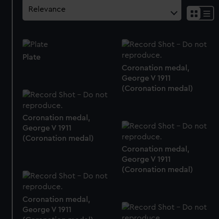
Plate
Coronation medal,
George V 1911
(Coronation medal)
Coronation medal,
George V 1911
(Coronation medal)
Coronation medal,
George V 1911
(Coronation medal)
Coronation medal,
George V 1911