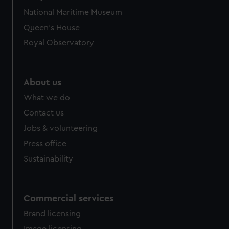
National Maritime Museum
Queen's House
Royal Observatory
About us
What we do
Contact us
Jobs & volunteering
Press office
Sustainability
Commercial services
Brand licensing
Image licensing