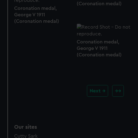
(Coronation medal)
Coronation medal,
George V 1911
(Coronation medal)
Coronation medal,
George V 1911
(Coronation medal)
Next
Our sites
Cutty Sark