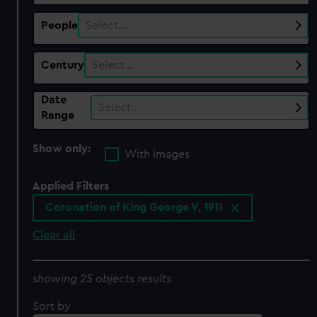
People
Select…
Century
Select…
Date
Select…
Range
Show only:
With images
Applied Filters
Coronation of King George V, 1911
Clear all
showing 25 objects results
Sort by