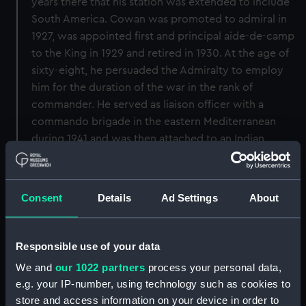
years there that his station was extended to include
South America. Cowan was promoted to admiral in
1927, was appointed first and principal aide-de-camp
to the King in 1929 and retired in 1930. At the age of
sixty-eight, he persuaded the Admiralty to employ
him for the duration of the war in the rank of
commander. He served as liaison officer with a
commando brigade in the eastern Mediterranean
during 1941 and was then attached to an Indian
regiment in the Western Desert. He was captured at
Bir Hakeim in 1942 and repatriated the following year.
After further active service he retired in 1945.
Consent
Details
Ad Settings
About
Back to search results
Responsible use of your data
We and
our 1022 partners
process your personal data,
Buy a print
License an image
e.g. your IP-number, using technology such as cookies to
store and access information on your device in order to