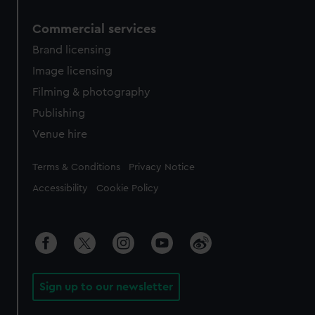
Commercial services
Brand licensing
Image licensing
Filming & photography
Publishing
Venue hire
Legal
Terms & Conditions
Privacy Notice
Accessibility
Cookie Policy
Sign up to our newsletter