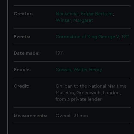
We use necessary cookies to make our websites work
correctly for you.
Creator:
Mackennal, Edgar Bertram
;
We’d like to use additional cookies to remember your
Winser, Margaret
preferences, understand how our website is used, and to
help us improve it. We may also use cookies to tailor our
Events:
Coronation of King George V, 1911
marketing to your interests and deliver embedded content
from third-party sources. You can choose to allow all
cookies, change your preferences or opt-out at any time.
Date made:
1911
People:
Cowan, Walter Henry
Credit:
On loan to the National Maritime
Museum, Greenwich, London,
from a private lender
Measurements:
Overall: 31 mm