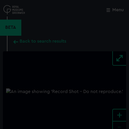
Skip
to
Menu
Close
M
main
content
BETA
Back to search results
+
-