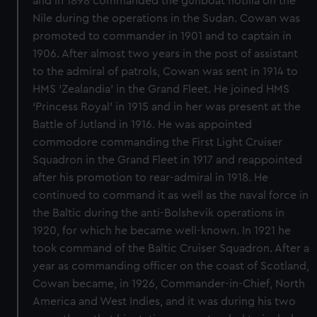
and in 1898 commanded the gunboat flotilla on the
Nile during the operations in the Sudan. Cowan was
promoted to commander in 1901 and to captain in
1906. After almost two years in the post of assistant
to the admiral of patrols, Cowan was sent in 1914 to
HMS ‘Zealandia’ in the Grand Fleet. He joined HMS
‘Princess Royal’ in 1915 and in her was present at the
Battle of Jutland in 1916. He was appointed
commodore commanding the First Light Cruiser
Squadron in the Grand Fleet in 1917 and reappointed
after his promotion to rear-admiral in 1918. He
continued to command it as well as the naval force in
the Baltic during the anti-Bolshevik operations in
1920, for which he became well-known. In 1921 he
took command of the Baltic Cruiser Squadron. After a
year as commanding officer on the coast of Scotland,
Cowan became, in 1926, Commander-in-Chief, North
America and West Indies, and it was during his two