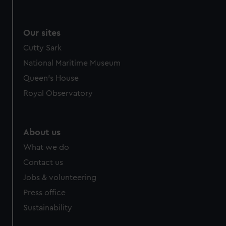
Our sites
Cutty Sark
National Maritime Museum
Queen's House
Royal Observatory
About us
What we do
Contact us
Jobs & volunteering
Press office
Sustainability