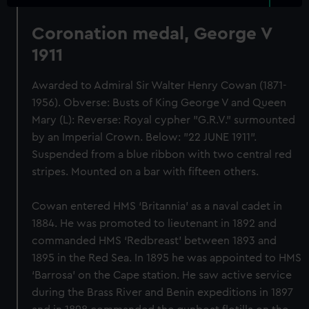
Coronation medal, George V
1911
Awarded to Admiral Sir Walter Henry Cowan (1871-
1956). Obverse: Busts of King George V and Queen
Mary (L): Reverse: Royal cypher "G.R.V." surmounted
by an Imperial Crown. Below: "22 JUNE 1911".
Suspended from a blue ribbon with two central red
stripes. Mounted on a bar with fifteen others.
Cowan entered HMS ‘Britannia’ as a naval cadet in
1884. He was promoted to lieutenant in 1892 and
commanded HMS ‘Redbreast’ between 1893 and
1895 in the Red Sea. In 1895 he was appointed to HMS
‘Barrosa’ on the Cape station. He saw active service
during the Brass River and Benin expeditions in 1897