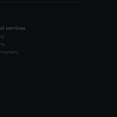
l services
ing
ing
otography