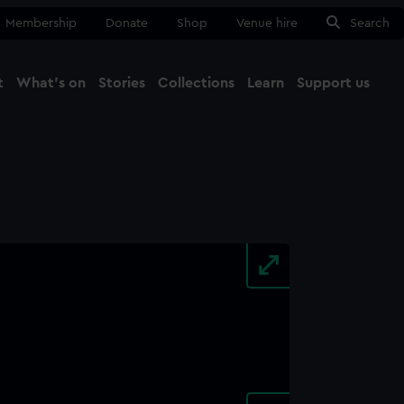
Membership
Donate
Shop
Venue hire
Search
t
What's on
Stories
Collections
Learn
Support us
Ma
Close