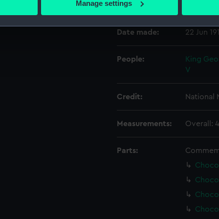
Manage settings
Events:
Coronatio
 personal data is processed and set your preferences in the
det
Date made:
22 Jun 19
 make our websites work correctly for you.
cookies to remember your preferences, understand how our websit
ookies to tailor our marketing to your interests and deliver emb
People:
King Geo
e to allow all cookies, change your preferences or opt-out at an
V
Credit:
National
Measurements:
Overall: 
Parts:
Commemor
Chocol
Chocol
Chocol
Chocol