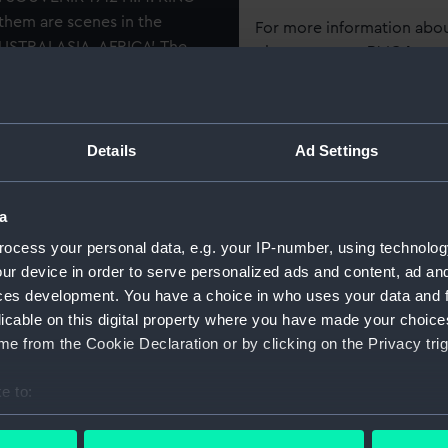
hem are scenes in the
For more information abou
AUSTRALASIA, AFRICA'. The
please contact
RMG Imag
 sides are shown, a naval
e, and pictures of the king
admiral, Prince of Wales and
Object details
Details
Ad Settings
ID:
AAB004
a
Collection:
Food and
ocess your personal data, e.g. your IP-number, using technolog
ur device in order to serve personalized ads and content, ad a
Type:
Chocolate
ces development. You have a choice in who uses your data and 
licable on this digital property where you have made your choic
e from the Cookie Declaration or by clicking on the Privacy trig
Display location:
Not on di
e to:
Places:
York
bout your geographical location which can be accurate to within 
 actively scanning it for specific characteristics (fingerprinting)