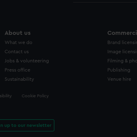
About us
Commercia
What we do
Brand licens
Contact us
Image licens
Jobs & volunteering
Filming & ph
Press office
Publishing
Sustainability
Venue hire
ibility
Cookie Policy
gn up to our newsletter