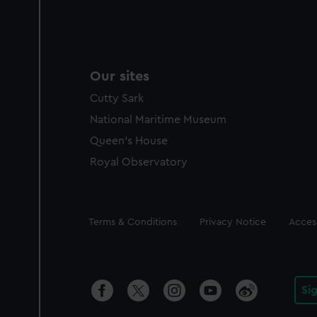
Our sites
Cutty Sark
National Maritime Museum
Queen's House
Royal Observatory
Legal
Terms & Conditions
Privacy Notice
Access
Si