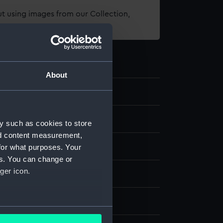
t using images from our Collection,
es
.
About
5
 related equipment
y such as cookies to store
nd content measurement,
 tin
for what purposes. Your
es. You can change or
ger icon.
splay
several meters