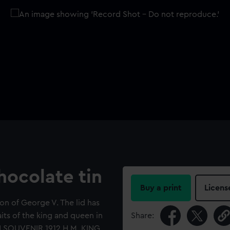
ocolate tin
Buy a print
Licens
n of George V. The lid has
its of the king and queen in
Share:
 SOUVENIR 1912 H.M. KING