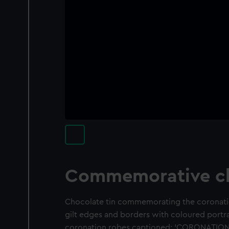
Commemorative ch
Chocolate tin commemorating the coronatio
gilt edges and borders with coloured portra
coronation robes captioned: 'CORONATION