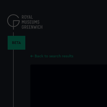
Skip
to
main
content
BETA
Back to search results