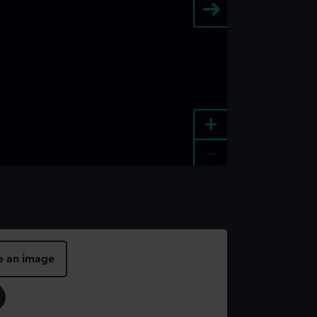
+
-
e an image