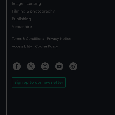
Image licensing
Filming & photography
Publishing
Venue hire
Legal
Terms & Conditions
Privacy Notice
Accessibility
Cookie Policy
Sign up to our newsletter