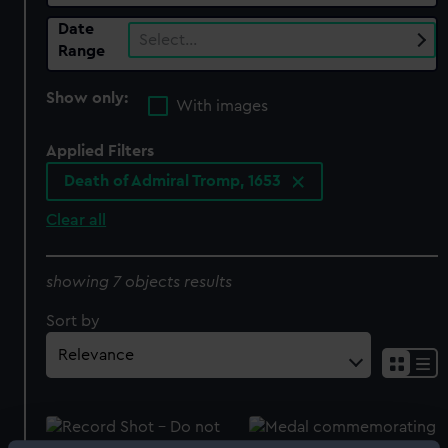
Date
Select…
Range
Show only:
With images
Applied Filters
Death of Admiral Tromp, 1653
Clear all
showing 7 objects results
Sort by