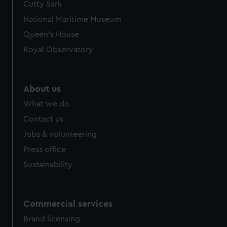
Cutty Sark
National Maritime Museum
Queen's House
Royal Observatory
About us
What we do
Contact us
Jobs & volunteering
Press office
Sustainability
Commercial services
Brand licensing