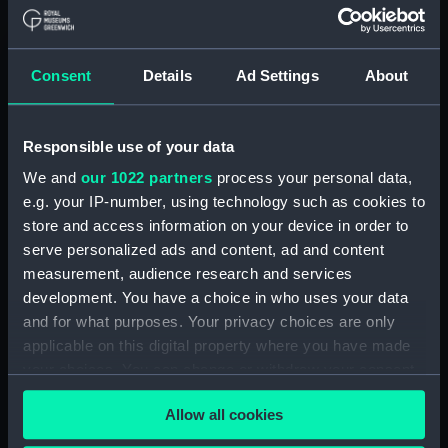
Medal cast
Medal commemorating
Consent
Details
Ad Settings
About
the Battle of the Texel
and the death of Admiral
Tromp, 1653 (Medal)
Responsible use of your data
We and
our 1022 partners
process your personal data,
Medal commemorating
e.g. your IP-number, using technology such as cookies to
the Battle of the Texel
store and access information on your device in order to
Counter commemorating
and the death of Admiral
serve personalized ads and content, ad and content
the Battle of the Texel
Tromp, 1653 (Medal)
measurement, audience research and services
and the death of Admiral
development. You have a choice in who uses your data
Tromp, 1653 (Medal)
and for what purposes. Your privacy choices are only
applicable on this digital property where you have made
your choices. You can change or withdraw your consent
any time from the Cookie Declaration or by clicking on
Allow all cookies
the Privacy trigger icon.