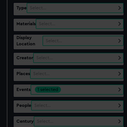
Type
Select…
Materials
Select…
Display
Select…
Location
Creator
Select…
Places
Select…
Events
1 selected
People
Select…
Century
Select…