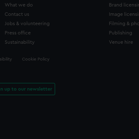
What we do
Brand licens
Contact us
Image licens
Jobs & volunteering
Filming & ph
Press office
Publishing
Sustainability
Venue hire
ibility
Cookie Policy
gn up to our newsletter