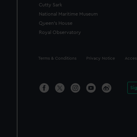
Cutty Sark
National Maritime Museum
Queen's House
Royal Observatory
Legal
Terms & Conditions
Privacy Notice
Access
Si