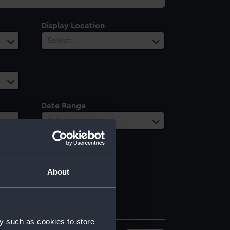
Display Location
Select…
Date Range
Select…
About
y such as cookies to store