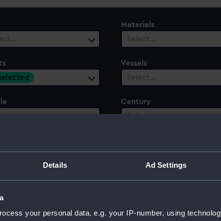
Materials
ect…
Select…
ts
Vessels
 selected
Select…
le
Century
ect…
Select…
Details
Ad Settings
 Works and Industry of All Nations in London, 1851
a
ocess your personal data, e.g. your IP-number, using technolog