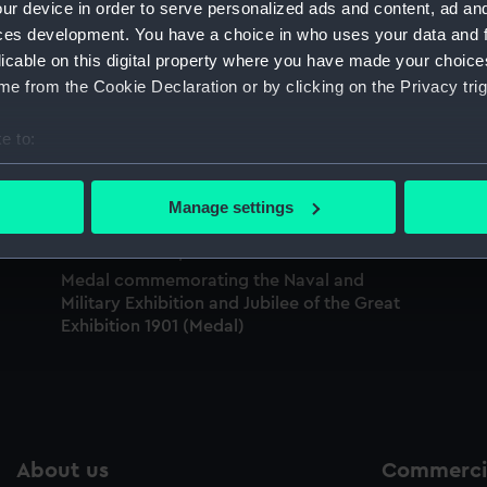
ur device in order to serve personalized ads and content, ad a
Sort by
ces development. You have a choice in who uses your data and 
licable on this digital property where you have made your choic
e from the Cookie Declaration or by clicking on the Privacy trig
Prize medal, Great Exhibition (Prize medal)
e to:
Vi
ve
bout your geographical location which can be accurate to within 
 actively scanning it for specific characteristics (fingerprinting)
Manage settings
 personal data is processed and set your preferences in the
det
 make our websites work correctly for you.
Medal commemorating the Naval and
Military Exhibition and Jubilee of the Great
cookies to remember your preferences, understand how our websit
Exhibition 1901 (Medal)
ookies to tailor our marketing to your interests and deliver emb
e to allow all cookies, change your preferences or opt-out at an
About us
Commercia