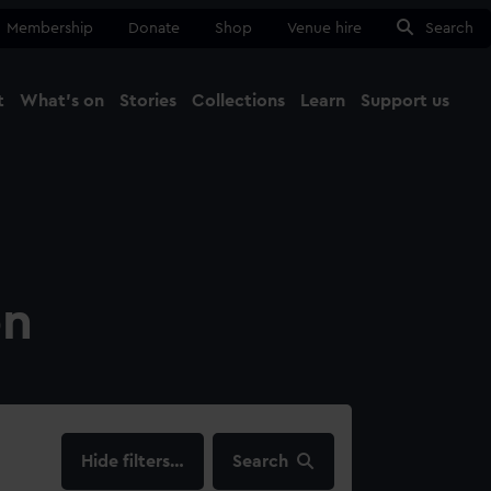
Membership
Donate
Shop
Venue hire
Search
t
What's on
Stories
Collections
Learn
Support us
Ma
Close
on
filters…
Search