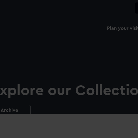
Plan your visi
xplore our Collecti
Archive