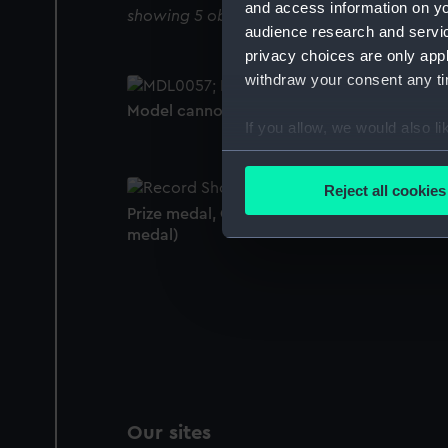
and access information on yo
showing 5 objects results
audience research and servi
privacy choices are only app
withdraw your consent any tim
Model cannon
If you allow, we would also lik
Collect information a
Identify your device by
Reject all cookies
Find out more about how your
Prize medal, Great Exhibition 1851 (Prize
medal)
We use necessary cookies to
We’d like to use additional 
improve it. We may also use c
party sources. You can choos
Our sites