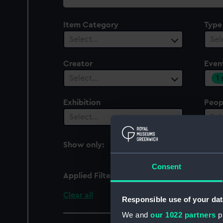
collection
Item Category
Type
Select…
Sel
Creator
Even
1
Select…
Exhibition
Peop
Select…
Sel
Show only:
With images
Consent
Applied Filters
Great Exhibition of the
Clear all
Responsible use of your dat
We and
our 1022 partners
pr