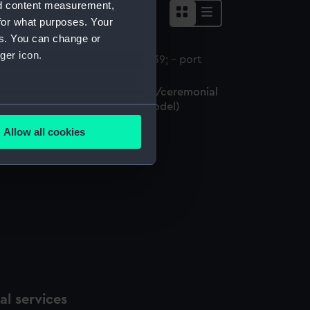
nd content measurement,
for what purposes. Your
es. You can change or
ger icon.
ctoria and Albert (1843); Royal/ceremonial
ssel; Yacht; Paddle (Full hull model)
several meters
Allow all cookies
ails section
.
e is used, and to help us
edded content from third-
y time.
l services