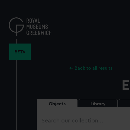
Skip
to
main
content
BETA
Back to all results
E
Objects
Library
Search
our