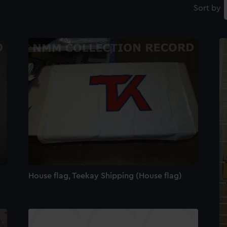
Sort by
House flag, Teekay Shipping (House flag)