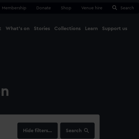
Membership
Donate
Shop
Venue hire
Search
t
What's on
Stories
Collections
Learn
Support us
Ma
Close
on
filters…
Search