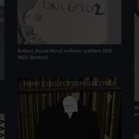
Button, Royal Naval uniform: pattern 1812-
1825 (Button)
Bu
an