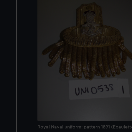
Royal Naval uniform: pattern 1891 (Epaulett