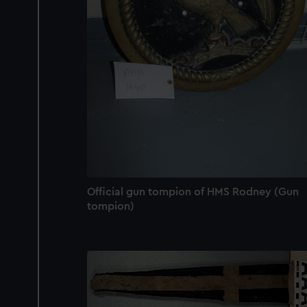
Official gun tompion of HMS Rodney (Gun
tompion)