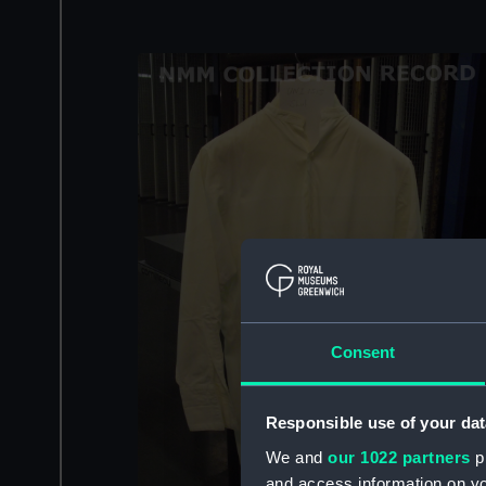
Consent
Responsible use of your dat
We and
our 1022 partners
pr
and access information on yo