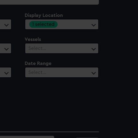
Display Location
1 selected
Vessels
Select…
Date Range
Select…