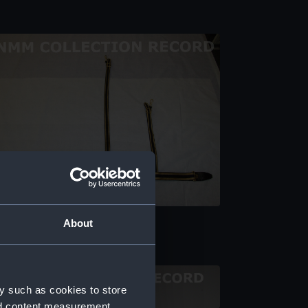
ll dress sword belt
About
y such as cookies to store
nd content measurement,