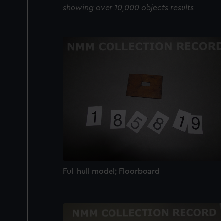
showing over 10,000 objects results
Full hull model; Floorboard