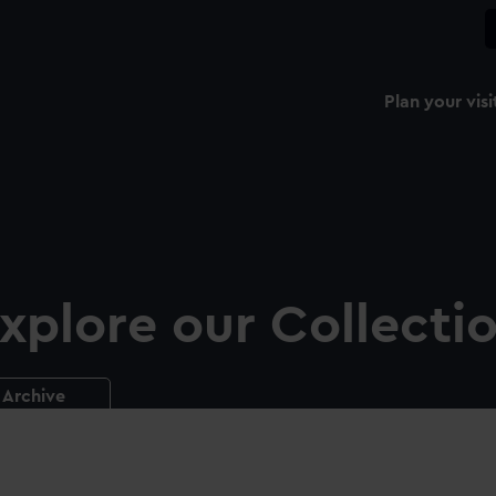
Plan your visi
xplore our Collecti
Archive