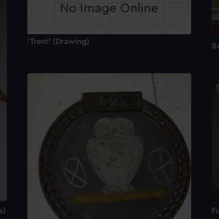
'Trent' (Drawing)
B
Fu
e)