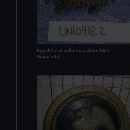
Royal Naval uniform: pattern 1864
(Epaulette)