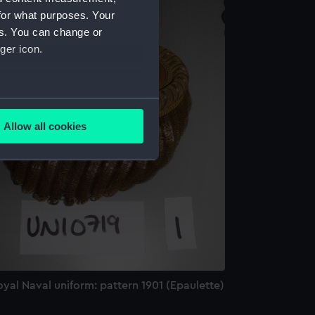
for what purposes. Your
es. You can change or
ger icon.
several meters
Allow all cookies
ails section
.
e is used, and to help us
edded content from third-
y time.
yal Naval uniform: pattern 1901 (Epaulette)