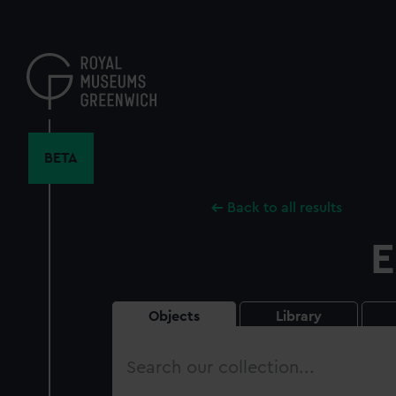
Skip
to
main
content
BETA
Back to all results
E
Objects
Library
Search
our