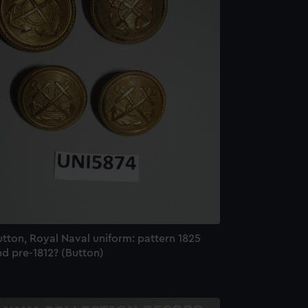
tton, Royal Naval uniform: pattern 1825
d pre-1812? (Button)