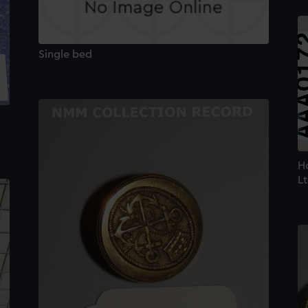
Single bed
Ho
Lt