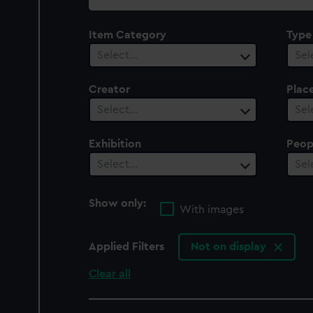
collection
Item Category
Type
Select…
Sel
Creator
Plac
Select…
Sel
Exhibition
Peop
Select…
Sel
Show only:
With images
Applied Filters
Not on display
Clear all