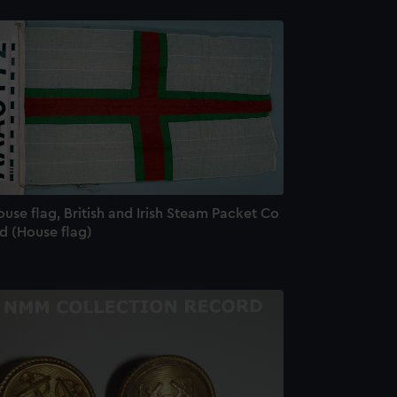
use flag, British and Irish Steam Packet Co
d (House flag)