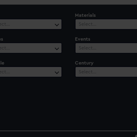
Materials
ect…
Select…
es
Events
ect…
Select…
le
Century
ect…
Select…