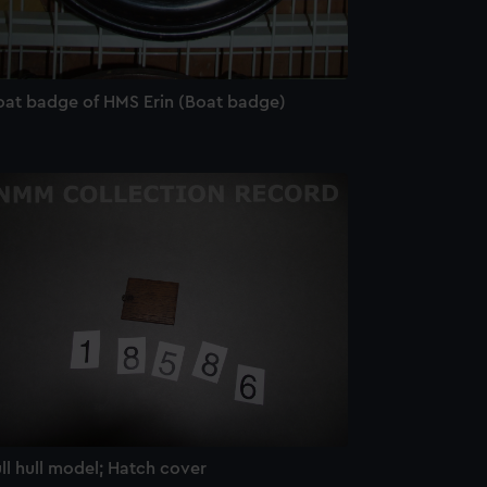
oat badge of HMS Erin (Boat badge)
ll hull model; Hatch cover