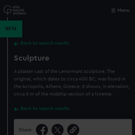
Skip
to
Menu
Close
M
main
content
BETA
Back to search results
Sculpture
A plaster cast of the Lenormant sculpture. The
original, which dates to circa 400 BC, was found in
the Acropolis, Athens, Greece. It shows, in elevation,
circa 8 m of the midship section of a trireme.
Back to search results
Share: