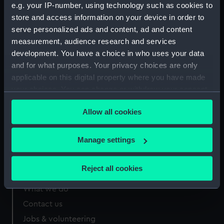
e.g. your IP-number, using technology such as cookies to
Measurements:
Overall: 495 x 360 mm
store and access information on your device in order to
serve personalized ads and content, ad and content
measurement, audience research and services
development. You have a choice in who uses your data
and for what purposes. Your privacy choices are only
Our sites
applicable on this digital property where you have made
your choices. You can change or withdraw your consent
Cutty Sark
any time from the Cookie Declaration or by clicking on
National Maritime Museum
Allow all cookies
the Privacy trigger icon.
Queen's House
Royal Observatory
If you allow, we would also like to:
Manage settings
Collect information about your geographical
location which can be accurate to within several
Reject all cookies
About us
meters
Identify your device by actively scanning it for
What we do
specific characteristics (fingerprinting)
Contact us
Find out more about how your personal data is processed
Jobs & volunteering