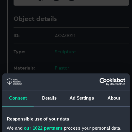
Object details
ID:
AOA0021
Type:
Sculpture
Materials:
Plaster
Display location:
Not on display
Consent
Details
Ad Settings
About
Date made:
400 BC
Credit:
National Maritime Museum,
Responsible use of your data
Greenwich, London
We and
our 1022 partners
process your personal data,