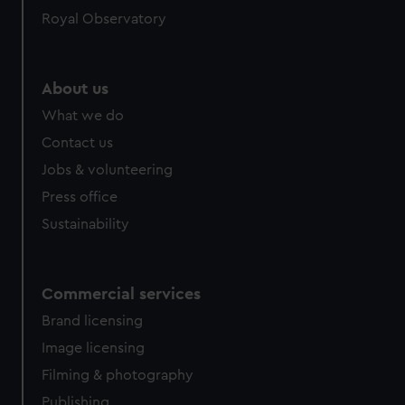
Royal Observatory
About us
What we do
Contact us
Jobs & volunteering
Press office
Sustainability
Commercial services
Brand licensing
Image licensing
Filming & photography
Publishing