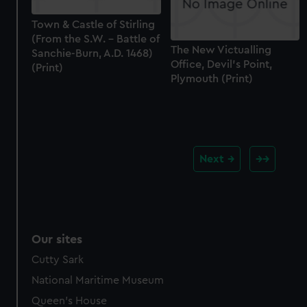
Town & Castle of Stirling
(From the S.W. - Battle of
The New Victualling
Sanchie-Burn, A.D. 1468)
Office, Devil's Point,
(Print)
Plymouth (Print)
Next
Our sites
Cutty Sark
National Maritime Museum
Queen's House