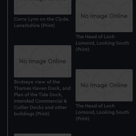
Corra Lynn on the Clyde.
Lanarkshire (Print)
The Head of Loch
Lomond, Looking South
(Print)
Birdseye view of the
Thames Haven Dock, and
Plan of the Tide Dock,
Intended Commercial &
The Head of Loch
Collier Docks and other
Lomond, Looking South
buildings (Print)
(Print)