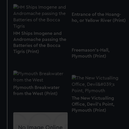
Entrance of the Hoang-
ho, or Yellow River (Print)
HM Ships Imogene and
Andromache passing the
Batteries of the Bocca
Freemason's-Hall,
Tigris (Print)
Plymouth (Print)
Plymouth Breakwater
from the West (Print)
The New Victualling
Office, Devil's Point,
Plymouth (Print)