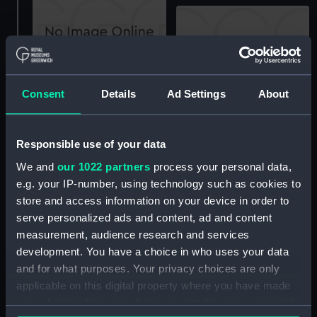
View of Nelson Haven; in
Birdseye View of Port
Consent
Details
Ad Settings
About
Tasman's Gulf, New
Nicholson in New
Zealand; including a part
Zealand, Shewing the
of the site of the
Site of the Town of
intended Town of Nelson
Responsible use of your data
Wellington, the River and
(Print)
Valley of the Hutt and
We and
our 1022 partners
process your personal data,
adjacent Country taken
e.g. your IP-number, using technology such as cookies to
from the Charts and
store and access information on your device in order to
Drawings made during
serve personalized ads and content, ad and content
Col Wakefield's Survey
measurement, audience research and services
and now in the
development. You have a choice in who uses your data
possession of the New
and for what purposes. Your privacy choices are only
Zealand Company (Print)
applicable on this digital property where you have made
Part of Lambton Harbour,
in Port Nicholson, New
your choices. You can change or withdraw your consent
Zealand: comprehending