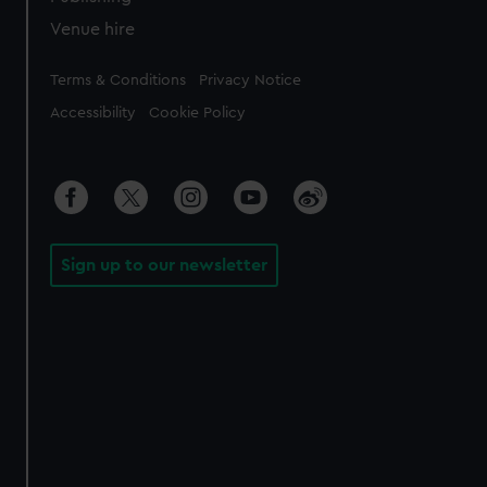
Venue hire
Legal
Terms & Conditions
Privacy Notice
Accessibility
Cookie Policy
Sign up to our newsletter