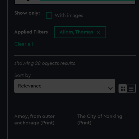
Show only:
With images
Applied Filters
Allom, Thomas
Clear all
showing 28 objects results
Sort by
Amoy, from outer
The City of Nanking
anchorage (Print)
(Print)