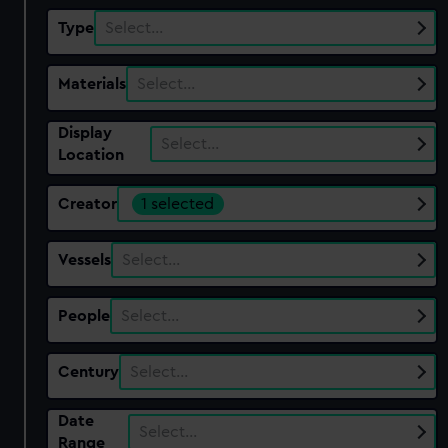
Type
Select…
Materials
Select…
Display
Select…
Location
Creator
1 selected
Vessels
Select…
People
Select…
Century
Select…
Date
Select…
Range