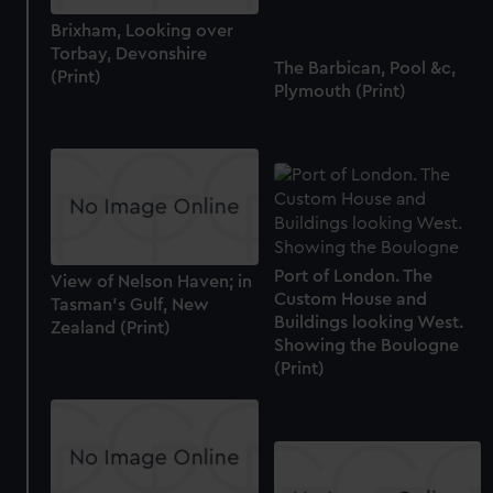
cookies, change your preferences or opt-out at any time.
Brixham, Looking over
Torbay, Devonshire
The Barbican, Pool &c,
(Print)
Plymouth (Print)
Port of London. The
View of Nelson Haven; in
Custom House and
Tasman's Gulf, New
Buildings looking West.
Zealand (Print)
Showing the Boulogne
(Print)