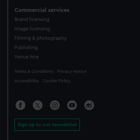
Commercial services
Brand licensing
Image licensing
Filming & photography
Publishing
Venue hire
Legal
Terms & Conditions
Privacy Notice
Accessibility
Cookie Policy
Sign up to our newsletter