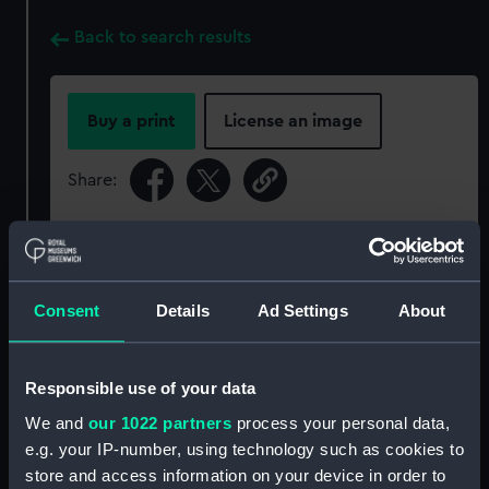
Back to search results
Buy a print
License an image
Share:
For more information about using images from
our Collection, please contact
RMG Images
.
Consent
Details
Ad Settings
About
Object details
Responsible use of your data
ID:
PAD0045
We and
our 1022 partners
process your personal data,
e.g. your IP-number, using technology such as cookies to
Collection:
Fine art
store and access information on your device in order to