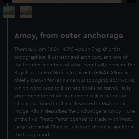
Amoy, from outer anchorage
Thomas Allom (1804-1872) was an English artist,
topographical illustrator and architect, and one of
the founder members of what eventually became the
Royal Institute of British Architects (RIBA). Allom is
chiefly known for his numerous topographical works,
which were used to illustrate books on travel. He is
also remembered for his numerous illustrations of
China, published in China Illustrated in 1845. In this
image, Allom describes the anchorage at Amoy – one
of the five ‘Treaty Ports’ opened to trade with West.
Large and small Chinese Junks are shown at anchor in
the foreground.