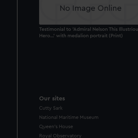
Testimonial to 'Admiral Nelson This Illustrio
Hero...' with medalion portrait (Print)
Our sites
Cutty Sark
National Maritime Museum
Queen's House
Royal Observatory