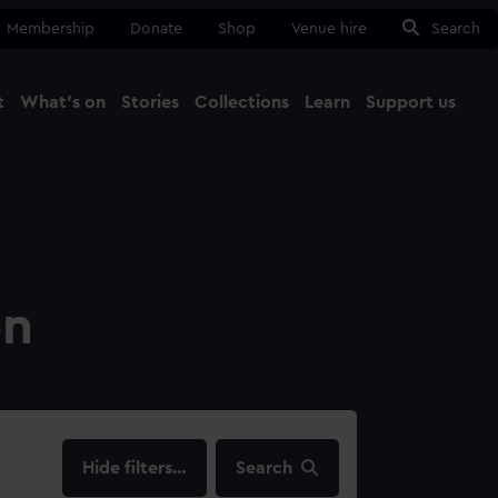
Membership
Donate
Shop
Venue hire
Search
t
What's on
Stories
Collections
Learn
Support us
Ma
Close
on
filters…
Search