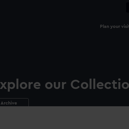
Plan your visi
xplore our Collecti
Archive