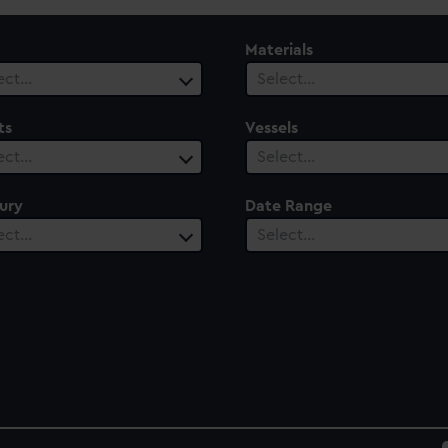
Materials
ect…
Select…
ts
Vessels
ect…
Select…
ury
Date Range
ect…
Select…