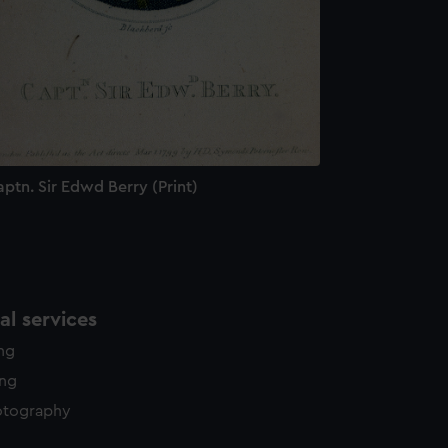
ptn. Sir Edwd Berry (Print)
l services
ing
ing
otography