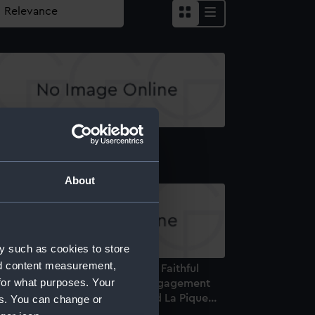
lliam Harvey MD. (Print)
About
y such as cookies to store
nd content measurement,
e Death of Captain Faulknor. A Faithful
for what purposes. Your
epresentation of the spirited Engagement
tween the Blanche Frigate and La Pique...
es. You can change or
Drawing)