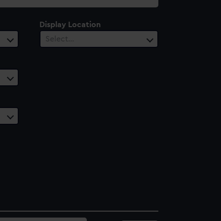
Display Location
Select…