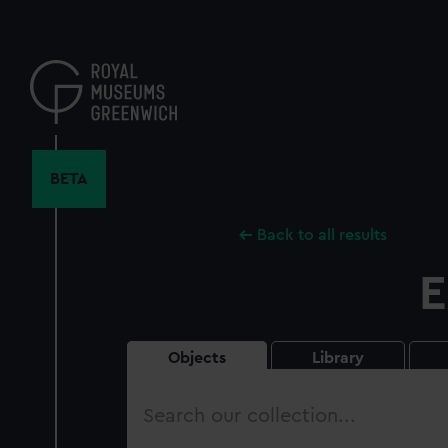
Skip
to
main
content
BETA
Back to all results
E
Objects
Library
Search
our