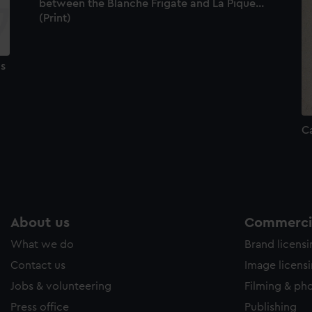
between the Blanche Frigate and La Pique...
(Print)
us
Ca
About us
Commercia
What we do
Brand licens
Contact us
Image licens
Jobs & volunteering
Filming & ph
Press office
Publishing