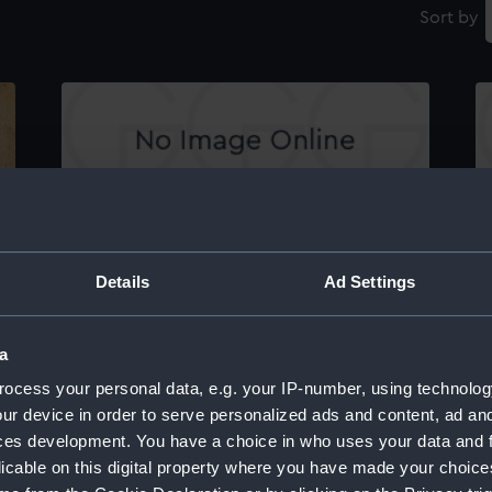
Sort by
Testimonial to 'Admiral Nelson This Illustrious
Wi
Hero...' with medalion portrait (Print)
Details
Ad Settings
a
ocess your personal data, e.g. your IP-number, using technolog
ur device in order to serve personalized ads and content, ad a
Th
ces development. You have a choice in who uses your data and 
r
be
licable on this digital property where you have made your choic
(