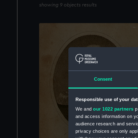
showing 9 objects results
Consent
Responsible use of your dat
We and
our 1022 partners
pr
and access information on yo
audience research and servi
privacy choices are only app