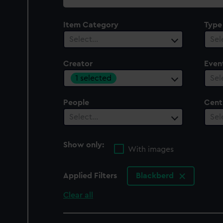
collection
Item Category
Type
Select…
Sel
Creator
Even
1 selected
Sel
People
Cent
Select…
Sel
Show only:
With images
Applied Filters
Blackberd
Clear all