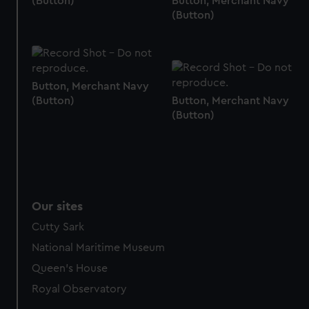
(Button)
Button, Merchant Navy
(Button)
Button, Merchant Navy
(Button)
Button, Merchant Navy
(Button)
Our sites
Cutty Sark
National Maritime Museum
Queen's House
Royal Observatory