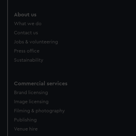
About us
What we do
Contact us
Jobs & volunteering
Press office
Sustainability
Commercial services
Brand licensing
Image licensing
Filming & photography
Publishing
Venue hire