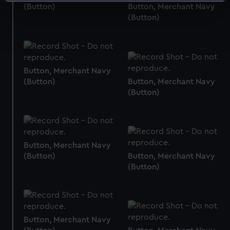
Identify your device by actively scanning it for
(Button)
Button, Merchant Navy
specific characteristics (fingerprinting)
(Button)
Find out more about how your personal data is processed
and set your preferences in the
details section
.
We use necessary cookies to make our websites work
Button, Merchant Navy
correctly for you.
(Button)
Button, Merchant Navy
We’d like to use additional cookies to remember your
(Button)
preferences, understand how our website is used, and to
help us improve it. We may also use cookies to tailor our
marketing to your interests and deliver embedded content
from third-party sources. You can choose to allow all
Button, Merchant Navy
cookies, change your preferences or opt-out at any time.
(Button)
Button, Merchant Navy
(Button)
Button, Merchant Navy