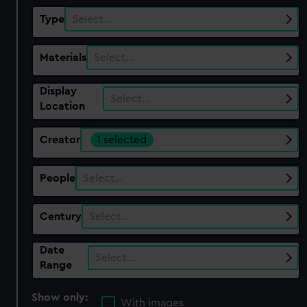
Type
Select…
Materials
Select…
Display
Select…
Location
Creator
1 selected
People
Select…
Century
Select…
Date
Select…
Range
Show only:
With images