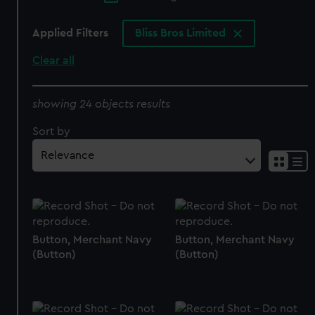
Applied Filters
Bliss Bros Limited
Clear all
showing 24 objects results
Sort by
Button, Merchant Navy
Button, Merchant Navy
(Button)
(Button)