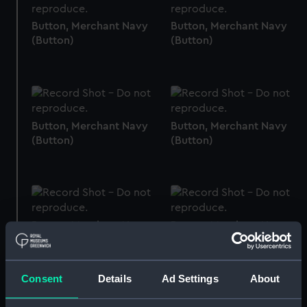
Button, Merchant Navy
Button, Merchant Navy
(Button)
(Button)
Button, Merchant Navy
Button, Merchant Navy
(Button)
(Button)
Button, Merchant Navy
Button, Merchant Navy
(Button)
(Button)
Consent
Details
Ad Settings
About