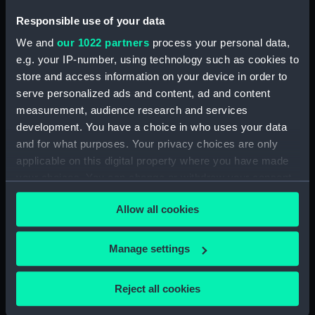
Button, Merchant Navy
Button, Merchant Navy
Responsible use of your data
(Button)
(Button)
We and
our 1022 partners
process your personal data,
e.g. your IP-number, using technology such as cookies to
store and access information on your device in order to
serve personalized ads and content, ad and content
measurement, audience research and services
Monkey jacket
Button, Merchant Navy
development. You have a choice in who uses your data
(Button)
and for what purposes. Your privacy choices are only
applicable on this digital property where you have made
your choices. You can change or withdraw your consent
any time from the Cookie Declaration or by clicking on
Button, Merchant Navy
Allow all cookies
the Privacy trigger icon.
(Button)
Button, Merchant Navy
(Button)
If you allow, we would also like to:
Manage settings
Collect information about your geographical
location which can be accurate to within several
Reject all cookies
meters
Button, Merchant Navy