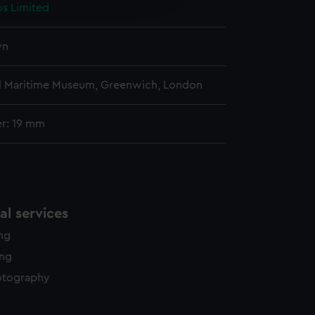
os Limited
y time.
wn
l Maritime Museum, Greenwich, London
r: 19 mm
l services
ing
ing
otography