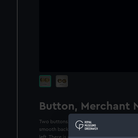
Button, Merchant 
Two buttons. Rope twist edge. Within a circ
smooth background is an anchor with the s
left. There is a naval crown across the ancho