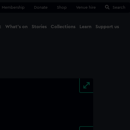
Membership
Donate
Shop
Venue hire
Search
t
What's on
Stories
Collections
Learn
Support us
Ma
Close