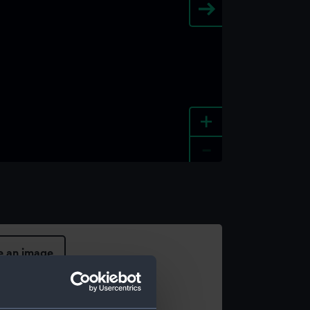
+
-
e an image