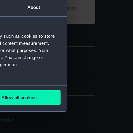
About
t using images from our Collection,
es
.
y such as cookies to store
nd content measurement,
for what purposes. Your
9
es. You can change or
ger icon.
s
several meters
Allow all cookies
ails section
.
display
e is used, and to help us
edded content from third-