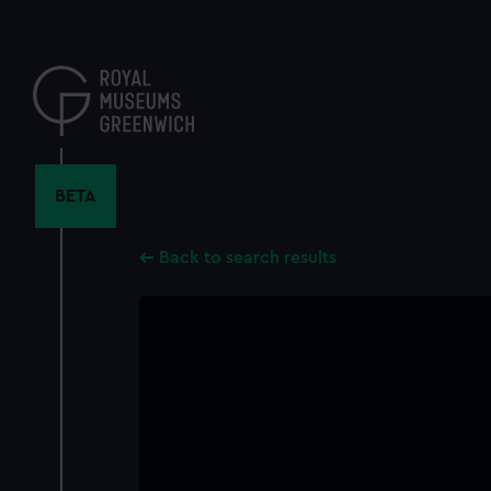
Skip
to
main
content
BETA
Back to search results