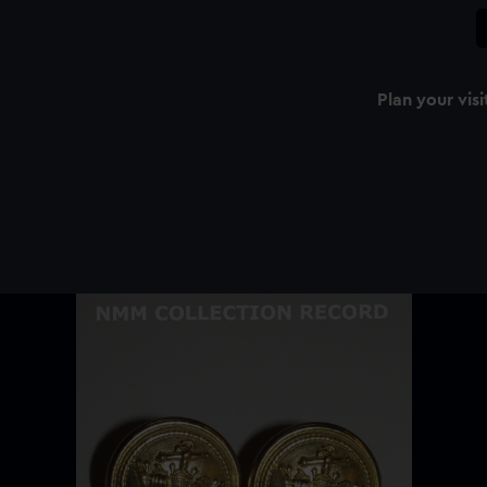
Plan your visi