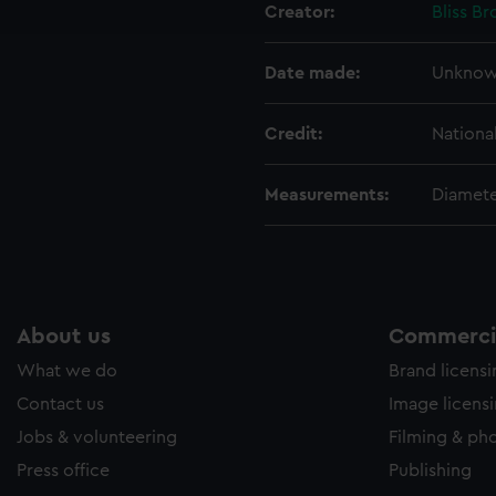
Creator:
Bliss Br
e to allow all cookies, change your preferences or opt-out at an
Date made:
Unkno
Credit:
Nationa
Measurements:
Diamete
About us
Commercia
What we do
Brand licens
Contact us
Image licens
Jobs & volunteering
Filming & ph
Press office
Publishing