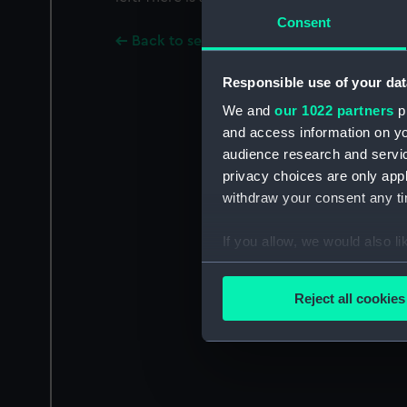
Consent
Back to search results
Responsible use of your dat
We and
our 1022 partners
pr
and access information on yo
audience research and servi
privacy choices are only app
withdraw your consent any tim
If you allow, we would also lik
Collect information a
Identify your device by
Reject all cookies
Find out more about how your
We use necessary cookies to
We’d like to use additional 
improve it. We may also use c