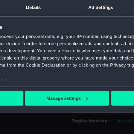
Details
Ad Settings
For more information abou
please contact
RMG Imag
a
ocess your personal data, e.g. your IP-number, using technolog
Object details
ur device in order to serve personalized ads and content, ad a
ces development. You have a choice in who uses your data and 
ID:
UNI636
licable on this digital property where you have made your choic
e from the Cookie Declaration or by clicking on the Privacy trig
Collection:
Uniform
e to:
bout your geographical location which can be accurate to within 
Type:
Button
 actively scanning it for specific characteristics (fingerprinting)
Manage settings
 personal data is processed and set your preferences in the
det
Materials:
Metal
 make our websites work correctly for you.
Display location:
Not on 
cookies to remember your preferences, understand how our websit
ookies to tailor our marketing to your interests and deliver emb