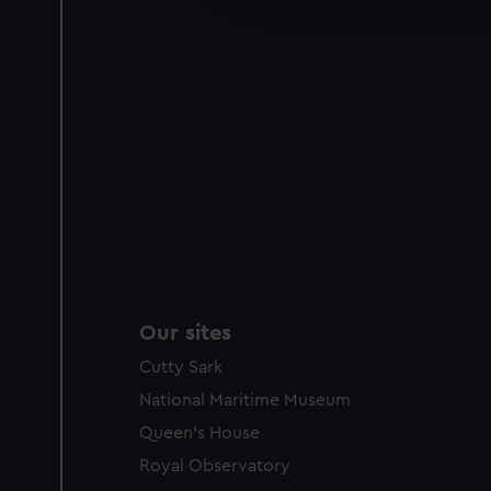
party sources. You can choos
Our sites
Cutty Sark
National Maritime Museum
Queen's House
Royal Observatory