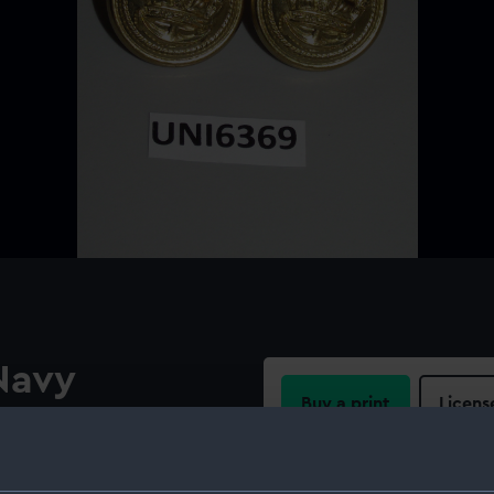
Navy
Buy a print
Licens
ular raised border on a
tock slanting down to the
Share:
r.