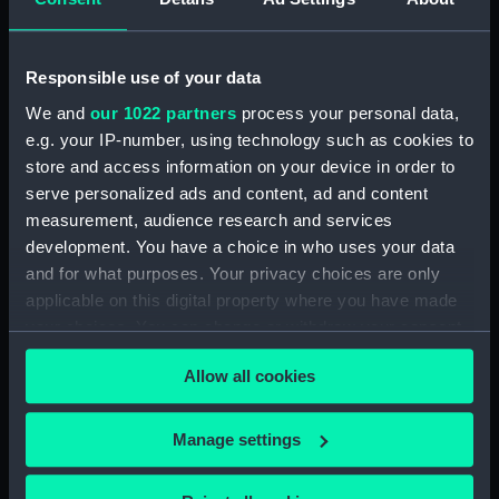
Sort by
Responsible use of your data
We and
our 1022 partners
process your personal data,
e.g. your IP-number, using technology such as cookies to
store and access information on your device in order to
serve personalized ads and content, ad and content
measurement, audience research and services
development. You have a choice in who uses your data
Boots: Binoculars (Retail
and for what purposes. Your privacy choices are only
catalogue)
applicable on this digital property where you have made
your choices. You can change or withdraw your consent
any time from the Cookie Declaration or by clicking on
Allow all cookies
the Privacy trigger icon.
Our sites
If you allow, we would also like to:
Manage settings
Cutty Sark
Collect information about your geographical
National Maritime Museum
location which can be accurate to within several