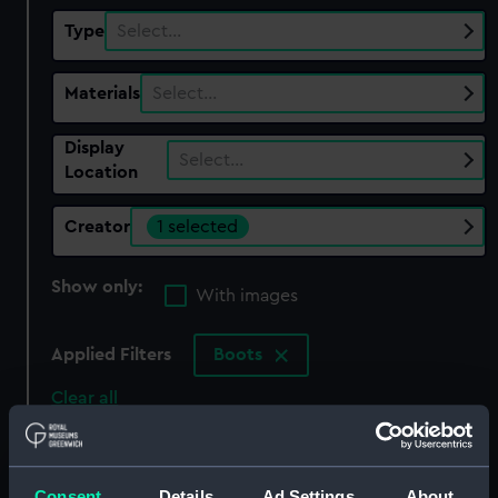
Type
Select…
Materials
Select…
Display
Select…
Location
Creator
1 selected
Show only:
With images
Applied Filters
Boots
Clear all
showing 1 objects results
Consent
Details
Ad Settings
About