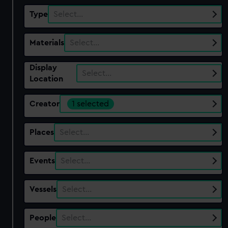
Type
Select…
Materials
Select…
Display
Select…
Location
Creator
1 selected
Places
Select…
Events
Select…
Vessels
Select…
People
Select…