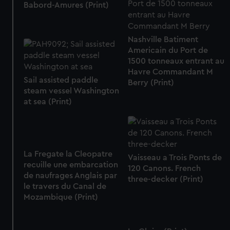
Babord-Amures (Print)
Nashville Batiment
Americain du Port de
1500 tonneaux entrant au
Havre Commandant M
Sail assisted paddle
Berry (Print)
steam vessel Washington
at sea (Print)
La Fregate la Cleopatre
Vaisseau a Trois Ponts de
recuille une embarcation
120 Canons. French
de naufrages Anglais par
three-decker (Print)
le travers du Canal de
Mozambique (Print)