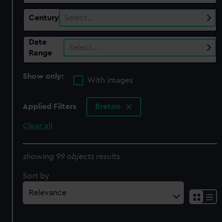
Century
Select…
Date
Select…
Range
Show only:
With images
Applied Filters
Breton
Clear all
showing 99 objects results
Sort by