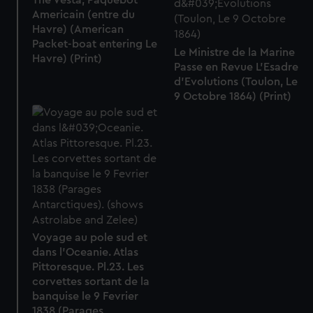
The Vesta, Paquebot
Americain (entre du
Havre) (American
Packet-boat entering Le
Le Ministre de la Marine
Havre) (Print)
Passe en Revue L'Esadre
d'Evolutions (Toulon, Le
9 Octobre 1864) (Print)
Voyage au pole sud et
dans l'Oceanie. Atlas
Pittoresque. Pl.23. Les
corvettes sortant de la
banquise le 9 Fevrier
1838 (Parages