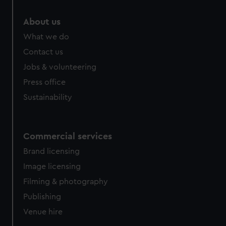
About us
What we do
Contact us
Jobs & volunteering
Press office
Sustainability
Commercial services
Brand licensing
Image licensing
Filming & photography
Publishing
Venue hire