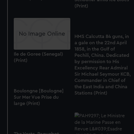
We use necessary cookies to make our websites work
(Print)
correctly for you.
We’d like to use additional cookies to remember your
preferences, understand how our website is used, and to
help us improve it. We may also use cookies to tailor our
HMS Calcutta 84 guns, in
marketing to your interests and deliver embedded content
a gale on the 22nd April
from third-party sources. You can choose to allow all
1858, in the Gulf of
cookies, change your preferences or opt-out at any time.
Ile de Goree (Senegal)
Pechili, China. Dedicated
(Print)
by permission to His
Excellency Rear Admiral
Sir Michael Seymour KCB,
Commander in Chief of
the East India and China
Boulongne [Boulogne]
Stations (Print)
Sur Mer Vue Prise du
large (Print)