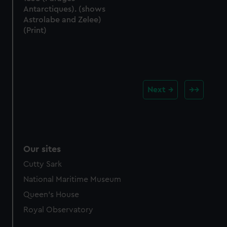
Antarctiques). (shows
Astrolabe and Zelee)
(Print)
Next
Our sites
Cutty Sark
National Maritime Museum
Queen's House
Royal Observatory