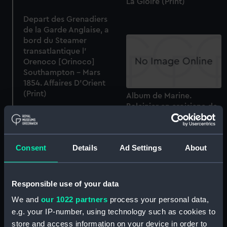
La Gloire (Print)
Depart des Grenadiers
de la Garde Anglaise, a
bord du Steamer
transatlantique l'
Orenoco [Orinoco]
Southampton - Mars
1854. Affaires D'Orient
(Print)
Album de Marine.
Baleinier en croisiene de
peche (Print)
Consent
Details
Ad Settings
About
Responsible use of your data
La Flotte de Nos Jours. Le
Magenta en rade de
We and
our 1022 partners
process your personal data,
Brest (Print)
e.g. your IP-number, using technology such as cookies to
Death of Major Pierson
and defeat of the French
store and access information on your device in order to