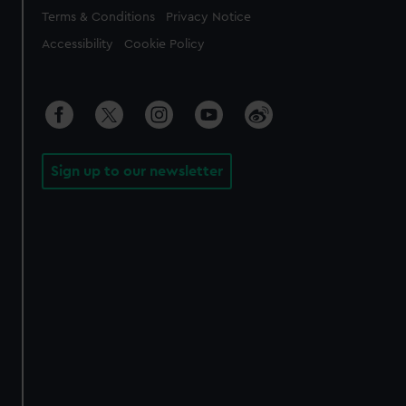
Legal
Terms & Conditions
Privacy Notice
Accessibility
Cookie Policy
Sign up to our newsletter