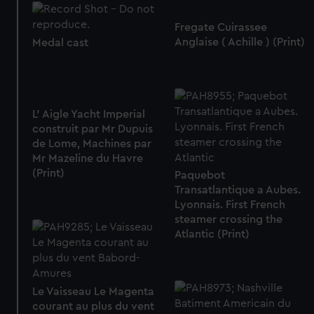
Fregate Cuirassee
Anglaise ( Achille ) (Print)
Medal cast
L' Aigle Yacht Imperial
construit par Mr Dupuis
de Lome, Machines par
Mr Mazeline du Havre
(Print)
Paquebot
Transatlantique a Aubes.
Lyonnais. First French
steamer crossing the
Atlantic (Print)
Le Vaisseau Le Magenta
courant au plus du vent