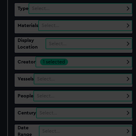
Type
Select…
Materials
Select…
Display
Select…
Location
Creator
1 selected
Vessels
Select…
People
Select…
Century
Select…
Date
Select…
Range