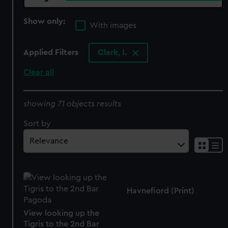
Show only:
With images
Applied Filters
Clark, I.
Clear all
showing 71 objects results
Sort by
Havnefiord (Print)
View looking up the
Tigris to the 2nd Bar