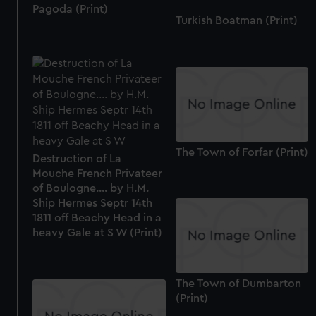
Pagoda (Print)
Turkish Boatman (Print)
The Town of Forfar (Print)
Destruction of La
Mouche French Privateer
of Boulogne.... by H.M.
Ship Hermes Septr 14th
1811 off Beachy Head in a
heavy Gale at S W (Print)
The Town of Dumbarton
(Print)