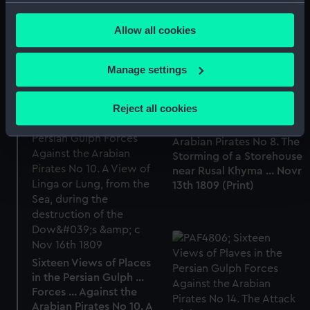
Forces ... Against the
any time from the Cookie Declaration or by clicking on
Arabian Pirates No 4. A
Allow all cookies
the Privacy trigger icon.
View of Mutra, from the
East (Print)
If you allow, we would also like to:
Manage settings
Collect information about your geographical
Sixteen Views of Places
location which can be accurate to within several
Reject all cookies
in the Persian Gulph ...
meters
Forces ... Against the
Identify your device by actively scanning it for
Arabian Pirates No 8. The
specific characteristics (fingerprinting)
Storming of a Storehouse
Find out more about how your personal data is processed
near Rusal Khyma ... Novr
13th 1809 (Print)
and set your preferences in the
details section
.
We use necessary cookies to make our websites work
correctly for you.
We’d like to use additional cookies to remember your
Sixteen Views of Places
preferences, understand how our website is used, and to
in the Persian Gulph ...
help us improve it. We may also use cookies to tailor our
Forces ... Against the
marketing to your interests and deliver embedded content
Arabian Pirates No 10. A