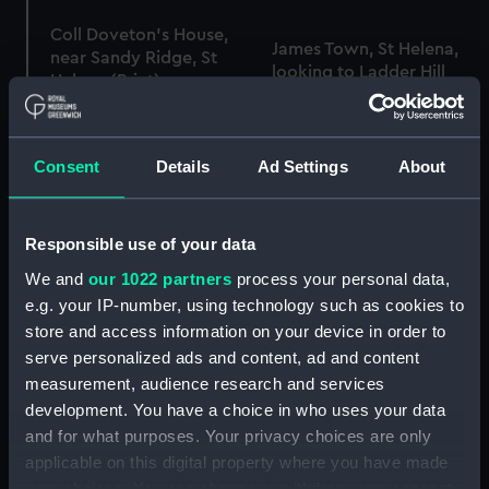
Coll Doveton's House,
James Town, St Helena,
near Sandy Ridge, St
looking to Ladder Hill
Helena (Print)
Barracks (Print)
Consent
Details
Ad Settings
About
Bramin's Tomb, near the
2nd View looking N. from
Road to Pondicherry
the Pagoda, near
(Print)
Responsible use of your data
Conjeveram (Print)
We and
our 1022 partners
process your personal data,
e.g. your IP-number, using technology such as cookies to
store and access information on your device in order to
Smyrna (Print)
serve personalized ads and content, ad and content
Nelson's Column (Print)
measurement, audience research and services
development. You have a choice in who uses your data
and for what purposes. Your privacy choices are only
Sixteen Views of Places
applicable on this digital property where you have made
in the Persian Gulph ...
your choices. You can change or withdraw your consent