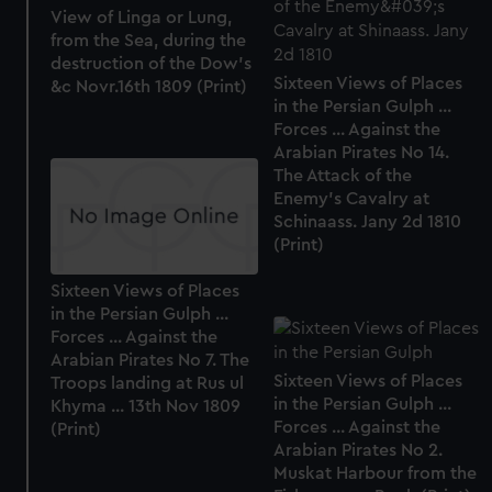
from third-party sources. You can choose to allow all
View of Linga or Lung,
from the Sea, during the
cookies, change your preferences or opt-out at any time.
destruction of the Dow's
Sixteen Views of Places
&c Novr.16th 1809 (Print)
in the Persian Gulph ...
Forces ... Against the
Arabian Pirates No 14.
The Attack of the
Enemy's Cavalry at
Schinaass. Jany 2d 1810
(Print)
Sixteen Views of Places
in the Persian Gulph ...
Forces ... Against the
Arabian Pirates No 7. The
Sixteen Views of Places
Troops landing at Rus ul
in the Persian Gulph ...
Khyma ... 13th Nov 1809
Forces ... Against the
(Print)
Arabian Pirates No 2.
Muskat Harbour from the