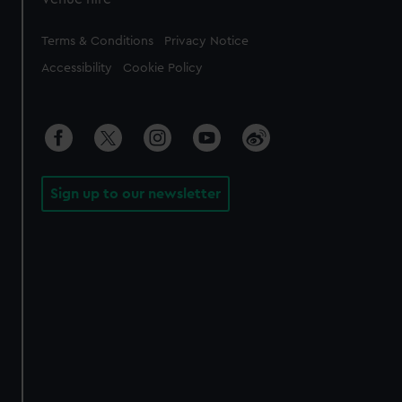
Legal
Terms & Conditions
Privacy Notice
Accessibility
Cookie Policy
Sign up to our newsletter