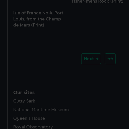
Fisher-mens Rock (Print)
Isle of France No.4. Port
Louis, from the Champ
de Mars (Print)
Next
Our sites
Cutty Sark
National Maritime Museum
Queen's House
Royal Observatory