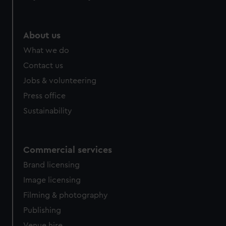
About us
What we do
Contact us
Jobs & volunteering
Press office
Sustainability
Commercial services
Brand licensing
Image licensing
Filming & photography
Publishing
Venue hire