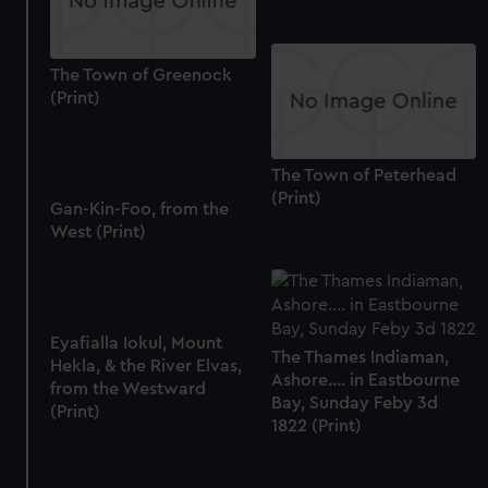
The Town of Greenock
(Print)
The Town of Peterhead
(Print)
Gan-Kin-Foo, from the
West (Print)
Eyafialla Iokul, Mount
The Thames Indiaman,
Hekla, & the River Elvas,
Ashore.... in Eastbourne
from the Westward
Bay, Sunday Feby 3d
(Print)
1822 (Print)