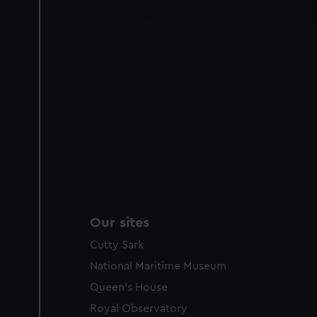
party sources. You can choos
Our sites
Cutty Sark
National Maritime Museum
Queen's House
Royal Observatory