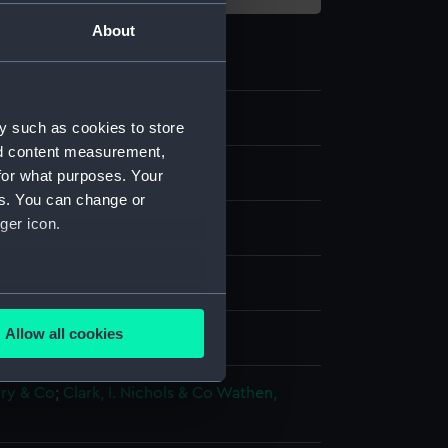
About
y such as cookies to store
nd content measurement,
for what purposes. Your
es. You can change or
ger icon.
 coloured
several meters
Allow all cookies
splay
ails section
.
rry & Co
;
Clark, I.
Nichols & Co
Wathen,
e is used, and to help us
edded content from third-