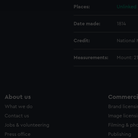
Places:
Unlinked
e to allow all cookies, change your preferences or opt-out at an
Date made:
1814
Credit:
National
Measurements:
Mount: 2
About us
Commercia
What we do
Brand licens
Contact us
Image licens
Jobs & volunteering
Filming & ph
Press office
Publishing