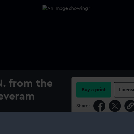
. from the
Buy a print
Licens
jeveram
Share:
For more information abou
please contact
RMG Imag