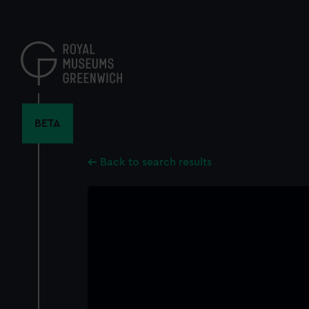
Skip
to
main
content
BETA
Back to search results