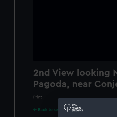
2nd View looking N
Pagoda, near Con
Print
Back to search results