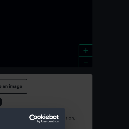
+
-
e an image
t using images from our Collection,
es
.