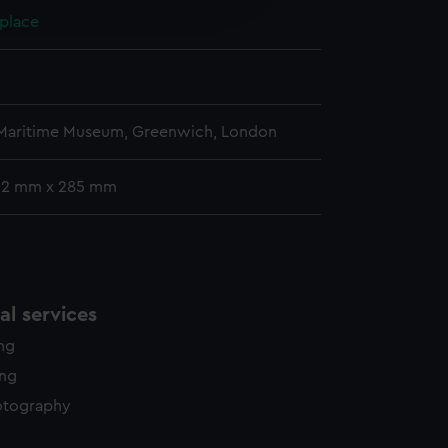
 place
y time.
 Maritime Museum, Greenwich, London
12 mm x 285 mm
l services
ing
ing
otography