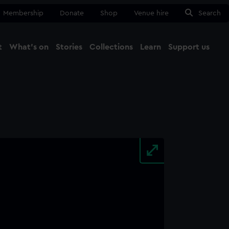
Membership
Donate
Shop
Venue hire
Search
t
What's on
Stories
Collections
Learn
Support us
Ma
Close