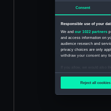
Consent
Responsible use of your dat
We and
our 1022 partners
pr
and access information on yo
audience research and servi
privacy choices are only app
withdraw your consent any tim
If you allow, we would also lik
Collect information a
Identify your device by
Reject all cookies
Find out more about how your
We use necessary cookies to
We’d like to use additional 
improve it. We may also use c