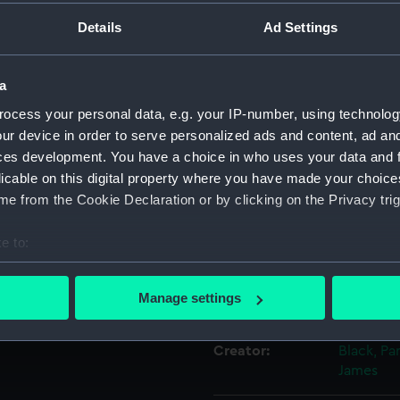
Details
Ad Settings
Object details
a
ID:
PAD1860
ocess your personal data, e.g. your IP-number, using technolog
ur device in order to serve personalized ads and content, ad a
Collection:
Fine art
ces development. You have a choice in who uses your data and 
licable on this digital property where you have made your choic
e from the Cookie Declaration or by clicking on the Privacy trig
Type:
Print
e to:
Materials:
Aquatint,
bout your geographical location which can be accurate to within 
 actively scanning it for specific characteristics (fingerprinting)
Manage settings
Display location:
Not on di
 personal data is processed and set your preferences in the
det
Creator:
Black, Pa
 make our websites work correctly for you.
James
cookies to remember your preferences, understand how our websit
ookies to tailor our marketing to your interests and deliver emb