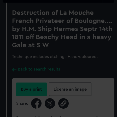
Destruction of La Mouche
French Privateer of Boulogne....
by H.M. Ship Hermes Septr 14th
1811 off Beachy Head in a heavy
Gale at S W
Technique includes etching.; Hand-coloured.
Back to search results
Buy a print
License an image
Share: