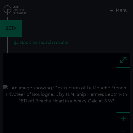
Skip
to
Menu
Close
M
main
content
BETA
Back to search results
+
-