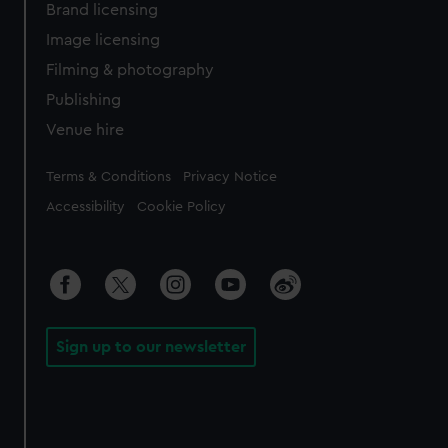
Brand licensing
Image licensing
Filming & photography
Publishing
Venue hire
Legal
Terms & Conditions
Privacy Notice
Accessibility
Cookie Policy
Sign up to our newsletter