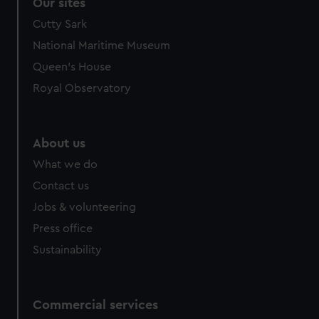
correctly for you.
Our sites
We’d like to use additional cookies to remember your
Cutty Sark
preferences, understand how our website is used, and to
National Maritime Museum
help us improve it. We may also use cookies to tailor our
Queen's House
marketing to your interests and deliver embedded content
from third-party sources. You can choose to allow all
Royal Observatory
cookies, change your preferences or opt-out at any time.
About us
What we do
Contact us
Jobs & volunteering
Press office
Sustainability
Commercial services