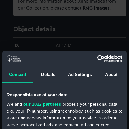
For more information about using images from
our Collection, please contact
RMG Images
.
Object details
ID:
PAF4787
Collection:
Fine art
Consent
Details
Ad Settings
About
Type:
Print
Materials:
Aquatint, coloured
Responsible use of your data
We and
our 1022 partners
process your personal data,
Display location:
Not on display
e.g. your IP-number, using technology such as cookies to
store and access information on your device in order to
serve personalized ads and content, ad and content
Creator:
Brown, Philip
;
Clark, I.