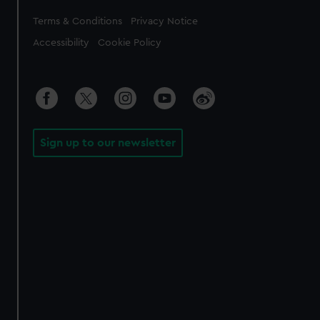
Legal
Terms & Conditions
Privacy Notice
Accessibility
Cookie Policy
Sign up to our newsletter