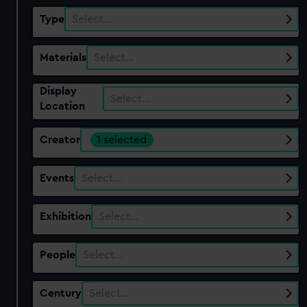
Type
Select…
Materials
Select…
Display
Select…
Location
Creator
1 selected
Events
Select…
Exhibition
Select…
People
Select…
Century
Select…