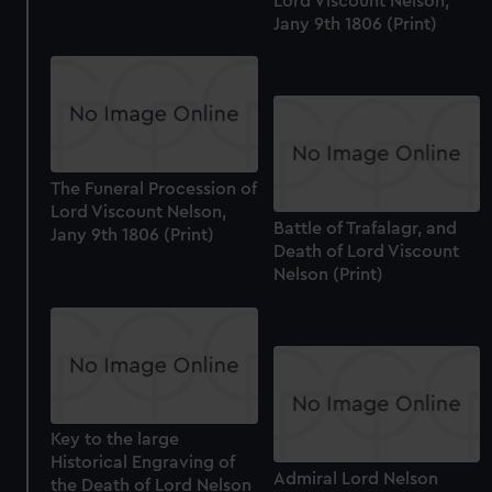
Lord Viscount Nelson,
Jany 9th 1806 (Print)
The Funeral Procession of
Lord Viscount Nelson,
Battle of Trafalagr, and
Jany 9th 1806 (Print)
Death of Lord Viscount
Nelson (Print)
Key to the large
Historical Engraving of
Admiral Lord Nelson
the Death of Lord Nelson