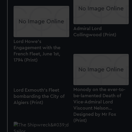
Admiral Lord
Collingwood (Print)
Lord Howe's
Engagement with the
French Fleet, June 1st,
1794 (Print)
Monody on the ever-to-
Lord Exmouth's Fleet
be-lamented Death of
bombarding the City of
Vice-Admiral Lord
Algiers (Print)
Viscount Nelson...
Designed by Mr Fox
(Print)