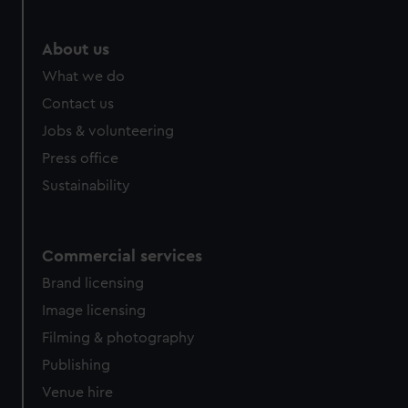
About us
What we do
Contact us
Jobs & volunteering
Press office
Sustainability
Commercial services
Brand licensing
Image licensing
Filming & photography
Publishing
Venue hire