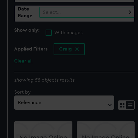
Date
Select…
Range
Show only:
With images
Applied Filters
Craig
Clear all
showing 58 objects results
Sort by