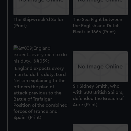
The Shipwreck'd Sailor
The Sea Fight between
(Print)
the English and Dutch
Fleets in 1666 (Print)
'England expects every
man to do his duty. Lord
Nelson explaining to the
Sir Sidney Smith, who
officers the plan of
with 300 British Sailors,
attack previous to the
defended the Breach of
Battle of Trafalgar
Acre (Print)
Position of the combined
forces of France and
Spain' (Print)