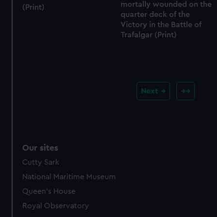
mortally wounded on the
(Print)
quarter deck of the
Victory in the Battle of
Trafalgar (Print)
Next
Our sites
Cutty Sark
National Maritime Museum
Queen's House
Royal Observatory