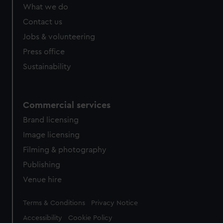
What we do
Contact us
Jobs & volunteering
Press office
Sustainability
Commercial services
Brand licensing
Image licensing
Filming & photography
Publishing
Venue hire
Legal
Terms & Conditions
Privacy Notice
Accessibility
Cookie Policy