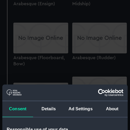
Arabesque (Ensign)
Midship)
Arabesque (Floorboard,
Arabesque (Rudder)
Bow)
Consent
Details
Ad Settings
About
Arabesque (Boom)
Arabesque (Container)
Responsible use of your data