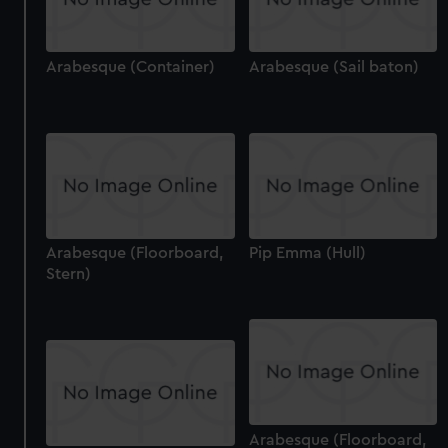
Arabesque (Container)
Arabesque (Sail baton)
Arabesque (Floorboard,
Pip Emma (Hull)
Stern)
Arabesque (Floorboard,