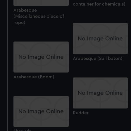
container for chemicals)
Arabesque
(Miscellaneous piece of
rope)
Arabesque (Sail baton)
Arabesque (Boom)
Rudder