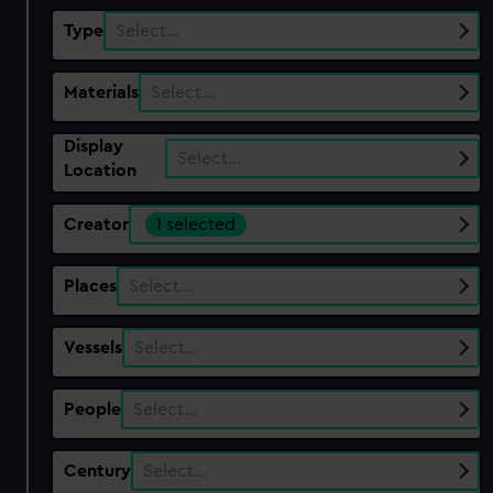
Type
Select…
Materials
Select…
Display
Select…
Location
Creator
1 selected
Places
Select…
Vessels
Select…
People
Select…
Century
Select…