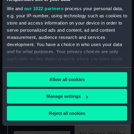
We and
our 1022 partners
process your personal data,
e.g. your IP-number, using technology such as cookies to
store and access information on your device in order to
serve personalized ads and content, ad and content
Arabesque (Floorboard
measurement, audience research and services
Arabesque (Stern Locker
Support Strut)
development. You have a choice in who uses your data
Cover)
and for what purposes. Your privacy choices are only
applicable on this digital property where you have made
your choices. You can change or withdraw your consent
any time from the Cookie Declaration or by clicking on
Allow all cookies
the Privacy trigger icon.
If you allow, we would also like to:
Manage settings
Arabesque (Bow Board)
Collect information about your geographical
Arabesque (Spinnaker
location which can be accurate to within several
pole)
Reject all cookies
meters
Identify your device by actively scanning it for
specific characteristics (fingerprinting)