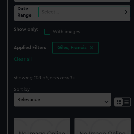
Date
Select…
Range
Show only:
With images
Applied Filters
Giles, Francis
Clear all
showing 103 objects results
Sort by