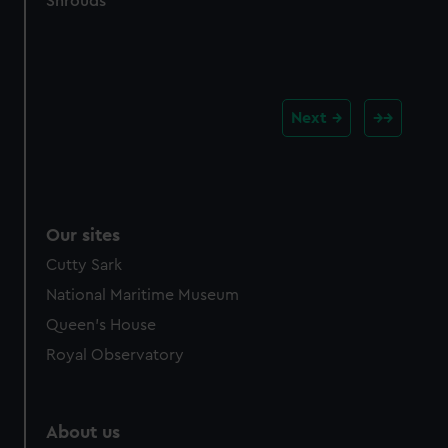
Shrouds
Next
Our sites
Cutty Sark
National Maritime Museum
Queen's House
Royal Observatory
About us