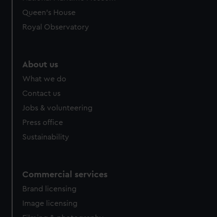
Queen's House
Royal Observatory
About us
What we do
Contact us
Jobs & volunteering
Press office
Sustainability
Commercial services
Brand licensing
Image licensing