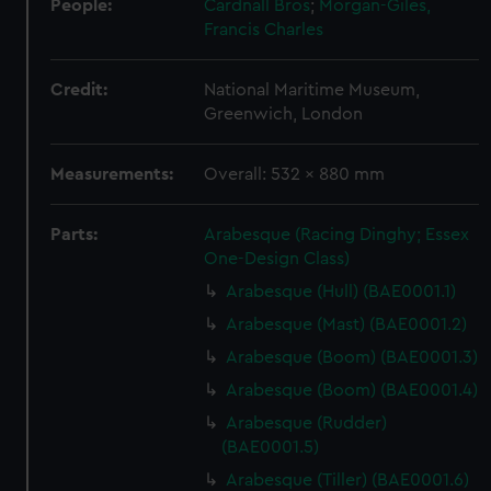
People:
Cardnall Bros
;
Morgan-Giles,
Francis Charles
Credit:
National Maritime Museum,
Greenwich, London
Measurements:
Overall: 532 x 880 mm
Parts:
Arabesque (Racing Dinghy; Essex
One-Design Class)
Arabesque (Hull) (BAE0001.1)
Arabesque (Mast) (BAE0001.2)
Arabesque (Boom) (BAE0001.3)
Arabesque (Boom) (BAE0001.4)
Arabesque (Rudder)
(BAE0001.5)
Arabesque (Tiller) (BAE0001.6)