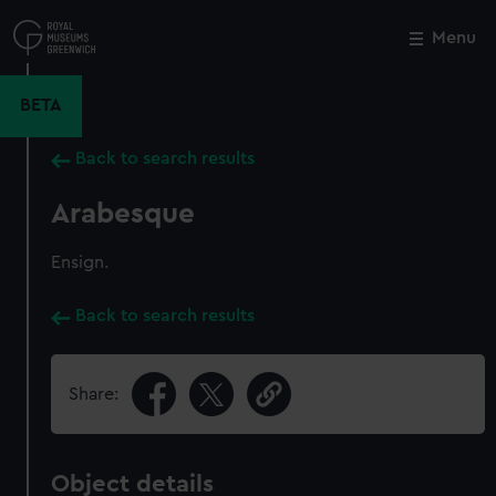
Skip
to
Menu
Close
M
main
content
BETA
Back to search results
Arabesque
Ensign.
Back to search results
Share:
Object details