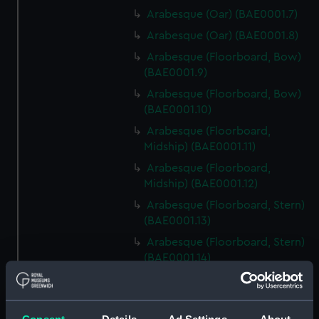
Arabesque (Oar) (BAE0001.7)
Arabesque (Oar) (BAE0001.8)
Arabesque (Floorboard, Bow)
(BAE0001.9)
Arabesque (Floorboard, Bow)
(BAE0001.10)
Arabesque (Floorboard,
Midship) (BAE0001.11)
Arabesque (Floorboard,
Midship) (BAE0001.12)
Arabesque (Floorboard, Stern)
(BAE0001.13)
Arabesque (Floorboard, Stern)
(BAE0001.14)
Arabesque (Bow Board)
(BAE0001.15)
Arabesque (Removable seat)