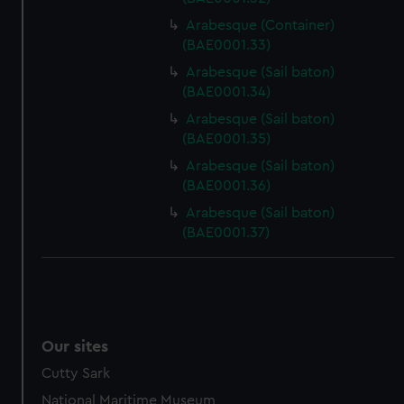
Arabesque (Container)
(BAE0001.33)
Arabesque (Sail baton)
(BAE0001.34)
Arabesque (Sail baton)
(BAE0001.35)
Arabesque (Sail baton)
(BAE0001.36)
Arabesque (Sail baton)
(BAE0001.37)
Our sites
Cutty Sark
National Maritime Museum