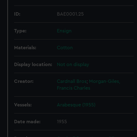
ID:
BAE0001.25
Type:
Ensign
Materials:
Cotton
Display location:
Not on display
Creator:
Cardnall Bros
;
Morgan-Giles,
Francis Charles
Vessels:
Arabesque (1955)
Date made:
1955