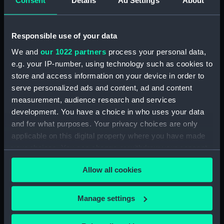
Consent
Details
Ad Settings
About
(BAE0001.16)
Arabesque (Stern Locker
Cover) (BAE0001.17)
Responsible use of your data
Arabesque (Floorboard
We and
our 1022 partners
process your personal data,
Support Strut) (BAE0001.18)
e.g. your IP-number, using technology such as cookies to
store and access information on your device in order to
Arabesque (Ensign staff)
(BAE0001.19)
serve personalized ads and content, ad and content
measurement, audience research and services
Arabesque (Ensign staff)
development. You have a choice in who uses your data
(BAE0001.20)
and for what purposes. Your privacy choices are only
Arabesque (Spinnaker pole)
applicable on this digital property where you have made
(BAE0001.21)
your choices. You can change or withdraw your consent
Arabesque (Seat support)
any time from the Cookie Declaration or by clicking on
(BAE0001.22)
Allow all cookies
the Privacy trigger icon.
Arabesque (Wind vane)
(BAE0001.23)
If you allow, we would also like to:
Manage settings
Arabesque (Pennant)
Collect information about your geographical
(BAE0001.24)
location which can be accurate to within several