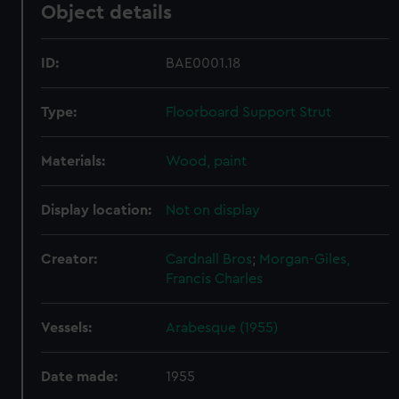
Object details
ID:
BAE0001.18
Type:
Floorboard Support Strut
Materials:
Wood, paint
Display location:
Not on display
Creator:
Cardnall Bros
;
Morgan-Giles,
Francis Charles
Vessels:
Arabesque (1955)
Date made:
1955