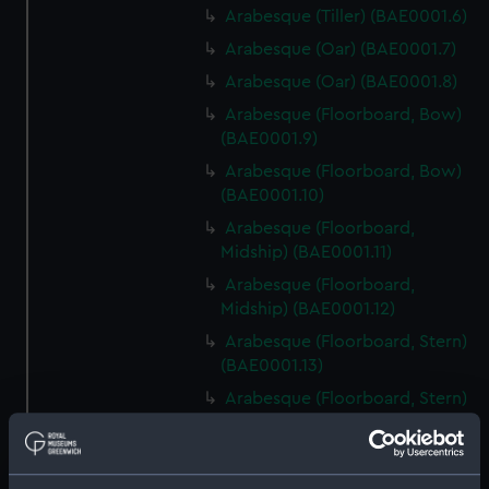
Arabesque (Tiller) (BAE0001.6)
Arabesque (Oar) (BAE0001.7)
Arabesque (Oar) (BAE0001.8)
Arabesque (Floorboard, Bow)
(BAE0001.9)
Arabesque (Floorboard, Bow)
(BAE0001.10)
Arabesque (Floorboard,
Midship) (BAE0001.11)
Arabesque (Floorboard,
Midship) (BAE0001.12)
Arabesque (Floorboard, Stern)
(BAE0001.13)
Arabesque (Floorboard, Stern)
(BAE0001.14)
Arabesque (Bow Board)
(BAE0001.15)