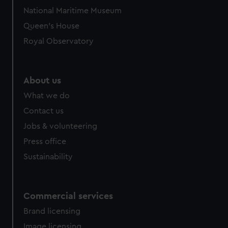
National Maritime Museum
Queen's House
Royal Observatory
About us
What we do
Contact us
Jobs & volunteering
Press office
Sustainability
Commercial services
Brand licensing
Image licensing