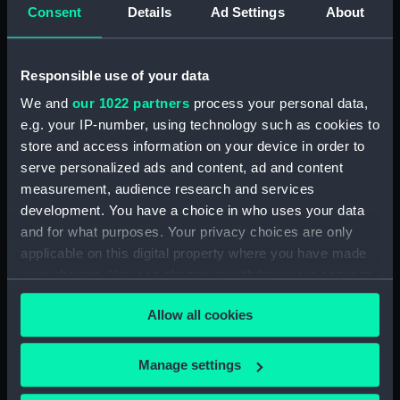
Consent
Details
Ad Settings
About
Arabesque (Removable seat)
(BAE0001.16)
Arabesque (Stern Locker
Responsible use of your data
Cover) (BAE0001.17)
We and
our 1022 partners
process your personal data,
Arabesque (Floorboard Support
e.g. your IP-number, using technology such as cookies to
Strut) (BAE0001.18)
store and access information on your device in order to
Arabesque (Ensign staff)
serve personalized ads and content, ad and content
(BAE0001.19)
measurement, audience research and services
Arabesque (Ensign staff)
development. You have a choice in who uses your data
(BAE0001.20)
and for what purposes. Your privacy choices are only
Arabesque (Spinnaker pole)
applicable on this digital property where you have made
(BAE0001.21)
your choices. You can change or withdraw your consent
any time from the Cookie Declaration or by clicking on
Arabesque (Seat support)
Allow all cookies
(BAE0001.22)
the Privacy trigger icon.
Arabesque (Wind vane)
If you allow, we would also like to:
(BAE0001.23)
Manage settings
Collect information about your geographical
Arabesque (Pennant)