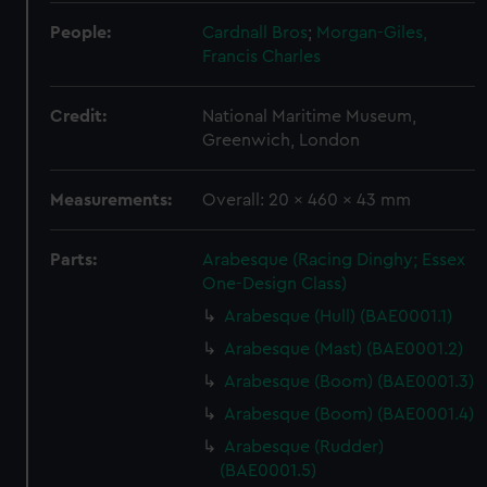
People:
Cardnall Bros
;
Morgan-Giles,
Francis Charles
Credit:
National Maritime Museum,
Greenwich, London
Measurements:
Overall: 20 x 460 x 43 mm
Parts:
Arabesque (Racing Dinghy; Essex
One-Design Class)
Arabesque (Hull) (BAE0001.1)
Arabesque (Mast) (BAE0001.2)
Arabesque (Boom) (BAE0001.3)
Arabesque (Boom) (BAE0001.4)
Arabesque (Rudder)
(BAE0001.5)