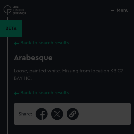
Skip
to
Menu
Close
M
main
content
BETA
Back to search results
Arabesque
Loose, painted white. Missing from location KB C7
BAY 11C.
Back to search results
Share: