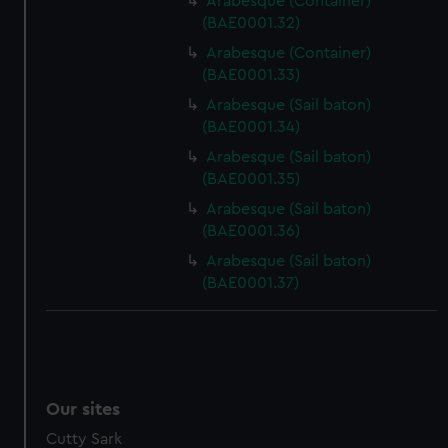
Arabesque (Container)
(BAE0001.32)
Arabesque (Container)
(BAE0001.33)
Arabesque (Sail baton)
(BAE0001.34)
Arabesque (Sail baton)
(BAE0001.35)
Arabesque (Sail baton)
(BAE0001.36)
Arabesque (Sail baton)
(BAE0001.37)
Our sites
Cutty Sark