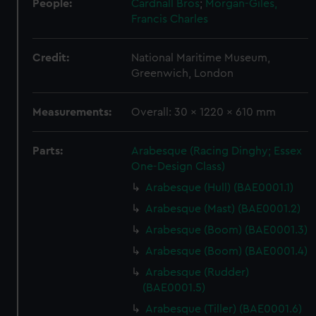
People:
Cardnall Bros
;
Morgan-Giles,
Francis Charles
Credit:
National Maritime Museum,
Greenwich, London
Measurements:
Overall: 30 x 1220 x 610 mm
Parts:
Arabesque (Racing Dinghy; Essex
One-Design Class)
Arabesque (Hull) (BAE0001.1)
Arabesque (Mast) (BAE0001.2)
Arabesque (Boom) (BAE0001.3)
Arabesque (Boom) (BAE0001.4)
Arabesque (Rudder)
(BAE0001.5)
Arabesque (Tiller) (BAE0001.6)