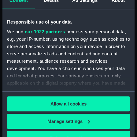
Consent
Details
Ad Settings
About
(BAE0001.16)
Arabesque (Stern Locker
Cover) (BAE0001.17)
Responsible use of your data
Arabesque (Floorboard
We and
our 1022 partners
process your personal data,
Support Strut) (BAE0001.18)
e.g. your IP-number, using technology such as cookies to
store and access information on your device in order to
Arabesque (Ensign staff)
(BAE0001.19)
serve personalized ads and content, ad and content
measurement, audience research and services
Arabesque (Ensign staff)
development. You have a choice in who uses your data
(BAE0001.20)
and for what purposes. Your privacy choices are only
Arabesque (Spinnaker pole)
applicable on this digital property where you have made
(BAE0001.21)
your choices. You can change or withdraw your consent
Arabesque (Seat support)
any time from the Cookie Declaration or by clicking on
(BAE0001.22)
Allow all cookies
the Privacy trigger icon.
Arabesque (Wind vane)
(BAE0001.23)
If you allow, we would also like to:
Manage settings
Arabesque (Pennant)
Collect information about your geographical
(BAE0001.24)
location which can be accurate to within several