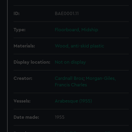
ID:
BAE0001.11
Type:
Floorboard, Midship
Materials:
Wood, anti-skid plastic
Display location:
Not on display
Creator:
Cardnall Bros
;
Morgan-Giles,
Francis Charles
Vessels:
Arabesque (1955)
Date made:
1955