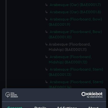
Arabesque (Oar) (BAE0001.7)
Arabesque (Oar) (BAE0001.8)
Arabesque (Floorboard, Bow)
(BAE0001.9)
Arabesque (Floorboard, Bow)
(BAE0001.10)
Arabesque (Floorboard,
Midship) (BAE0001.11)
Arabesque (Floorboard,
Midship) (BAE0001.12)
Arabesque (Floorboard, Stern)
(BAE0001.13)
Arabesque (Floorboard, Stern)
(BAE0001.14)
Arabesque (Bow Board)
(BAE0001.15)
Arabesque (Removable seat)