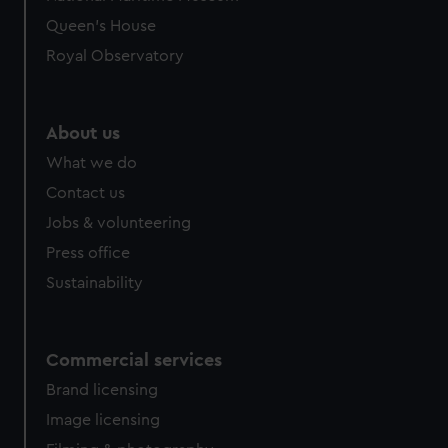
Queen's House
Royal Observatory
About us
What we do
Contact us
Jobs & volunteering
Press office
Sustainability
Commercial services
Brand licensing
Image licensing