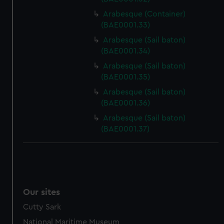
Arabesque (Container)
(BAE0001.33)
Arabesque (Sail baton)
(BAE0001.34)
Arabesque (Sail baton)
(BAE0001.35)
Arabesque (Sail baton)
(BAE0001.36)
Arabesque (Sail baton)
(BAE0001.37)
Our sites
Cutty Sark
National Maritime Museum