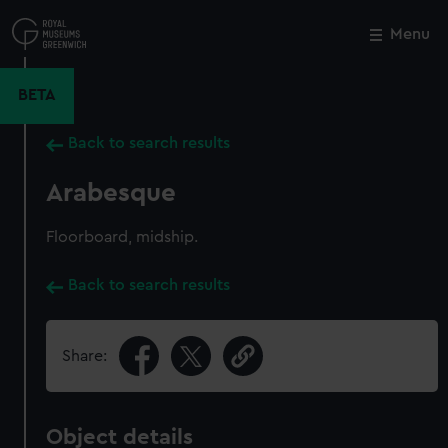
Skip
to
Menu
Close
M
main
content
BETA
Back to search results
Arabesque
Floorboard, midship.
Back to search results
Share:
Object details