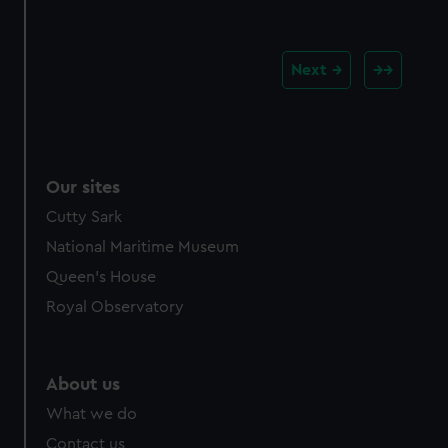
Next
Our sites
Cutty Sark
National Maritime Museum
Queen's House
Royal Observatory
About us
What we do
Contact us