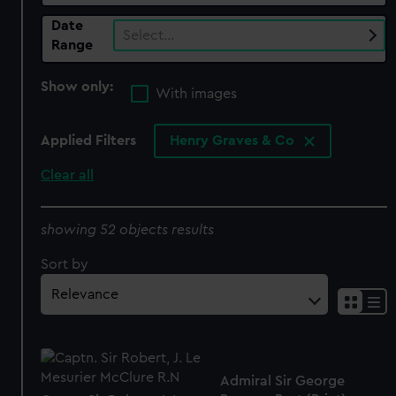
Date
Select…
Range
Show only:
With images
Applied Filters
Henry Graves & Co
Clear all
showing 52 objects results
Sort by
Admiral Sir George