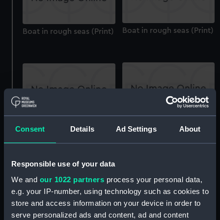
Boat in rough seas (Print)
Boat in rough seas (Print)
Shore Scene: Fishermen
Shore Scene: Fishermen
Consent
Details
Ad Settings
About
on the banks of a River
on the banks of a River
(Print)
(Print)
Responsible use of your data
We and
our 1022 partners
process your personal data,
e.g. your IP-number, using technology such as cookies to
store and access information on your device in order to
serve personalized ads and content, ad and content