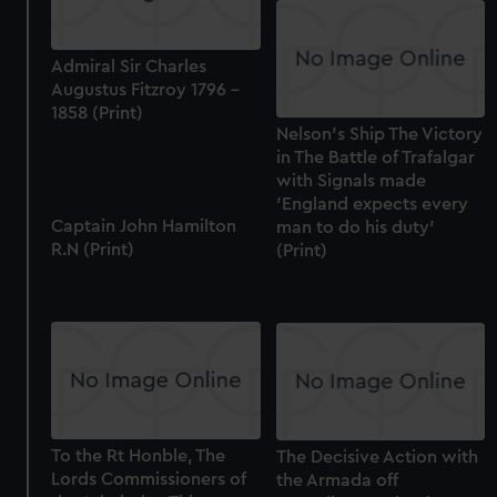
correctly for you.
We’d like to use additional cookies to remember your
preferences, understand how our website is used, and to
Admiral Sir Charles
help us improve it. We may also use cookies to tailor our
Augustus Fitzroy 1796 -
marketing to your interests and deliver embedded content
1858 (Print)
Nelson's Ship The Victory
from third-party sources. You can choose to allow all
in The Battle of Trafalgar
cookies, change your preferences or opt-out at any time.
with Signals made
'England expects every
Captain John Hamilton
man to do his duty'
R.N (Print)
(Print)
To the Rt Honble, The
The Decisive Action with
Lords Commissioners of
the Armada off