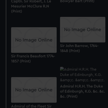
Bowyer Bart (Print)
Captn. Sir Robert, J. Le
Mesurier McClure R.N
(Print)
Sir John Barrow, 1764-
1848 (Print)
Sir Francis Beaufort 1774-
1857 (Print)
Admiral H.R.H. The Duke
of Edinburgh, K.G. &c. &c.
&c. (Print)
Admiral of the Fleet Sir