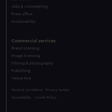
Jobs & volunteering
Press office
Sustainability
Commercial services
Brand licensing
Image licensing
Filming & photography
Publishing
Venue hire
Legal
Terms & Conditions
Privacy Notice
Accessibility
Cookie Policy