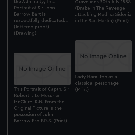
the Admiralty, This
Gravelines 30th July 1588
Portrait of Sir John
(Drake in The Revenge
Barrow Bart Is
attacking Medina Sidonia
respectfully dedicated...
in the San Martin) (Print)
(lettered proof)
(Drawing)
Lady Hamilton as a
classical personage
This Portrait of Captn. Sir
(Print)
Robert, J Le Mesurier
McClure, R.N. From the
Original Picture in the
possesion of John
Barrow Esq F.R.S. (Print)