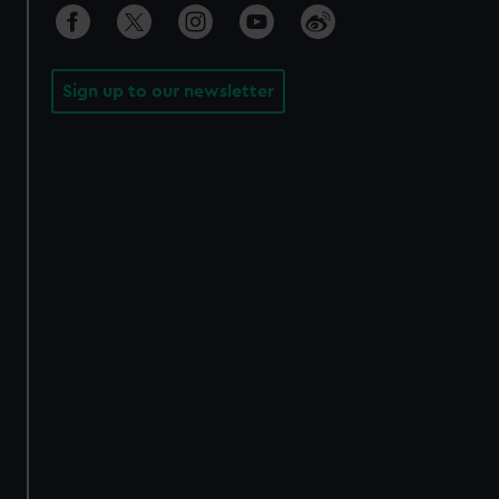
Sign up to our newsletter