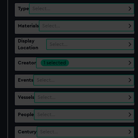
Type
Select…
Materials
Select…
Display
Select…
Location
Creator
1 selected
Events
Select…
Vessels
Select…
People
Select…
Century
Select…