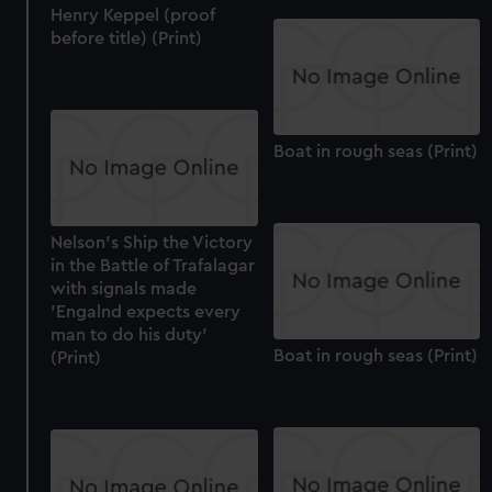
Henry Keppel (proof
before title) (Print)
Boat in rough seas (Print)
Nelson's Ship the Victory
in the Battle of Trafalagar
with signals made
'Engalnd expects every
man to do his duty'
Boat in rough seas (Print)
(Print)