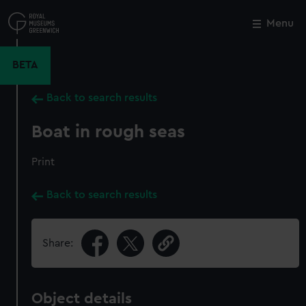
Skip
to
Menu
Close
M
main
content
BETA
Back to search results
Boat in rough seas
Print
Back to search results
Share:
Object details