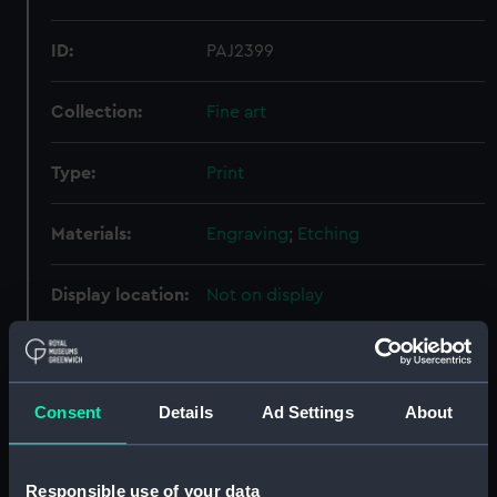
ID:
PAJ2399
Collection:
Fine art
Type:
Print
Materials:
Engraving
;
Etching
Display location:
Not on display
Creator:
Henry Graves & Co
;
Turner, Joseph
Mallord William
Burnet, John
Consent
Details
Ad Settings
About
Date made:
10 May 1853
Responsible use of your data