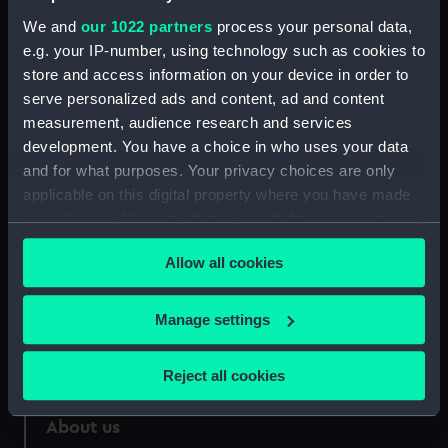
Credit:
National Maritime Museum,
We and
our 1022 partners
process your personal data,
Greenwich, London
e.g. your IP-number, using technology such as cookies to
store and access information on your device in order to
Measurements:
Sheet: 743 x 1001 mm; Plate: 653 x
serve personalized ads and content, ad and content
884 mm
measurement, audience research and services
development. You have a choice in who uses your data
and for what purposes. Your privacy choices are only
applicable on this digital property where you have made
your choices. You can change or withdraw your consent
Our sites
any time from the Cookie Declaration or by clicking on
Cutty Sark
Allow all cookies
the Privacy trigger icon.
National Maritime Museum
If you allow, we would also like to:
Manage settings
Queen's House
Collect information about your geographical
Royal Observatory
location which can be accurate to within several
Reject all cookies
meters
Identify your device by actively scanning it for
About us
specific characteristics (fingerprinting)