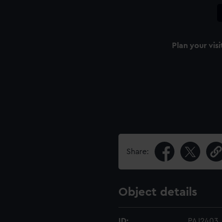
Plan your visi
Share:
Object details
ID:
PAJ2403