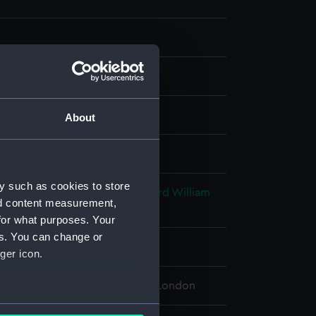
g
;
Etching
About
splay
y such as cookies to store
aves & Co
;
Turner, Joseph Mallord William
nd content measurement,
ohn
for what purposes. Your
es. You can change or
853
ger icon.
 Maritime Museum, Greenwich, London
several meters