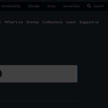
Membership
Donate
Shop
Venue hire
Search
t
What's on
Stories
Collections
Learn
Support us
Ma
Close