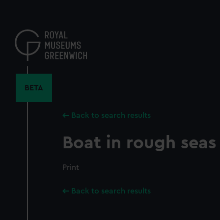
Skip
to
main
content
BETA
Back to search results
Boat in rough seas
Print
Back to search results