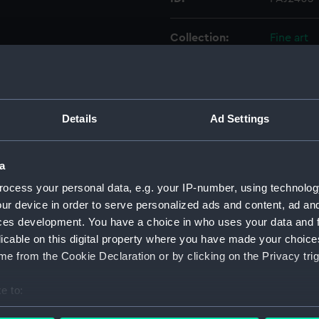
Collection:
Fine art
Type:
Print
Materials:
Engravin
Details
Ad Settings
Display location:
Not on di
a
ocess your personal data, e.g. your IP-number, using technolog
Creator:
Henry Gr
ur device in order to serve personalized ads and content, ad a
Burnet, J
ces development. You have a choice in who uses your data and 
licable on this digital property where you have made your choic
Date made:
10 May 1
e from the Cookie Declaration or by clicking on the Privacy trig
Credit:
National
e to:
bout your geographical location which can be accurate to within 