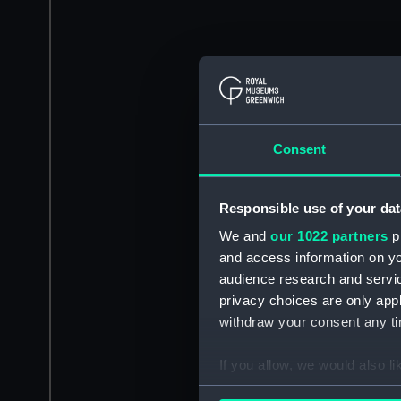
Consent
Responsible use of your dat
We and
our 1022 partners
pr
and access information on yo
audience research and servi
privacy choices are only app
withdraw your consent any tim
If you allow, we would also lik
Collect information a