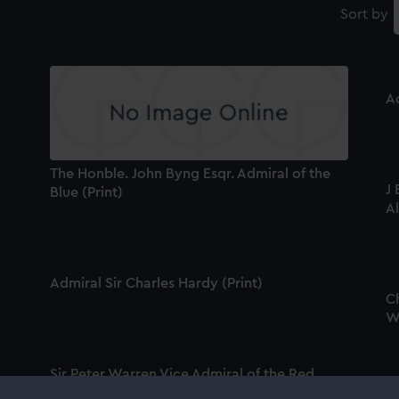
Sort by
Ad
The Honble. John Byng Esqr. Admiral of the
J 
Blue (Print)
A
Admiral Sir Charles Hardy (Print)
C
Wh
Sir Peter Warren Vice Admiral of the Red
Squadron of His Majesties Fleet & Knight of