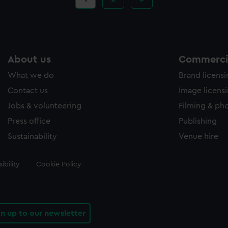
page
About us
Commercia
What we do
Brand licens
Contact us
Image licens
Jobs & volunteering
Filming & ph
Press office
Publishing
Sustainability
Venue hire
ibility
Cookie Policy
gn up to our newsletter