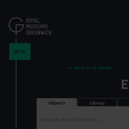
Skip
to
main
content
BETA
Back to all results
E
Objects
Library
Search
our