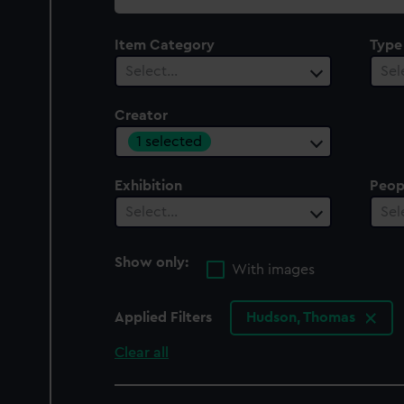
collection
Item Category
Type
Select…
Sel
Creator
1 selected
Exhibition
Peop
Select…
Sel
Show only:
With images
Applied Filters
Hudson, Thomas
Clear all