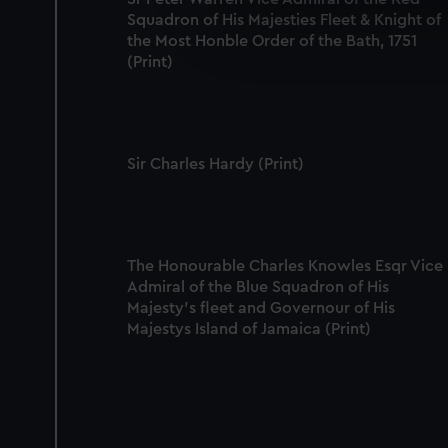
Squadron of His Majesties Fleet & Knight of
We’d like to use additional 
the Most Honble Order of the Bath, 1751
improve it. We may also use c
(Print)
party sources. You can choos
Sir Charles Hardy (Print)
The Honourable Charles Knowles Esqr Vice
Admiral of the Blue Squadron of His
Majesty's fleet and Governour of His
Majestys Island of Jamaica (Print)