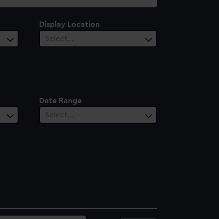
Display Location
Select…
Date Range
Select…