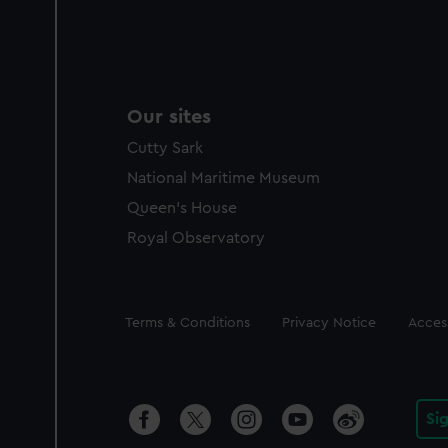
Our sites
Cutty Sark
National Maritime Museum
Queen's House
Royal Observatory
Legal
Terms & Conditions
Privacy Notice
Access
Si