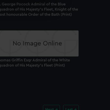
r. George Pocock Admiral of the Blue
e is used, and to help us
uadron of His Majesty's Fleet, Knight of the
edded content from third-
st honourable Order of the Bath (Print)
y time.
omas Griffin Esqr Admiral of the White
uadron of His Majesty's Fleet (Print)
Next
Last