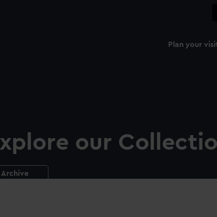
Plan your visi
xplore our Collecti
Archive