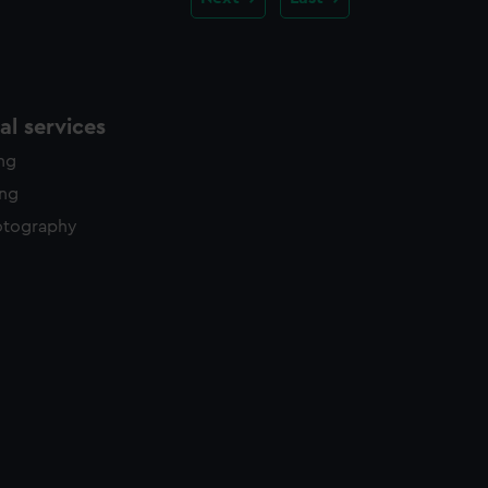
l services
ing
ing
otography