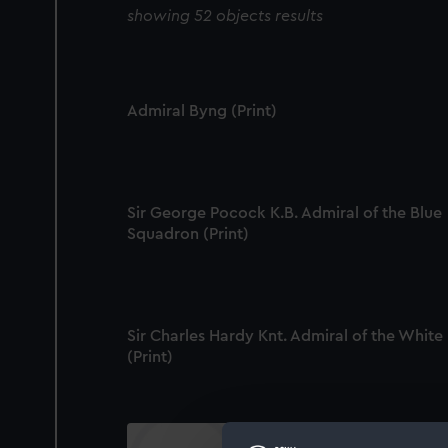
showing 52 objects results
Admiral Byng (Print)
Sir George Pocock K.B. Admiral of the Blue
Squadron (Print)
Sir Charles Hardy Knt. Admiral of the White
(Print)