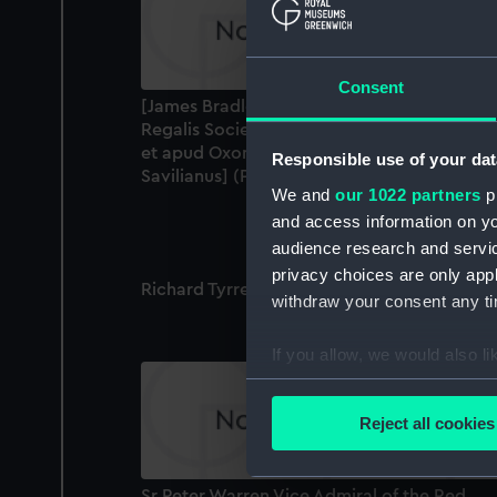
Consent
[James Bradley] Jacobus Bradley, S.T.P.
Regalis Societatis Socius Astronomus Regiu
et apud Oxonienses Astronomiae Professor
Responsible use of your dat
Savilianus] (Print)
We and
our 1022 partners
pr
and access information on yo
audience research and servi
privacy choices are only app
Richard Tyrrell Esq (Print)
withdraw your consent any tim
If you allow, we would also lik
Collect information a
Identify your device by
Reject all cookies
Find out more about how your
We use necessary cookies to
Sr Peter Warren Vice Admiral of the Red