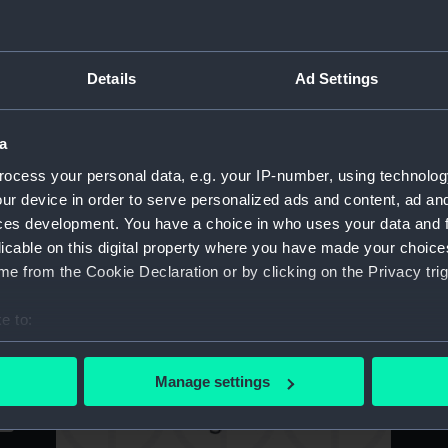
Ch
the Most Honble Order of the Bath 1751
Wh
(Print)
Details
Ad Settings
s
Ri
[Samuel Scott, 1701/2 - 72] Samuelis Scott
a
Wh
Navium, & Prospectum marinorum Pictor
ocess your personal data, e.g. your IP-number, using technolog
C
(Print)
B
ur device in order to serve personalized ads and content, ad a
ces development. You have a choice in who uses your data and 
licable on this digital property where you have made your choic
e from the Cookie Declaration or by clicking on the Privacy trig
[Samuel Scott] Samuelis Scott Navium, &
T
Prospectum marinorum Pictor (Print)
e to:
Ad
Ma
bout your geographical location which can be accurate to within 
Ma
 actively scanning it for specific characteristics (fingerprinting)
Manage settings
 personal data is processed and set your preferences in the
det
 make our websites work correctly for you.