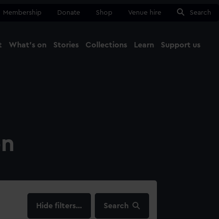
Membership
Donate
Shop
Venue hire
Search
t
What's on
Stories
Collections
Learn
Support us
Ma
Close
on
filters…
Search