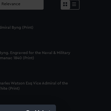
miral Byng (Print)
Byng. Engraved for the Naval & Military
lmanac 1840 (Print)
harles Watson Esq Vice Admiral of the
ite (Print)