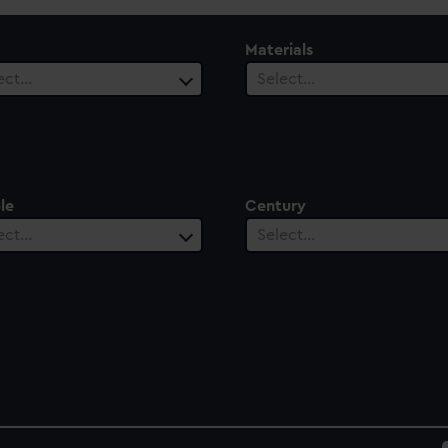
Materials
ect…
Select…
le
Century
ect…
Select…