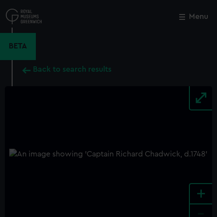
Skip
to
Menu
Close
M
main
content
BETA
Back to search results
+
-