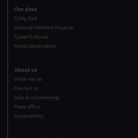
Our sites
Cutty Sark
National Maritime Museum
Queen's House
Royal Observatory
About us
What we do
Contact us
Jobs & volunteering
Press office
Sustainability