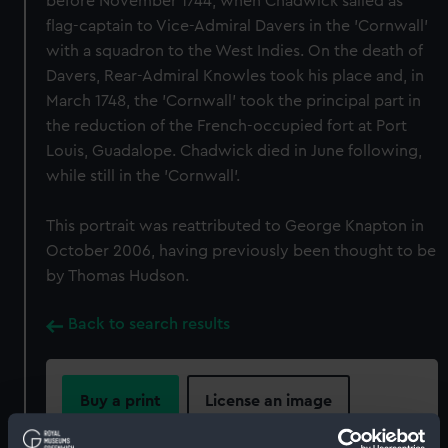
before November 1744, when Chadwick sailed as
flag-captain to Vice-Admiral Davers in the 'Cornwall'
with a squadron to the West Indies. On the death of
Davers, Rear-Admiral Knowles took his place and, in
March 1748, the 'Cornwall' took the principal part in
the reduction of the French-occupied fort at Port
Louis, Guadalope. Chadwick died in June following,
while still in the 'Cornwall'.
This portrait was reattributed to George Knapton in
October 2006, having previously been thought to be
by Thomas Hudson.
Back to search results
Buy a print
License an image