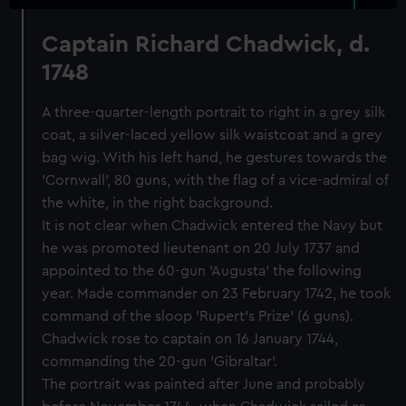
Captain Richard Chadwick, d.
1748
A three-quarter-length portrait to right in a grey silk
coat, a silver-laced yellow silk waistcoat and a grey
bag wig. With his left hand, he gestures towards the
'Cornwall', 80 guns, with the flag of a vice-admiral of
the white, in the right background.
It is not clear when Chadwick entered the Navy but
he was promoted lieutenant on 20 July 1737 and
appointed to the 60-gun 'Augusta' the following
year. Made commander on 23 February 1742, he took
command of the sloop 'Rupert's Prize' (6 guns).
Chadwick rose to captain on 16 January 1744,
commanding the 20-gun 'Gibraltar'.
The portrait was painted after June and probably