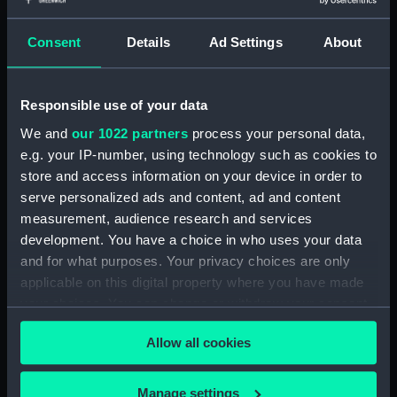
Share:
Consent
Details
Ad Settings
About
For more information about using images from
our Collection, please contact
RMG Images
.
Responsible use of your data
We and
our 1022 partners
process your personal data,
Object details
e.g. your IP-number, using technology such as cookies to
store and access information on your device in order to
ID:
BHC2604
serve personalized ads and content, ad and content
measurement, audience research and services
development. You have a choice in who uses your data
Collection:
Fine art
and for what purposes. Your privacy choices are only
applicable on this digital property where you have made
Type:
Painting
your choices. You can change or withdraw your consent
any time from the Cookie Declaration or by clicking on
Materials:
Oil on canvas
Allow all cookies
the Privacy trigger icon.
Display location:
Display - Traders Gallery
If you allow, we would also like to:
Manage settings