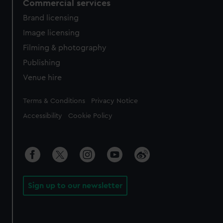
Commercial services
Brand licensing
Image licensing
Filming & photography
Publishing
Venue hire
Legal
Terms & Conditions
Privacy Notice
Accessibility
Cookie Policy
Sign up to our newsletter