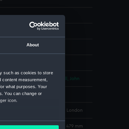
About
nt
display
y such as cookies to store
, Richard
;
Hudson, Thomas
Ryall, John
nd content measurement,
for what purposes. Your
es. You can change or
he Honourable John
ger icon.
l Maritime Museum, Greenwich, London
several meters
402 x 281 mm; Mount: 632 mm x 479 mm