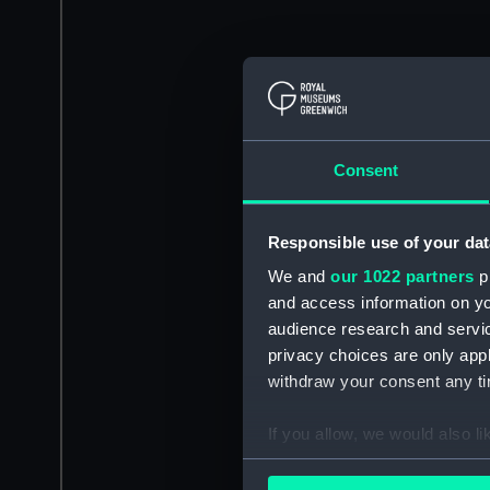
Consent
Responsible use of your dat
We and
our 1022 partners
pr
and access information on yo
audience research and servi
privacy choices are only app
withdraw your consent any tim
If you allow, we would also lik
Collect information a