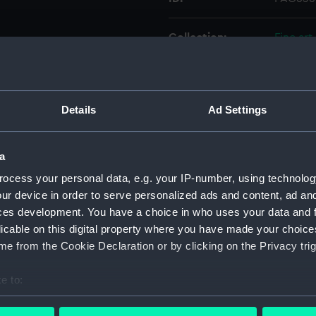
Collection:
Fine art
Type:
Print
Details
Ad Settings
Materials:
Mezzoti
Display location:
Not on 
a
ocess your personal data, e.g. your IP-number, using technolog
Creator:
Houston
ur device in order to serve personalized ads and content, ad a
ces development. You have a choice in who uses your data and 
licable on this digital property where you have made your choic
People:
Byng, T
e from the Cookie Declaration or by clicking on the Privacy trig
Credit:
Nationa
e to:
bout your geographical location which can be accurate to within 
Measurements:
Sheet: 