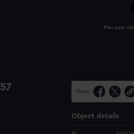
Plan your visi
757
Share:
Object details
ID:
PAG636