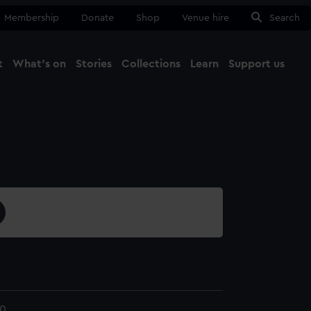
Membership
Donate
Shop
Venue hire
Search
t
What's on
Stories
Collections
Learn
Support us
Ma
Close
0