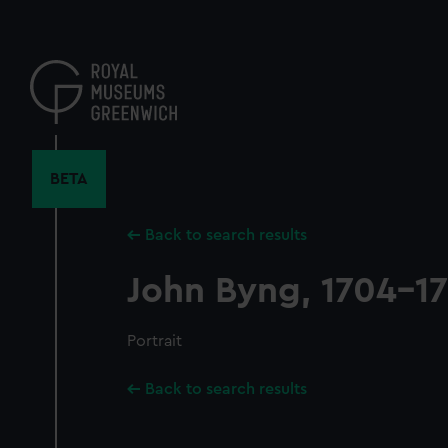
Skip
to
main
content
BETA
Back to search results
John Byng, 1704-1
Portrait
Back to search results