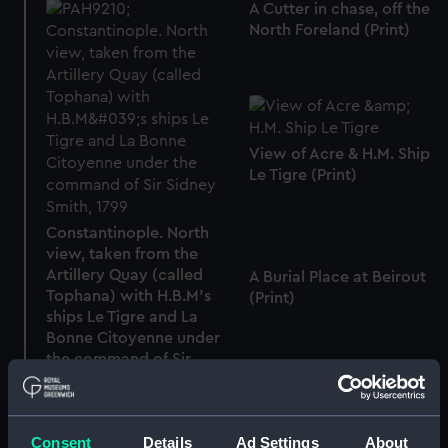
A Cutter in chase, off the
North Foreland (Print)
View of Acre & H.M. Ship
Le Tigre (Print)
Constantinople. North
view, taken from the
Artillery Quay (called
A Burial Place at Beirout
Tophana) with H.B.M's
(Print)
ships Le Tigre and La
Bonne Citoyenne under
the command of Sir
Sidney Smith, 1799 (Print)
Consent
Details
Ad Settings
About