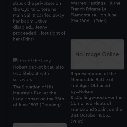
Warren Hastings... & the
struck the privateer on
French Frigate La
the Quarter... tore her
Piemontaise... on June
Main Sail & carried away
21st 1806... (Print)
her boom... thus
disabled... Jenny
proceeded... lost sight of
her (Print)
Representation of the
Memorable Battle of
Trafalgar Obtained
The Situation of His
by...Nelson
Majesty's Packet the
&...Collingwood over the
Lady Hobart on the 28th
Combined Fleets of
of June 1803 (Drawing)
France and Spain, on the
21st October 1805...
(Print)