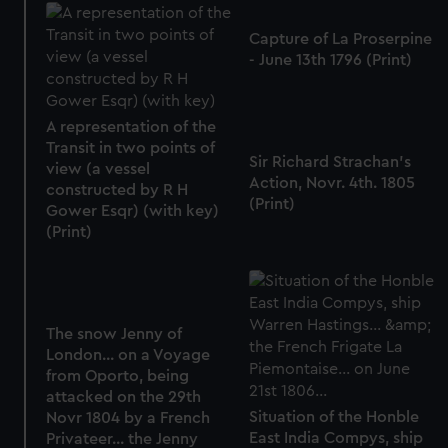
Capture of La Proserpine
- June 13th 1796 (Print)
A representation of the
Transit in two points of
Sir Richard Strachan's
view (a vessel
Action, Novr. 4th. 1805
constructed by R H
(Print)
Gower Esqr) (with key)
(Print)
The snow Jenny of
London... on a Voyage
from Oporto, being
attacked on the 29th
Situation of the Honble
Novr 1804 by a French
East India Compys, ship
Privateer... the Jenny