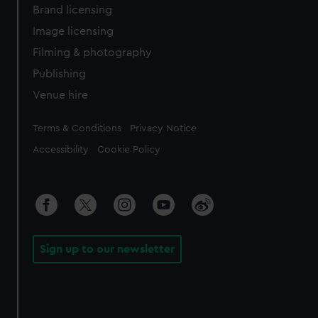
Brand licensing
Image licensing
Filming & photography
Publishing
Venue hire
Legal
Terms & Conditions
Privacy Notice
Accessibility
Cookie Policy
Sign up to our newsletter