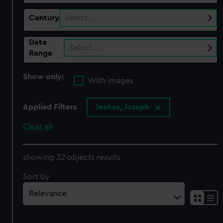
Century
Select…
Date
Select…
Range
Show only:
With images
Applied Filters
Jeakes, Joseph
Clear all
showing 32 objects results
Sort by