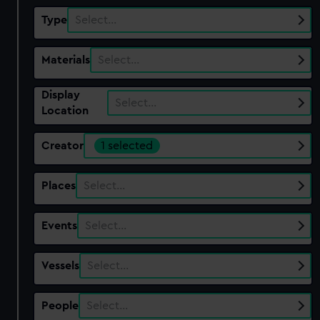
Type
Select…
Materials
Select…
Display
Select…
Location
Creator
1 selected
Places
Select…
Events
Select…
Vessels
Select…
People
Select…