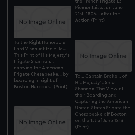
the French Frigate La
Piemontaise.. on June
21st, 1806... after the
Action (Print)
To the Right Honorable
Lord Viscount Melville...
This Print of His Majesty's
Frigate Shannon...
carrying the American
Frigate Chesapeake... by
To... Captain Broke... of
boarding in sight of
His Majesty's Ship
Boston Harbour... (Print)
Shannon. This View of
their Boarding and
Capturing the American
United States Frigate the
Chesapeake off Boston
on the 1st of June 1813
(Print)