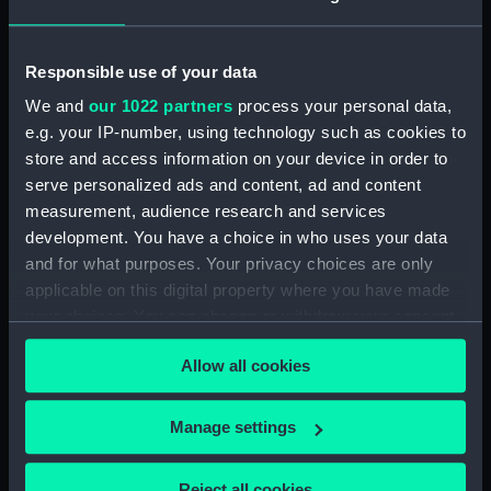
Defeat of the Danes, in
the Attack on Anholt,
Responsible use of your data
March 27th 1811 (Print)
We and
our 1022 partners
process your personal data,
Representation of the
e.g. your IP-number, using technology such as cookies to
Memorable Battle of
store and access information on your device in order to
Trafalgar Obtained
serve personalized ads and content, ad and content
A View from the Left of
by...Nelson &...
measurement, audience research and services
the First Bridge at
Collingwood, over the
development. You have a choice in who uses your data
Paddington, with the
Combined Fleets of
and for what purposes. Your privacy choices are only
Company & Barges, on
France and Spain, on the
applicable on this digital property where you have made
the 10th July, 1801 (Print)
21st october 1805 (Print)
your choices. You can change or withdraw your consent
any time from the Cookie Declaration or by clicking on
Allow all cookies
the Privacy trigger icon.
If you allow, we would also like to:
Manage settings
Collect information about your geographical
The Situation of His
location which can be accurate to within several
Reject all cookies