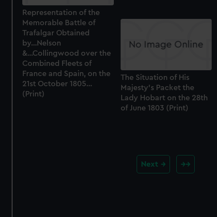
Representation of the
Memorable Battle of
Trafalgar Obtained
by...Nelson
&...Collingwood over the
Combined Fleets of
France and Spain, on the
The Situation of His
21st October 1805...
Majesty's Packet the
(Print)
Lady Hobart on the 28th
of June 1803 (Print)
Next