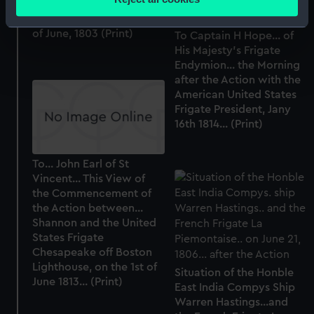
Majesty's Packet The
meters
Lady Hobart on the 28th
Identify your device by actively scanning it for
of June, 1803 (Print)
To Captain H Hope... of
specific characteristics (fingerprinting)
His Majesty's Frigate
Find out more about how your personal data is processed
Endymion... the Morning
and set your preferences in the
details section
.
after the Action with the
American United States
Frigate President, Jany
We use necessary cookies to make our websites work
16th 1814... (Print)
correctly for you.
We’d like to use additional cookies to remember your
preferences, understand how our website is used, and to
To... John Earl of St
Vincent... This View of
help us improve it. We may also use cookies to tailor our
the Commencement of
marketing to your interests and deliver embedded content
the Action between...
from third-party sources. You can choose to allow all
Shannon and the United
cookies, change your preferences or opt-out at any time.
States Frigate
Chesapeake off Boston
Lighthouse, on the 1st of
Situation of the Honble
June 1813... (Print)
East India Compys Ship
Warren Hastings...and