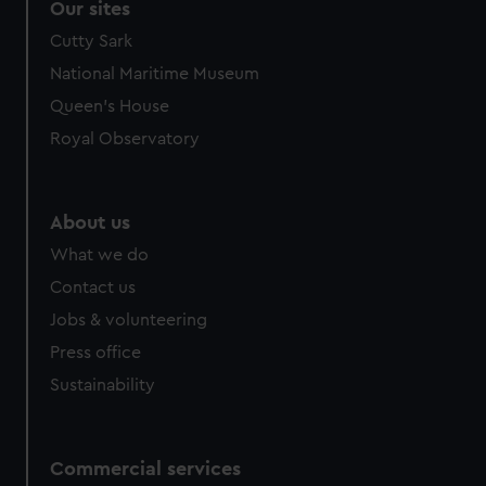
Our sites
Cutty Sark
National Maritime Museum
Queen's House
Royal Observatory
About us
What we do
Contact us
Jobs & volunteering
Press office
Sustainability
Commercial services