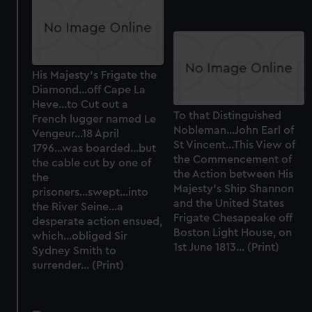
His Majesty's Frigate the
Diamond...off Cape La
Heve...to Cut out a
To that Distinguished
French lugger named Le
Nobleman...John Earl of
Vengeur...18 April
St Vincent...This View of
1796...was boarded...but
the Commencement of
the cable cut by one of
the Action between His
the
Majesty's Ship Shannon
prisoners...swept...into
and the United States
the River Seine...a
Frigate Chesapeake off
desperate action ensued,
Boston Light House, on
which...obliged Sir
1st June 1813... (Print)
Sydney Smith to
surrender... (Print)