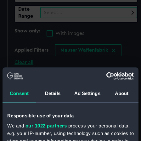
Date
Select…
Range
Show only:
With images
Applied Filters
Mauser Waffenfabrik
Clear all
showing 7 objects results
Consent
Details
Ad Settings
About
Sort by
Responsible use of your data
We and
our 1022 partners
process your personal data,
e.g. your IP-number, using technology such as cookies to
Walther P38 pistol
Luger Model P08 (Pistol)
store and access information on your device in order to