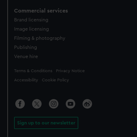
Commercial services
Brand licensing
Image licensing
Filming & photography
Publishing
Venue hire
Legal
Terms & Conditions
Privacy Notice
Accessibility
Cookie Policy
Sign up to our newsletter