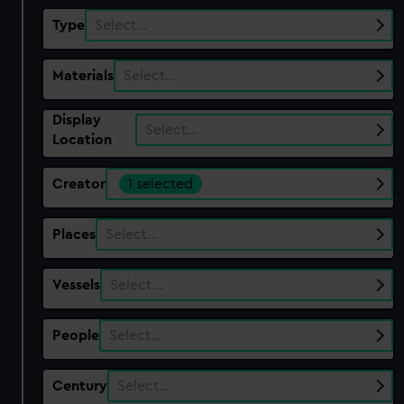
Type
Select…
Materials
Select…
Display
Select…
Location
Creator
1 selected
Places
Select…
Vessels
Select…
People
Select…
Century
Select…