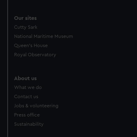
We use necessary cookies to make our websites work
correctly for you.
Our sites
We’d like to use additional cookies to remember your
preferences, understand how our website is used, and to
Cutty Sark
help us improve it. We may also use cookies to tailor our
National Maritime Museum
marketing to your interests and deliver embedded content
Queen's House
from third-party sources. You can choose to allow all
Royal Observatory
cookies, change your preferences or opt-out at any time.
About us
What we do
Contact us
Jobs & volunteering
Press office
Sustainability