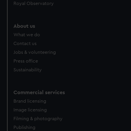
Royal Observatory
About us
What we do
Contact us
Jobs & volunteering
Press office
Sustainability
Commercial services
Brand licensing
Image licensing
Filming & photography
Publishing