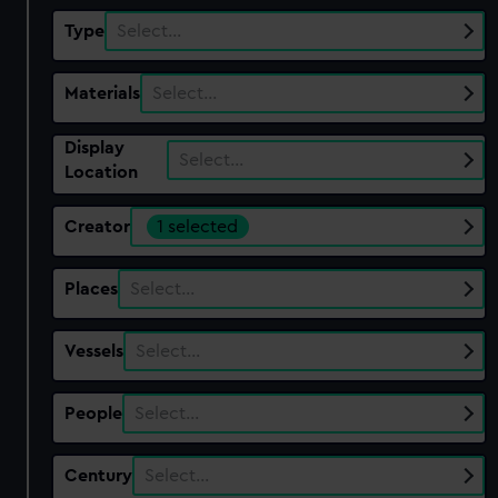
Type
Select…
Materials
Select…
Display
Select…
Location
Creator
1 selected
Places
Select…
Vessels
Select…
People
Select…
Century
Select…