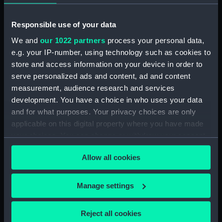
(Wishbone)
Responsible use of your data
We and
our 1022 partners
process your personal data,
e.g. your IP-number, using technology such as cookies to
store and access information on your device in order to
serve personalized ads and content, ad and content
Lady Helmsman (Canvas
measurement, audience research and services
deck batten)
development. You have a choice in who uses your data
Lady Helmsman (Mast)
and for what purposes. Your privacy choices are only
applicable on this digital property where you have made
your choices. You can change or withdraw your consent
any time from the Cookie Declaration or by clicking on
Allow all cookies
the Privacy trigger icon.
If you allow, we would also like to:
Lady Helmsman (Canvas
Manage settings
Lady Helmsman
deck batten)
Collect information about your geographical
(Daggerboard)
location which can be accurate to within several
Reject all cookies
meters