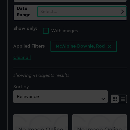
Date
Select…
Range
Show only:
With images
Applied Filters
McAlpine-Downie, Rod
Clear all
showing 41 objects results
Sort by