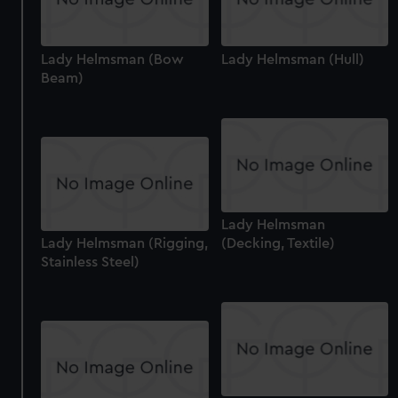
Lady Helmsman (Bow
Lady Helmsman (Hull)
Beam)
Lady Helmsman
Lady Helmsman (Rigging,
(Decking, Textile)
Stainless Steel)