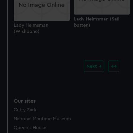
Lady Helmsman (Sail
Lady Helmsman
batten)
(Wishbone)
Next
Our sites
Cutty Sark
National Maritime Museum
Queen's House