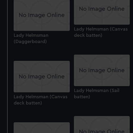
Lady Helmsman (Canvas
Lady Helmsman
deck batten)
(Daggerboard)
Lady Helmsman (Sail
Lady Helmsman (Canvas
batten)
deck batten)