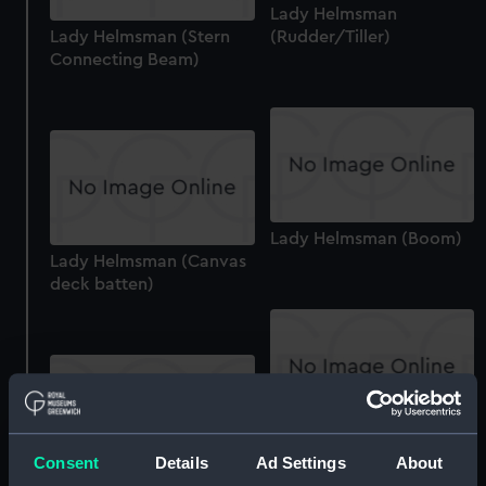
Lady Helmsman
Lady Helmsman (Stern
(Rudder/Tiller)
Connecting Beam)
Lady Helmsman (Boom)
Lady Helmsman (Canvas
deck batten)
Lady Helmsman (Sail
Consent
Details
Ad Settings
About
batten)
Lady Helmsman