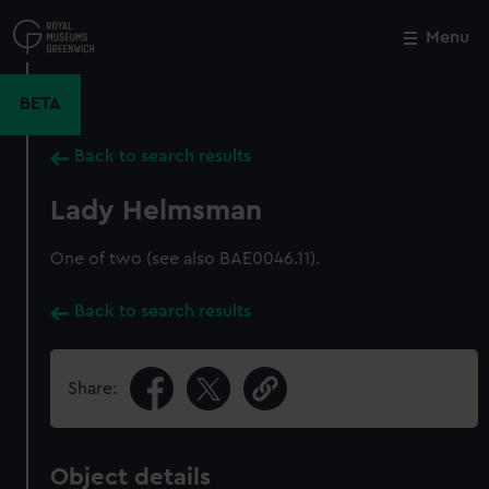
Skip
to
Menu
Close
M
main
content
BETA
Back to search results
Lady Helmsman
One of two (see also BAE0046.11).
Back to search results
Share:
Object details