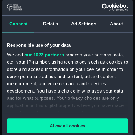
batten) (BAE0046.15)
Lady Helmsman (Canvas deck
batten) (BAE0046.16)
Consent
Details
Ad Settings
About
Lady Helmsman (Canvas deck
batten) (BAE0046.17)
Lady Helmsman (Canvas deck
Responsible use of your data
batten) (BAE0046.18)
We and
our 1022 partners
process your personal data,
Lady Helmsman (Canvas deck
e.g. your IP-number, using technology such as cookies to
batten) (BAE0046.19)
store and access information on your device in order to
Lady Helmsman (Canvas deck
serve personalized ads and content, ad and content
batten) (BAE0046.20)
measurement, audience research and services
Lady Helmsman (Canvas deck
development. You have a choice in who uses your data
batten) (BAE0046.21)
and for what purposes. Your privacy choices are only
applicable on this digital property where you have made
Lady Helmsman (Canvas deck
your choices. You can change or withdraw your consent
batten) (BAE0046.22)
any time from the Cookie Declaration or by clicking on
Lady Helmsman (Rigging,
Allow all cookies
the Privacy trigger icon.
Stainless Steel) (BAE0046.23)