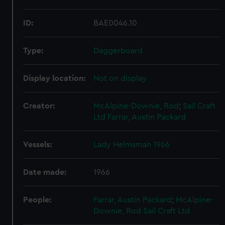
ID:
BAE0046.10
Type:
Daggerboard
Display location:
Not on display
Creator:
McAlpine-Downie, Rod
;
Sail Craft
Ltd
Farrar, Austin Packard
Vessels:
Lady Helmsman 1966
Date made:
1966
People:
Farrar, Austin Packard
;
McAlpine-
Downie, Rod
Sail Craft Ltd