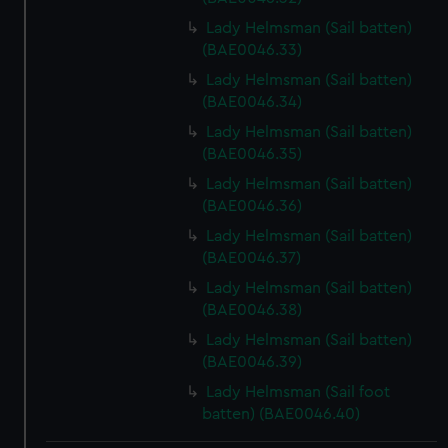
Lady Helmsman (Sail batten)
(BAE0046.33)
Lady Helmsman (Sail batten)
(BAE0046.34)
Lady Helmsman (Sail batten)
(BAE0046.35)
Lady Helmsman (Sail batten)
(BAE0046.36)
Lady Helmsman (Sail batten)
(BAE0046.37)
Lady Helmsman (Sail batten)
(BAE0046.38)
Lady Helmsman (Sail batten)
(BAE0046.39)
Lady Helmsman (Sail foot
batten) (BAE0046.40)