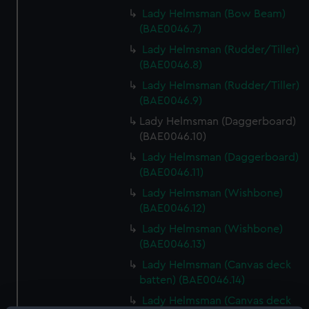
Lady Helmsman (Bow Beam)
(BAE0046.7)
Lady Helmsman (Rudder/Tiller)
(BAE0046.8)
Lady Helmsman (Rudder/Tiller)
(BAE0046.9)
Lady Helmsman (Daggerboard)
(BAE0046.10)
Lady Helmsman (Daggerboard)
(BAE0046.11)
Lady Helmsman (Wishbone)
(BAE0046.12)
Lady Helmsman (Wishbone)
(BAE0046.13)
Lady Helmsman (Canvas deck
batten) (BAE0046.14)
Lady Helmsman (Canvas deck