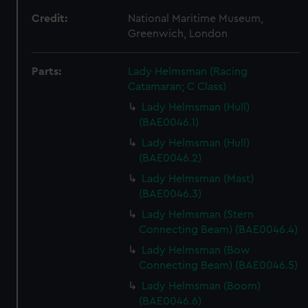
Credit:
National Maritime Museum,
Greenwich, London
Parts:
Lady Helmsman (Racing
Catamaran; C Class)
Lady Helmsman (Hull)
(BAE0046.1)
Lady Helmsman (Hull)
(BAE0046.2)
Lady Helmsman (Mast)
(BAE0046.3)
Lady Helmsman (Stern
Connecting Beam) (BAE0046.4)
Lady Helmsman (Bow
Connecting Beam) (BAE0046.5)
Lady Helmsman (Boom)
(BAE0046.6)