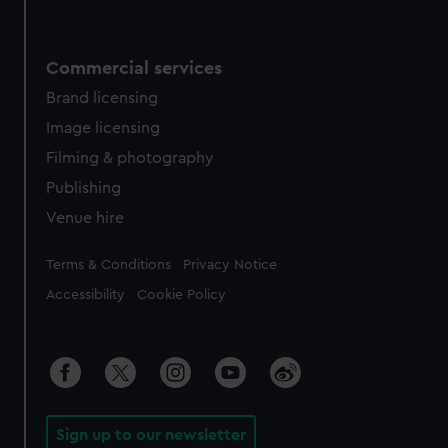
Commercial services
Brand licensing
Image licensing
Filming & photography
Publishing
Venue hire
Legal
Terms & Conditions
Privacy Notice
Accessibility
Cookie Policy
Sign up to our newsletter