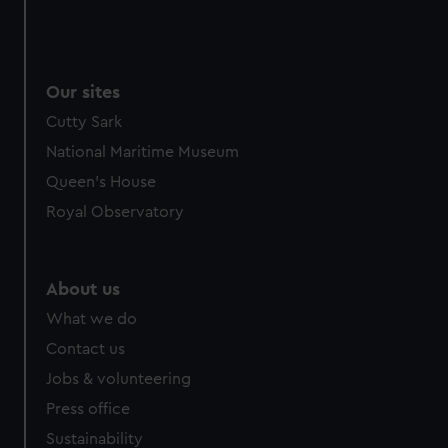
Our sites
Cutty Sark
National Maritime Museum
Queen's House
Royal Observatory
About us
What we do
Contact us
Jobs & volunteering
Press office
Sustainability