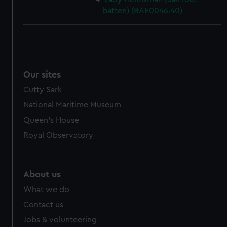
batten) (BAE0046.40)
Our sites
Cutty Sark
National Maritime Museum
Queen's House
Royal Observatory
About us
What we do
Contact us
Jobs & volunteering