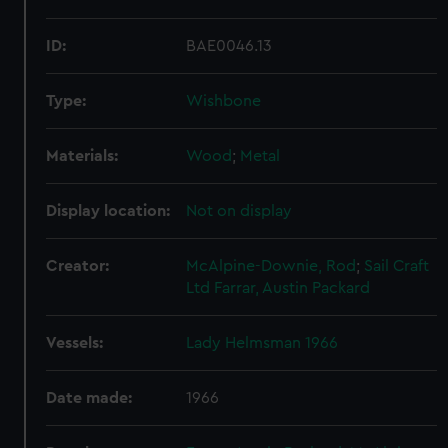
ID:
BAE0046.13
Type:
Wishbone
Materials:
Wood
;
Metal
Display location:
Not on display
Creator:
McAlpine-Downie, Rod
;
Sail Craft
Ltd
Farrar, Austin Packard
Vessels:
Lady Helmsman 1966
Date made:
1966