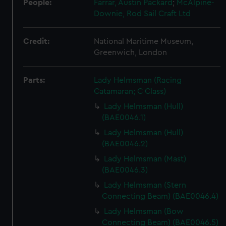
People:
Farrar, Austin Packard
;
McAlpine-
Downie, Rod
Sail Craft Ltd
Credit:
National Maritime Museum,
Greenwich, London
Parts:
Lady Helmsman (Racing
Catamaran; C Class)
Lady Helmsman (Hull)
(BAE0046.1)
Lady Helmsman (Hull)
(BAE0046.2)
Lady Helmsman (Mast)
(BAE0046.3)
Lady Helmsman (Stern
Connecting Beam) (BAE0046.4)
Lady Helmsman (Bow
Connecting Beam) (BAE0046.5)