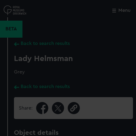
Skip
to
Menu
Close
M
main
content
BETA
Back to search results
Lady Helmsman
Grey
Back to search results
Share:
Object details