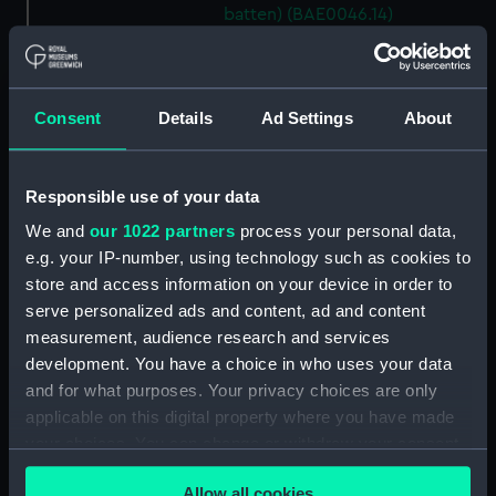
batten) (BAE0046.14)
Lady Helmsman (Canvas deck
batten) (BAE0046.15)
Lady Helmsman (Canvas deck
Consent
Details
Ad Settings
About
batten) (BAE0046.16)
Lady Helmsman (Canvas deck
batten) (BAE0046.17)
Responsible use of your data
Lady Helmsman (Canvas deck
We and
our 1022 partners
process your personal data,
batten) (BAE0046.18)
e.g. your IP-number, using technology such as cookies to
Lady Helmsman (Canvas deck
store and access information on your device in order to
batten) (BAE0046.19)
serve personalized ads and content, ad and content
Lady Helmsman (Canvas deck
measurement, audience research and services
batten) (BAE0046.20)
development. You have a choice in who uses your data
and for what purposes. Your privacy choices are only
Lady Helmsman (Canvas deck
applicable on this digital property where you have made
batten) (BAE0046.21)
your choices. You can change or withdraw your consent
Lady Helmsman (Canvas deck
any time from the Cookie Declaration or by clicking on
batten) (BAE0046.22)
Allow all cookies