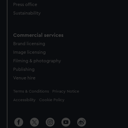
Press office
Sustainability
Commercial services
Brand licensing
Image licensing
Filming & photography
Publishing
Venue hire
Legal
Terms & Conditions
Privacy Notice
Accessibility
Cookie Policy