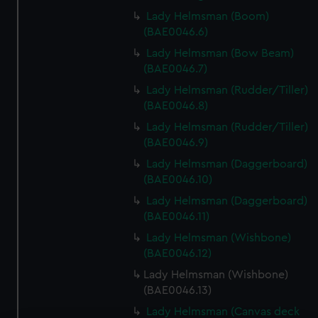
Lady Helmsman (Boom)
(BAE0046.6)
Lady Helmsman (Bow Beam)
(BAE0046.7)
Lady Helmsman (Rudder/Tiller)
(BAE0046.8)
Lady Helmsman (Rudder/Tiller)
(BAE0046.9)
Lady Helmsman (Daggerboard)
(BAE0046.10)
Lady Helmsman (Daggerboard)
(BAE0046.11)
Lady Helmsman (Wishbone)
(BAE0046.12)
Lady Helmsman (Wishbone)
(BAE0046.13)
Lady Helmsman (Canvas deck