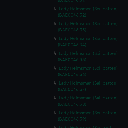
(BAE0046.31)
Lady Helmsman (Sail batten)
(BAE0046.32)
Lady Helmsman (Sail batten)
(BAE0046.33)
Lady Helmsman (Sail batten)
(BAE0046.34)
Lady Helmsman (Sail batten)
(BAE0046.35)
Lady Helmsman (Sail batten)
(BAE0046.36)
Lady Helmsman (Sail batten)
(BAE0046.37)
Lady Helmsman (Sail batten)
(BAE0046.38)
Lady Helmsman (Sail batten)
(BAE0046.39)
Lady Helmsman (Sail foot