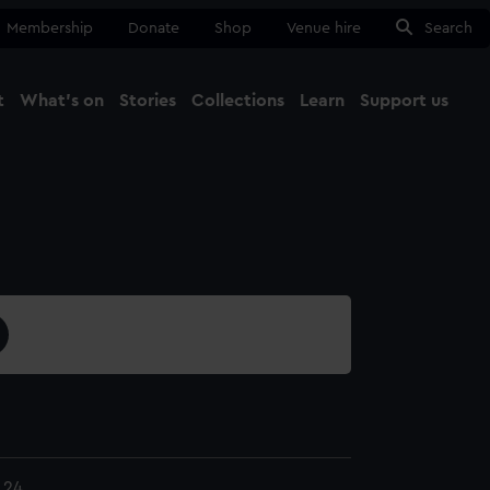
Membership
Donate
Shop
Venue hire
Search
t
What's on
Stories
Collections
Learn
Support us
Ma
Close
.24