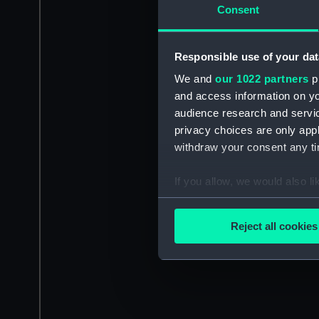
Consent
Responsible use of your dat
We and
our 1022 partners
pr
and access information on yo
audience research and servi
privacy choices are only app
withdraw your consent any tim
If you allow, we would also lik
Collect information a
Identify your device by
Reject all cookies
Find out more about how your
We use necessary cookies to
We’d like to use additional 
improve it. We may also use c