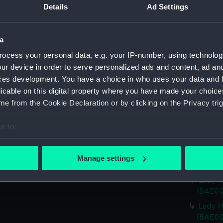
Details
Ad Settings
Lady 
Lady H
(BAE00
a
Lady H
ocess your personal data, e.g. your IP-number, using technolog
(BAE00
ur device in order to serve personalized ads and content, ad a
Lady H
ces development. You have a choice in who uses your data and 
(BAE00
licable on this digital property where you have made your choic
Lady H
e from the Cookie Declaration or by clicking on the Privacy trig
(BAE00
e to:
Lady H
(BAE00
bout your geographical location which can be accurate to within 
 actively scanning it for specific characteristics (fingerprinting)
Lady H
Manage settings
(BAE00
 personal data is processed and set your preferences in the
det
Lady H
 make our websites work correctly for you.
(BAE00
cookies to remember your preferences, understand how our websit
Lady H
ookies to tailor our marketing to your interests and deliver emb
(BAE00