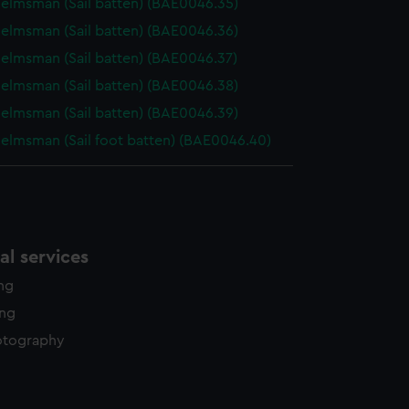
elmsman (Sail batten) (BAE0046.35)
elmsman (Sail batten) (BAE0046.36)
elmsman (Sail batten) (BAE0046.37)
elmsman (Sail batten) (BAE0046.38)
elmsman (Sail batten) (BAE0046.39)
elmsman (Sail foot batten) (BAE0046.40)
l services
ing
ing
otography