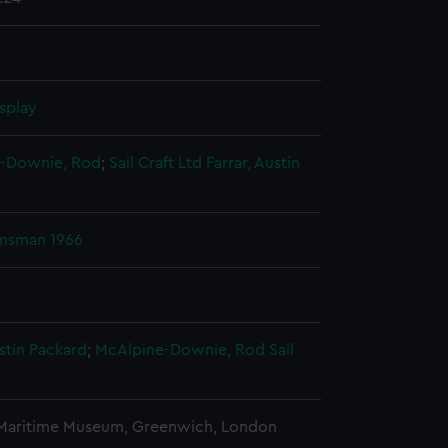
splay
-Downie, Rod
;
Sail Craft Ltd
Farrar, Austin
msman 1966
ustin Packard
;
McAlpine-Downie, Rod
Sail
 Maritime Museum, Greenwich, London