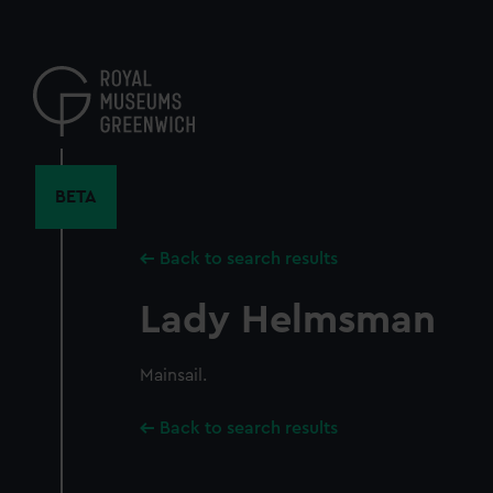
Skip
to
main
content
BETA
Back to search results
Lady Helmsman
Mainsail.
Back to search results