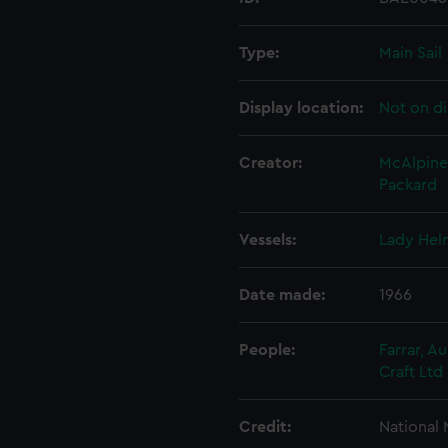
Type:
Main Sail
Display location:
Not on di
Creator:
McAlpine
Packard
Vessels:
Lady Hel
Date made:
1966
People:
Farrar, A
Craft Ltd
Credit:
National