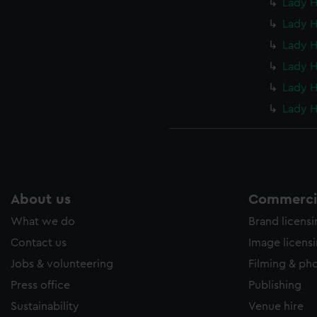
Lady H
Lady H
Lady H
Lady H
Lady H
Lady H
About us
Commercia
What we do
Brand licens
Contact us
Image licens
Jobs & volunteering
Filming & ph
Press office
Publishing
Sustainability
Venue hire