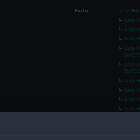
Parts:
Lady Hel
Lady H
Lady H
Lady H
Lady 
(BAE00
Lady 
(BAE00
Lady 
Lady 
Lady H
Lady H
Lady 
Lady H
Lady 