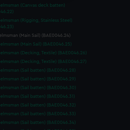
y time.
elmsman (Canvas deck batten)
46.22)
elmsman (Rigging, Stainless Steel)
46.23)
elmsman (Main Sail) (BAE0046.24)
elmsman (Main Sail) (BAE0046.25)
elmsman (Decking, Textile) (BAE0046.26)
elmsman (Decking, Textile) (BAE0046.27)
elmsman (Sail batten) (BAE0046.28)
elmsman (Sail batten) (BAE0046.29)
elmsman (Sail batten) (BAE0046.30)
elmsman (Sail batten) (BAE0046.31)
elmsman (Sail batten) (BAE0046.32)
elmsman (Sail batten) (BAE0046.33)
elmsman (Sail batten) (BAE0046.34)