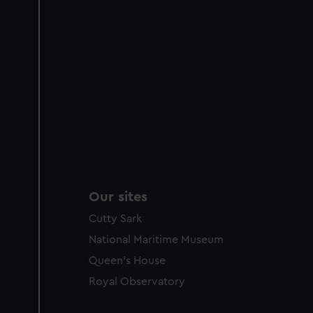
Our sites
Cutty Sark
National Maritime Museum
Queen's House
Royal Observatory