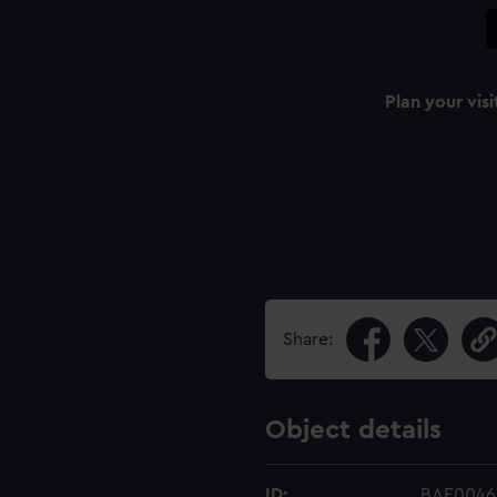
Plan your visi
Share:
Object details
ID:
BAE0046