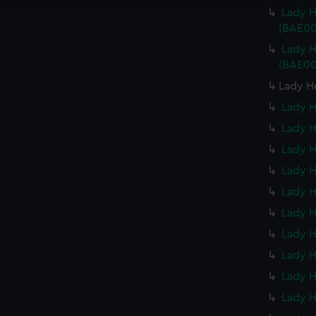
e to allow all cookies, change your preferences or opt-out at an
Lady H
(BAE00
Lady H
(BAE00
Lady H
Lady H
Lady H
Lady H
Lady H
Lady H
Lady H
Lady H
Lady H
Lady H
Lady H