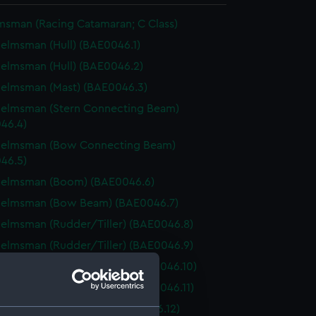
msman (Racing Catamaran; C Class)
elmsman (Hull) (BAE0046.1)
elmsman (Hull) (BAE0046.2)
elmsman (Mast) (BAE0046.3)
Helmsman (Stern Connecting Beam)
46.4)
Helmsman (Bow Connecting Beam)
46.5)
Helmsman (Boom) (BAE0046.6)
Helmsman (Bow Beam) (BAE0046.7)
elmsman (Rudder/Tiller) (BAE0046.8)
elmsman (Rudder/Tiller) (BAE0046.9)
Helmsman (Daggerboard) (BAE0046.10)
elmsman (Daggerboard) (BAE0046.11)
Helmsman (Wishbone) (BAE0046.12)