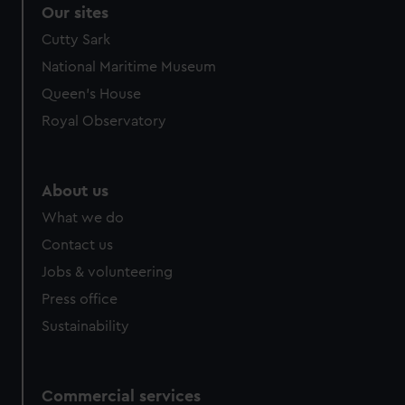
Our sites
Cutty Sark
National Maritime Museum
Queen's House
Royal Observatory
About us
What we do
Contact us
Jobs & volunteering
Press office
Sustainability
Commercial services