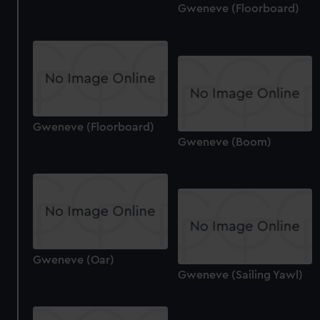
correctly for you.
Gweneve (Floorboard)
We’d like to use additional cookies to remember your
preferences, understand how our website is used, and to
help us improve it. We may also use cookies to tailor our
marketing to your interests and deliver embedded content
from third-party sources. You can choose to allow all
cookies, change your preferences or opt-out at any time.
Gweneve (Floorboard)
Gweneve (Boom)
Gweneve (Oar)
Gweneve (Sailing Yawl)