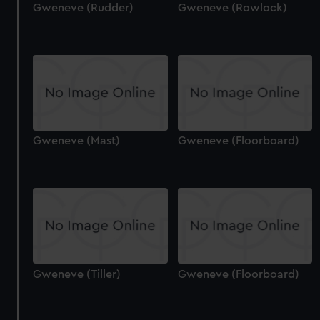
Gweneve (Rudder)
Gweneve (Rowlock)
Gweneve (Mast)
Gweneve (Floorboard)
Gweneve (Tiller)
Gweneve (Floorboard)