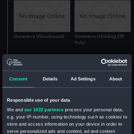
Gweneve (Floorboard)
Gweneve (Holding Off
Pole)
Consent
Details
Ad Settings
About
Cariad I (1896) (Technical
drawing)
Cariad I (1896) (Technical
Responsible use of your data
drawing)
We and
our 1022 partners
process your personal data,
e.g. your IP-number, using technology such as cookies to
store and access information on your device in order to
serve personalized ads and content, ad and content