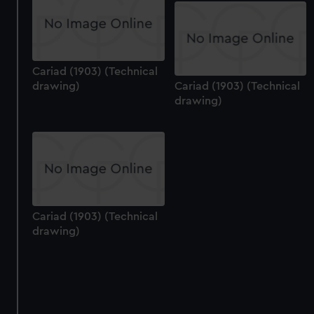
Cariad (1903) (Technical
drawing)
Cariad (1903) (Technical
drawing)
Cariad (1903) (Technical
drawing)