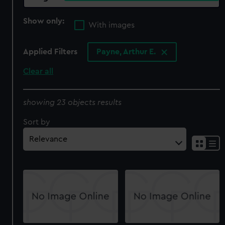
Show only:
With images
Applied Filters
Payne, Arthur E.
Clear all
showing 23 objects results
Sort by