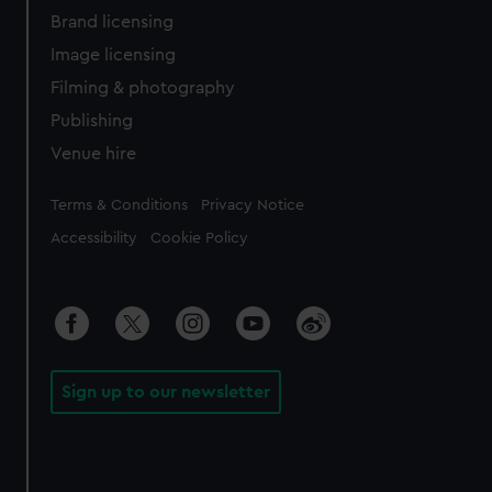
Brand licensing
Image licensing
Filming & photography
Publishing
Venue hire
Legal
Terms & Conditions
Privacy Notice
Accessibility
Cookie Policy
Sign up to our newsletter