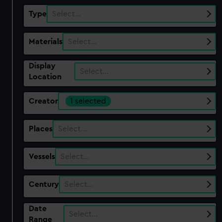
Type
Select…
Materials
Select…
Display
Select…
Location
Creator
1 selected
Places
Select…
Vessels
Select…
Century
Select…
Date
Select…
Range