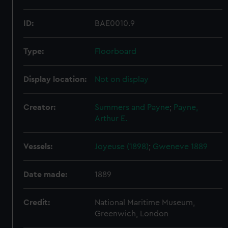
ID:
BAE0010.9
Type:
Floorboard
Display location:
Not on display
Creator:
Summers and Payne
;
Payne,
Arthur E.
Vessels:
Joyeuse (1898)
;
Gweneve 1889
Date made:
1889
Credit:
National Maritime Museum,
Greenwich, London