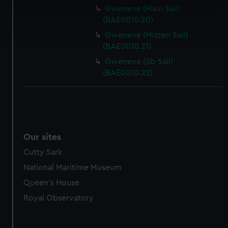
specific characteristics (fingerprinting)
Gweneve (Main Sail)
Find out more about how your personal data is processed
(BAE0010.20)
and set your preferences in the
details section
.
Gweneve (Mizzen Sail)
(BAE0010.21)
We use necessary cookies to make our websites work
Gweneve (Jib Sail)
correctly for you.
(BAE0010.22)
We’d like to use additional cookies to remember your
preferences, understand how our website is used, and to
help us improve it. We may also use cookies to tailor our
marketing to your interests and deliver embedded content
from third-party sources. You can choose to allow all
Our sites
cookies, change your preferences or opt-out at any time.
Cutty Sark
National Maritime Museum
Queen's House
Royal Observatory