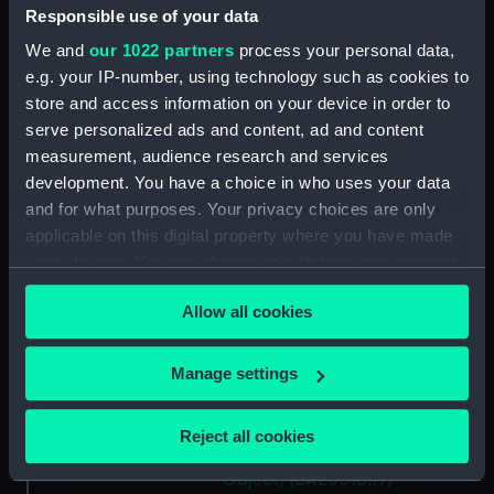
(BAE0010.10)
Responsible use of your data
Gweneve (Floorboard)
We and
our 1022 partners
process your personal data,
(BAE0010.11)
e.g. your IP-number, using technology such as cookies to
Gweneve (Floorboard)
store and access information on your device in order to
(BAE0010.12)
serve personalized ads and content, ad and content
measurement, audience research and services
Gweneve (Oar) (BAE0010.13)
development. You have a choice in who uses your data
Gweneve (Oar) (BAE0010.14)
and for what purposes. Your privacy choices are only
Gweneve (Rowlock)
applicable on this digital property where you have made
(BAE0010.15)
your choices. You can change or withdraw your consent
Gweneve (Rowlock)
any time from the Cookie Declaration or by clicking on
(BAE0010.16)
Allow all cookies
the Privacy trigger icon.
Gweneve (Mushroom Anchor)
(BAE0010.17)
If you allow, we would also like to:
Manage settings
Collect information about your geographical
Gweneve (Holding Off Pole)
(BAE0010.18)
location which can be accurate to within several
Reject all cookies
meters
Gweneve (Miscellaneous
Identify your device by actively scanning it for
Object) (BAE0010.19)