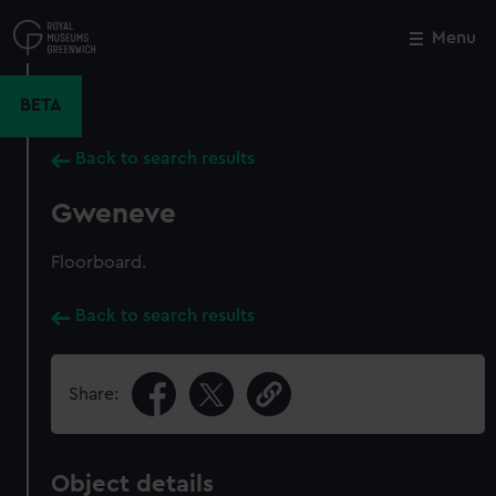
Skip
to
Menu
Close
M
main
content
BETA
Back to search results
Gweneve
Floorboard.
Back to search results
Share:
Object details