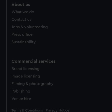
About us
What we do
Contact us
Jobs & volunteering
Press office
Sustainability
Commercial services
Brand licensing
Image licensing
Filming & photography
Publishing
Venue hire
Legal
Terms & Conditions
Privacy Notice