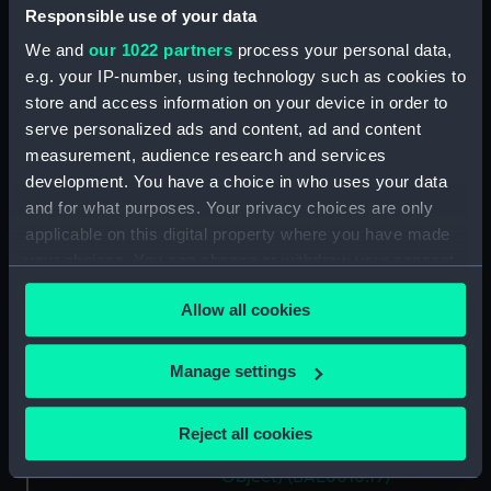
(BAE0010.10)
Responsible use of your data
Gweneve (Floorboard)
We and
our 1022 partners
process your personal data,
(BAE0010.11)
e.g. your IP-number, using technology such as cookies to
Gweneve (Floorboard)
store and access information on your device in order to
(BAE0010.12)
serve personalized ads and content, ad and content
measurement, audience research and services
Gweneve (Oar) (BAE0010.13)
development. You have a choice in who uses your data
Gweneve (Oar) (BAE0010.14)
and for what purposes. Your privacy choices are only
Gweneve (Rowlock)
applicable on this digital property where you have made
(BAE0010.15)
your choices. You can change or withdraw your consent
Gweneve (Rowlock)
any time from the Cookie Declaration or by clicking on
(BAE0010.16)
Allow all cookies
the Privacy trigger icon.
Gweneve (Mushroom Anchor)
(BAE0010.17)
If you allow, we would also like to:
Manage settings
Collect information about your geographical
Gweneve (Holding Off Pole)
(BAE0010.18)
location which can be accurate to within several
Reject all cookies
meters
Gweneve (Miscellaneous
Identify your device by actively scanning it for
Object) (BAE0010.19)