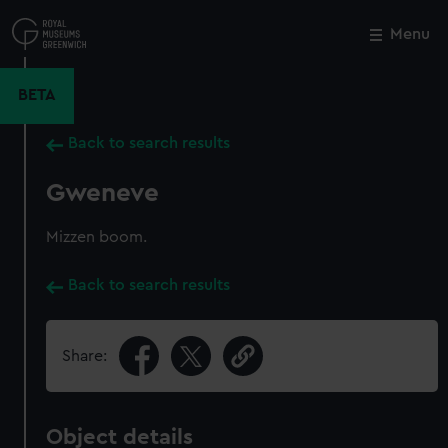
Skip
to
Menu
Close
M
main
content
BETA
Back to search results
Gweneve
Mizzen boom.
Back to search results
Share:
Object details