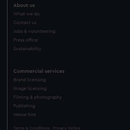
About us
What we do
Contact us
Jobs & volunteering
Press office
Sustainability
Commercial services
Brand licensing
Image licensing
Filming & photography
Publishing
Venue hire
Legal
Terms & Conditions
Privacy Notice