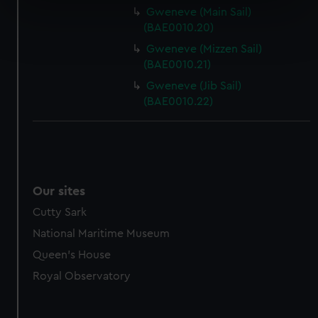
specific characteristics (fingerprinting)
Gweneve (Main Sail)
Find out more about how your personal data is processed
(BAE0010.20)
and set your preferences in the
details section
.
Gweneve (Mizzen Sail)
(BAE0010.21)
We use necessary cookies to make our websites work
Gweneve (Jib Sail)
correctly for you.
(BAE0010.22)
We’d like to use additional cookies to remember your
preferences, understand how our website is used, and to
help us improve it. We may also use cookies to tailor our
marketing to your interests and deliver embedded content
from third-party sources. You can choose to allow all
Our sites
cookies, change your preferences or opt-out at any time.
Cutty Sark
National Maritime Museum
Queen's House
Royal Observatory