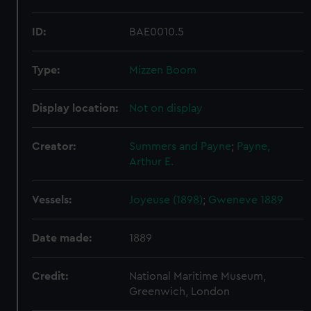
ID:
BAE0010.5
Type:
Mizzen Boom
Display location:
Not on display
Creator:
Summers and Payne
;
Payne,
Arthur E.
Vessels:
Joyeuse (1898)
;
Gweneve 1889
Date made:
1889
Credit:
National Maritime Museum,
Greenwich, London