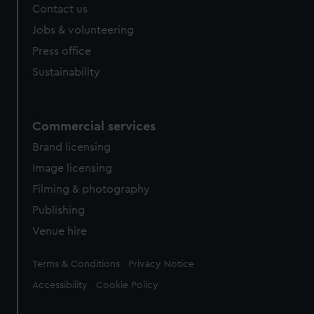
Contact us
Jobs & volunteering
Press office
Sustainability
Commercial services
Brand licensing
Image licensing
Filming & photography
Publishing
Venue hire
Legal
Terms & Conditions
Privacy Notice
Accessibility
Cookie Policy