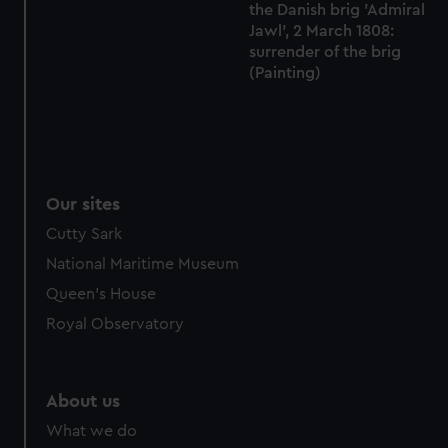
the Danish brig 'Admiral
Jawl', 2 March 1808:
surrender of the brig
(Painting)
Our sites
Cutty Sark
National Maritime Museum
Queen's House
Royal Observatory
About us
What we do