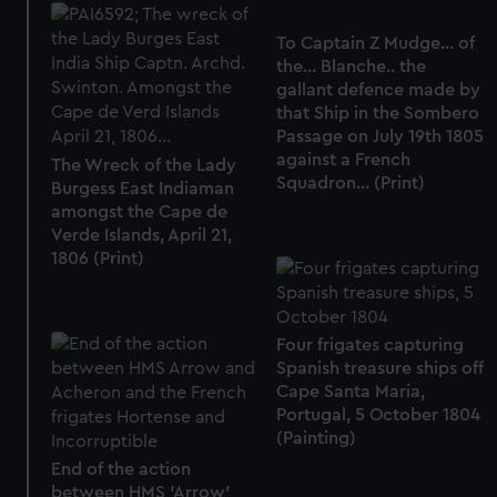
To Captain Z Mudge... of
the... Blanche.. the
gallant defence made by
that Ship in the Sombero
Passage on July 19th 1805
against a French
The Wreck of the Lady
Squadron... (Print)
Burgess East Indiaman
amongst the Cape de
Verde Islands, April 21,
1806 (Print)
Four frigates capturing
Spanish treasure ships off
Cape Santa Maria,
Portugal, 5 October 1804
(Painting)
End of the action
between HMS 'Arrow'