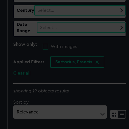
Century
Select…
Date
Select…
Range
Show only:
With images
Applied Filters
Sartorius, Francis
Clear all
showing 19 objects results
Sort by