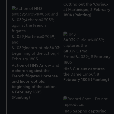
Cutting out the 'Curieux'
at Martinique, 3 February
1804 (Painting)
Action of HMS Arrow and
HMS Curieux captures
Acheron against the
the Dame Ernouf, 8
French frigates Hortense
February 1805 (Painting)
and Incorruptible:
beginning of the action,
4 February 1805
(Painting)
HMS Sappho capturing