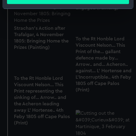
meters
Jawl', 2 March 1808: ships
engaged (Painting)
Identify your device by actively scanning it for
specific characteristics (fingerprinting)
Find out more about how your personal data is processed
Strachan's Action after
and set your preferences in the
details section
.
Trafalgar, 4 November
To the Rt Honble Lord
1805: Bringing Home the
Viscount Nelson... This
We use necessary cookies to make our websites work
Prizes (Painting)
Print of the... gallant
correctly for you.
defence made by...
We’d like to use additional cookies to remember your
Arrow.. and... Acheron..
preferences, understand how our website is used, and to
against... L' Hortense and
help us improve it. We may also use cookies to tailor our
L'Incorruptible.. 4th Feby
To the Rt Honble Lord
marketing to your interests and deliver embedded content
1805 off Cape Palos
Viscount Nelson... This
from third-party sources. You can choose to allow all
(Print)
Print representing the
cookies, change your preferences or opt-out at any time.
sinking of... Arrow.. and
the Acheron leading
away L' Hortense.. 4th
Feby 1805 off Cape Palos
(Print)