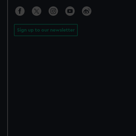
Sign up to our newsletter