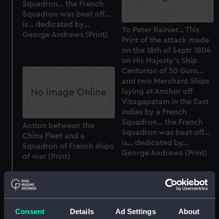
Squadron... the French
Squadron was beat off...
is... dedicated by...
To Peter Rainier... This
George Andrews (Print)
Print of the attack made
on the 18th of Septr 1804
on His Majesty's Ship
Centurion of 50 Guns...
and two Merchant Ships
laying at Anchor off
Vizagapatam in the East
Indies by a French
Squadron... the French
Action between the
Squadron was beat off...
China Fleet and a
is... dedicated by...
Squadron of French ships
George Andrews (Print)
of war (Print)
Consent
Details
Ad Settings
About
Telescopic alidade