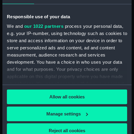
Responsible use of your data
To Peter Rainer...This
print of the attack made
We and
our 1022 partners
process your personal data,
on the 18th of Septr 1804,
e.g. your IP-number, using technology such as cookies to
on His Majesty's Ship
store and access information on your device in order to
Strachan's Action after
Centurion of 50 Guns,
Trafalgar, 4 November
serve personalized ads and content, ad and content
commanded by James
1805 (Painting)
measurement, audience research and services
Lind Esqr. and two
Merchant Ships laying at
development. You have a choice in who uses your data
Anchor off Vizagapatam
and for what purposes. Your privacy choices are only
in the East Indies, by a
applicable on this digital property where you have made
French Squadron under
your choices. You can change or withdraw your consent
the command of Rear
any time from the Cookie Declaration or by clicking on
Admiral Linois, consisting
Allow all cookies
the Privacy trigger icon.
of the
Marengo...L'Atlante...La
Semillante... (Print)
If you allow, we would also like to:
Manage settings
Collect information about your geographical
HMS 'Sappho' capturing
location which can be accurate to within several
the Danish brig 'Admiral
Reject all cookies