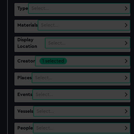
Type
Select…
Materials
Select…
Display
Select…
Location
Creator
1 selected
Places
Select…
Events
Select…
Vessels
Select…
People
Select…