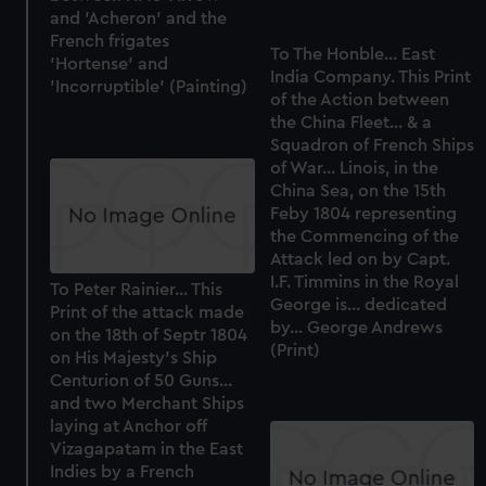
and 'Acheron' and the
French frigates
To The Honble... East
'Hortense' and
India Company. This Print
'Incorruptible' (Painting)
of the Action between
the China Fleet... & a
Squadron of French Ships
of War... Linois, in the
China Sea, on the 15th
Feby 1804 representing
the Commencing of the
Attack led on by Capt.
I.F. Timmins in the Royal
To Peter Rainier... This
George is... dedicated
Print of the attack made
by... George Andrews
on the 18th of Septr 1804
(Print)
on His Majesty's Ship
Centurion of 50 Guns...
and two Merchant Ships
laying at Anchor off
Vizagapatam in the East
Indies by a French