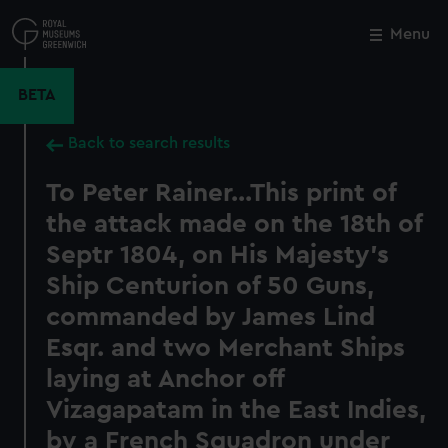
Skip
to
Menu
Close
M
main
content
BETA
Back to search results
To Peter Rainer...This print of
the attack made on the 18th of
Septr 1804, on His Majesty's
Ship Centurion of 50 Guns,
commanded by James Lind
Esqr. and two Merchant Ships
laying at Anchor off
Vizagapatam in the East Indies,
by a French Squadron under