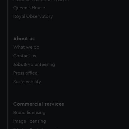
preferences, understand how our website is used, and to
Queen's House
help us improve it. We may also use cookies to tailor our
Royal Observatory
marketing to your interests and deliver embedded content
from third-party sources. You can choose to allow all
cookies, change your preferences or opt-out at any time.
About us
What we do
Contact us
Jobs & volunteering
Press office
Sustainability
Commercial services
Brand licensing
Image licensing