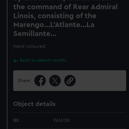
the command of Rear Admiral
Linois, consisting of the
Marengo...L'Atlante...La
Semillante...
Hand-coloured.
Back to search results
Share:
Object details
ID:
PAI6128