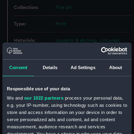
Collection:
Fine art
Type:
Print
Materials:
Aquatint & etching, coloured
Display location:
Not on display
Consent
Details
Ad Settings
About
Creator:
Andrews, George
;
Barnet, W.
Sartorius, Francis
Responsible use of your data
Places:
Vishakhapatnam
We and
our 1022 partners
process your personal data,
e.g. your IP-number, using technology such as cookies to
store and access information on your device in order to
Events:
Napoleonic Wars: Action in
Vizagapatam Roads, 1804
serve personalized ads and content, ad and content
measurement, audience research and services
development. You have a choice in who uses your data