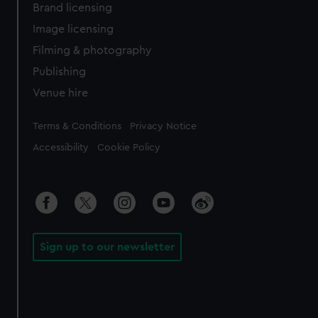
Brand licensing
Image licensing
Filming & photography
Publishing
Venue hire
Legal
Terms & Conditions
Privacy Notice
Accessibility
Cookie Policy
Sign up to our newsletter