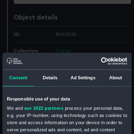
Object details
ID:
BHC0538
Collection:
Fine art
Type:
Painting
Consent
Details
Ad Settings
About
Materials:
Oil on canvas marouflaged on
Sundeala board
Responsible use of your data
Display location:
Not on display
We and
our 1022 partners
process your personal data,
e.g. your IP-number, using technology such as cookies to
store and access information on your device in order to
Creator:
Sartorius, Francis
serve personalized ads and content, ad and content