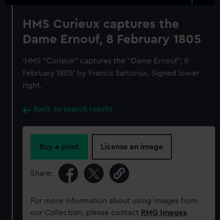
HMS Curieux captures the
Dame Ernouf, 8 February 1805
'HMS ''Curieux'' captures the ''Dame Ernouf'', 8
February 1805' by Francis Sartorius. Signed lower
right.
Back to search results
Buy a print
License an image
Share:
For more information about using images from
our Collection, please contact
RMG Images
.