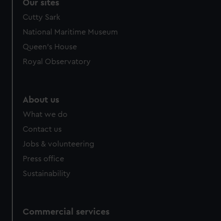
correctly for you.
Our sites
We’d like to use additional cookies to remember your
Cutty Sark
preferences, understand how our website is used, and to
National Maritime Museum
help us improve it. We may also use cookies to tailor our
Queen's House
marketing to your interests and deliver embedded content
from third-party sources. You can choose to allow all
Royal Observatory
cookies, change your preferences or opt-out at any time.
About us
What we do
Contact us
Jobs & volunteering
Press office
Sustainability
Commercial services