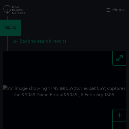
Skip
to
Menu
Close
M
main
content
BETA
Back to search results
+
-