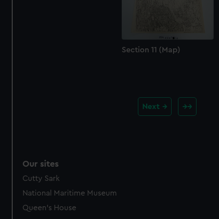
Section 11 (Map)
Next
Our sites
Cutty Sark
National Maritime Museum
Queen's House