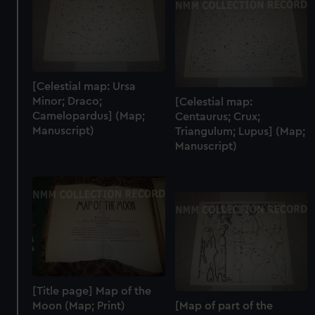
[Celestial map: Ursa
Minor; Draco;
[Celestial map:
Camelopardus] (Map;
Centaurus; Crux;
Manuscript)
Triangulum; Lupus] (Map;
Manuscript)
[Title page] Map of the
Moon (Map; Print)
[Map of part of the