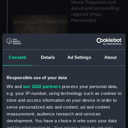
Moon: Trapezium and
Azout and surrounding
regions] (Map;
Manuscript)
Consent
Details
Ad Settings
About
[Map of part of the
Moon: Faraday and
surrounding regions]
Responsible use of your data
(Map; Manuscript)
[Map of part of the
We and
our 1022 partners
process your personal data,
Moon: Linné and
e.g. your IP-number, using technology such as cookies to
surrounding regions]
store and access information on your device in order to
(Map; Manuscript)
serve personalized ads and content, ad and content
measurement, audience research and services
development. You have a choice in who uses your data
and for what purposes. Your privacy choices are only