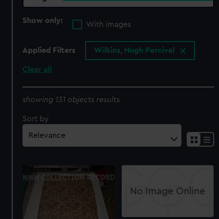
Show only:
With images
Applied Filters
Wilkins, Hugh Percival
Clear all
showing 131 objects results
Sort by