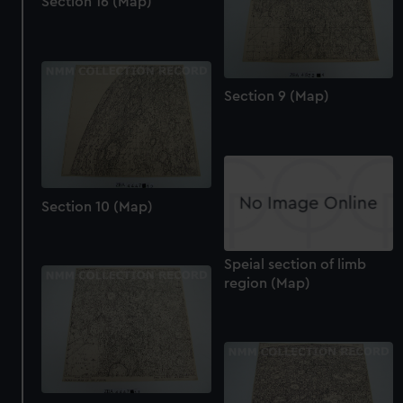
Section 16 (Map)
help us improve it. We may also use cookies to tailor our
marketing to your interests and deliver embedded content
from third-party sources. You can choose to allow all
cookies, change your preferences or opt-out at any time.
Section 9 (Map)
Section 10 (Map)
Speial section of limb
region (Map)