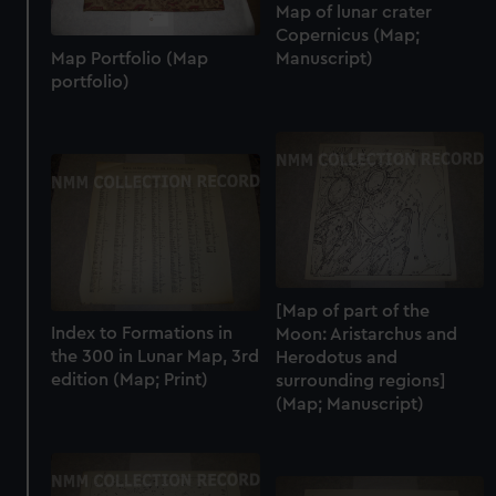
Map of lunar crater
Copernicus (Map;
Map Portfolio (Map
Manuscript)
portfolio)
[Map of part of the
Index to Formations in
Moon: Aristarchus and
the 300 in Lunar Map, 3rd
Herodotus and
edition (Map; Print)
surrounding regions]
(Map; Manuscript)