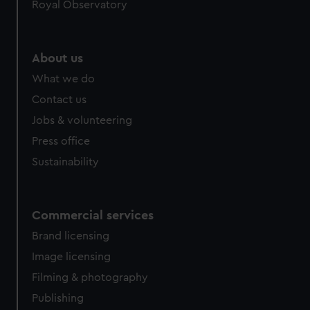
Royal Observatory
About us
What we do
Contact us
Jobs & volunteering
Press office
Sustainability
Commercial services
Brand licensing
Image licensing
Filming & photography
Publishing