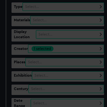
Type
Select…
Materials
Select…
Display
Select…
Location
Creator
1 selected
Places
Select…
Exhibition
Select…
Century
Select…
Date
Select…
Range