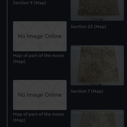
Section 9 (Map)
Section 23 (Map)
Map of part of the moon
(Map)
Section 7 (Map)
Map of part of the moon
(Map)