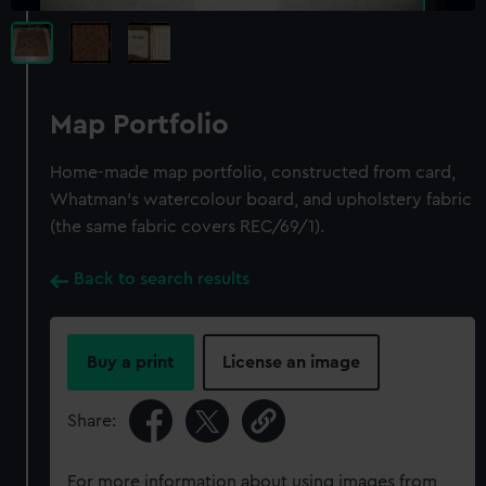
Map Portfolio
Home-made map portfolio, constructed from card,
Whatman's watercolour board, and upholstery fabric
(the same fabric covers REC/69/1).
Back to search results
Buy a print
License an image
Share:
For more information about using images from