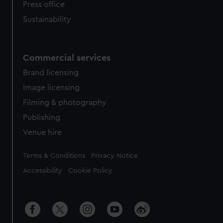
Press office
Sustainability
Commercial services
Brand licensing
Image licensing
Filming & photography
Publishing
Venue hire
Legal
Terms & Conditions
Privacy Notice
Accessibility
Cookie Policy