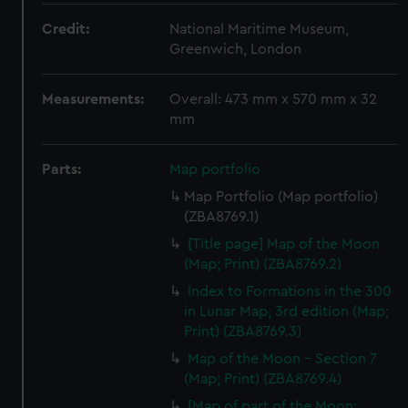
Credit:
National Maritime Museum,
Greenwich, London
Measurements:
Overall: 473 mm x 570 mm x 32
mm
Parts:
Map portfolio
Map Portfolio (Map portfolio)
(ZBA8769.1)
[Title page] Map of the Moon
(Map; Print) (ZBA8769.2)
Index to Formations in the 300
in Lunar Map, 3rd edition (Map;
Print) (ZBA8769.3)
Map of the Moon - Section 7
(Map; Print) (ZBA8769.4)
[Map of part of the Moon: