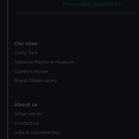
(Manuscript) (ZBA8769.21)
Our sites
Cutty Sark
National Maritime Museum
Queen's House
Royal Observatory
About us
What we do
Contact us
Jobs & volunteering