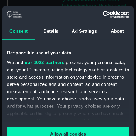
Schneckenburg, Hyginus and
surrounding regions] (Map;
Manuscript; Print) (ZBA8769.5)
[Portion of Moon map: Lyot
Consent
Details
Ad Settings
About
and surrounding regions] (Map;
Print) (ZBA8769.6)
[Map of part of the Moon:
Responsible use of your data
Alpine Valley and surrounding
We and
our 1022 partners
process your personal data,
regions] (Map; Manuscript)
e.g. your IP-number, using technology such as cookies to
(ZBA8769.7)
store and access information on your device in order to
[Map of part of the Moon:
serve personalized ads and content, ad and content
Aristarchus and Herodotus and
measurement, audience research and services
surrounding regions] (Map;
development. You have a choice in who uses your data
Manuscript) (ZBA8769.8)
and for what purposes. Your privacy choices are only
[Map of part of the Moon:
applicable on this digital property where you have made
Copernicus] (Map; Manuscript)
your choices. You can change or withdraw your consent
(ZBA8769.9)
any time from the Cookie Declaration or by clicking on
[Map of part of the Moon: Mare
Allow all cookies
the Privacy trigger icon.