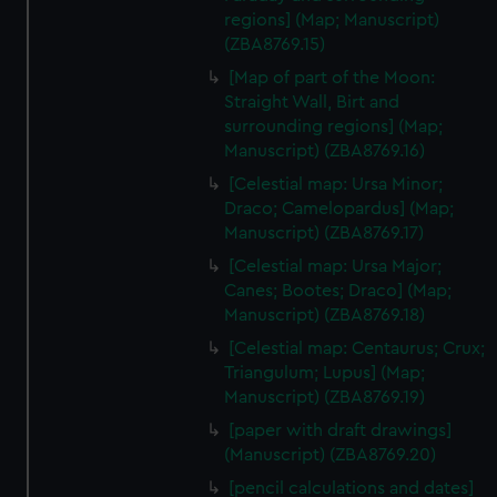
regions] (Map; Manuscript)
(ZBA8769.15)
[Map of part of the Moon:
Straight Wall, Birt and
surrounding regions] (Map;
Manuscript) (ZBA8769.16)
[Celestial map: Ursa Minor;
Draco; Camelopardus] (Map;
Manuscript) (ZBA8769.17)
[Celestial map: Ursa Major;
Canes; Bootes; Draco] (Map;
Manuscript) (ZBA8769.18)
[Celestial map: Centaurus; Crux;
Triangulum; Lupus] (Map;
Manuscript) (ZBA8769.19)
[paper with draft drawings]
(Manuscript) (ZBA8769.20)
[pencil calculations and dates]