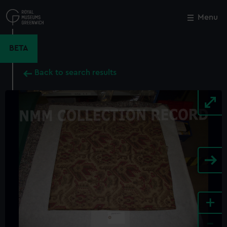
Skip
to
Menu
Close
M
main
content
BETA
Back to search results
+
-