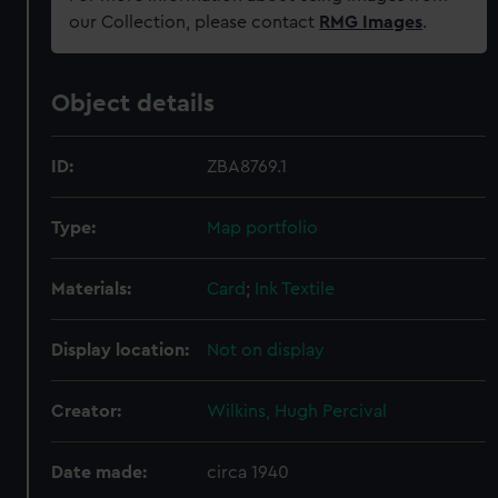
our Collection, please contact
RMG Images
.
Object details
ID:
ZBA8769.1
Type:
Map portfolio
Materials:
Card
;
Ink
Textile
Display location:
Not on display
Creator:
Wilkins, Hugh Percival
Date made:
circa 1940