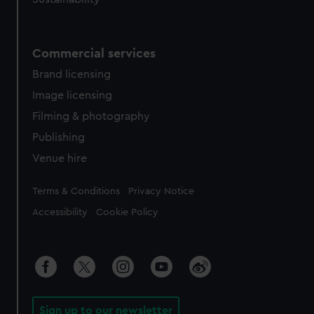
Commercial services
Brand licensing
Image licensing
Filming & photography
Publishing
Venue hire
Legal
Terms & Conditions
Privacy Notice
Accessibility
Cookie Policy
Sign up to our newsletter