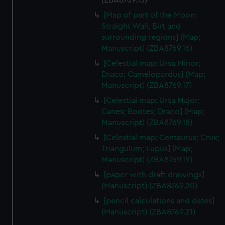
(ZBA8769.15)
[Map of part of the Moon:
Straight Wall, Birt and
surrounding regions] (Map;
Manuscript) (ZBA8769.16)
[Celestial map: Ursa Minor;
Draco; Camelopardus] (Map;
Manuscript) (ZBA8769.17)
[Celestial map: Ursa Major;
Canes; Bootes; Draco] (Map;
Manuscript) (ZBA8769.18)
[Celestial map: Centaurus; Crux;
Triangulum; Lupus] (Map;
Manuscript) (ZBA8769.19)
[paper with draft drawings]
(Manuscript) (ZBA8769.20)
[pencil calculations and dates]
(Manuscript) (ZBA8769.21)