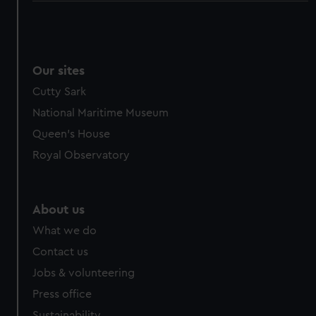
Our sites
Cutty Sark
National Maritime Museum
Queen's House
Royal Observatory
About us
What we do
Contact us
Jobs & volunteering
Press office
Sustainability