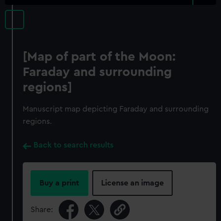
[Map of part of the Moon:
Faraday and surrounding
regions]
Manuscript map depicting Faraday and surrounding
regions.
Back to search results
Buy a print
License an image
Share: