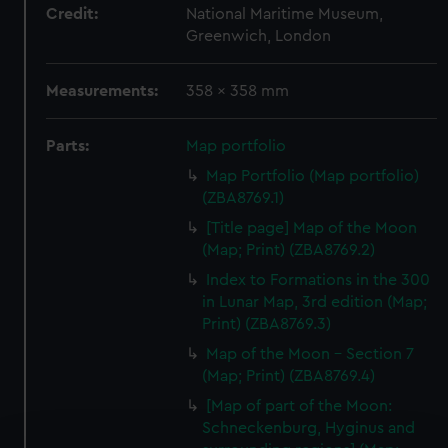
Credit:
National Maritime Museum,
Greenwich, London
Measurements:
358 x 358 mm
Parts:
Map portfolio
Map Portfolio (Map portfolio)
(ZBA8769.1)
[Title page] Map of the Moon
(Map; Print) (ZBA8769.2)
Index to Formations in the 300
in Lunar Map, 3rd edition (Map;
Print) (ZBA8769.3)
Map of the Moon - Section 7
(Map; Print) (ZBA8769.4)
[Map of part of the Moon:
Schneckenburg, Hyginus and