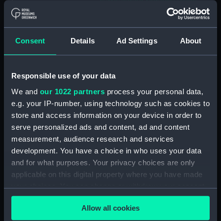
surrounding regions] (Map;
Manuscript; Print) (ZBA8769.5)
[Portion of Moon map: Lyot
and surrounding regions] (Map;
Consent
Details
Ad Settings
About
Print) (ZBA8769.6)
[Map of part of the Moon:
Alpine Valley and surrounding
Responsible use of your data
regions] (Map; Manuscript)
We and
our 1022 partners
process your personal data,
(ZBA8769.7)
e.g. your IP-number, using technology such as cookies to
[Map of part of the Moon:
store and access information on your device in order to
Aristarchus and Herodotus and
serve personalized ads and content, ad and content
surrounding regions] (Map;
measurement, audience research and services
Manuscript) (ZBA8769.8)
development. You have a choice in who uses your data
[Map of part of the Moon:
and for what purposes. Your privacy choices are only
Copernicus] (Map; Manuscript)
applicable on this digital property where you have made
(ZBA8769.9)
your choices. You can change or withdraw your consent
[Map of part of the Moon: Mare
any time from the Cookie Declaration or by clicking on
Crisium and surorunding
Allow all cookies
the Privacy trigger icon.
regions] (Map; Manuscript)