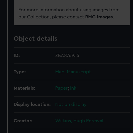
For more information about using images from
our Collection, please contact
RMG Images
.
Object details
ID:
ZBA8769.15
Type:
Map; Manuscript
Materials:
Paper
;
Ink
Display location:
Not on display
Creator:
Wilkins, Hugh Percival