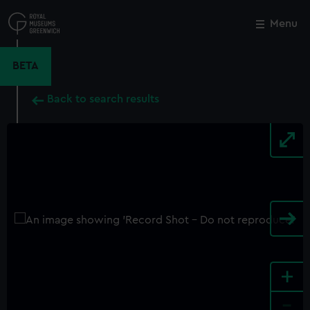
Skip
to
Menu
Close
M
main
content
BETA
Back to search results
+
-